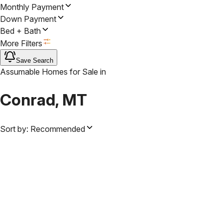
Monthly Payment
Down Payment
Bed + Bath
More Filters
Save Search
Assumable Homes for Sale
in
Conrad, MT
Sort by:
Recommended