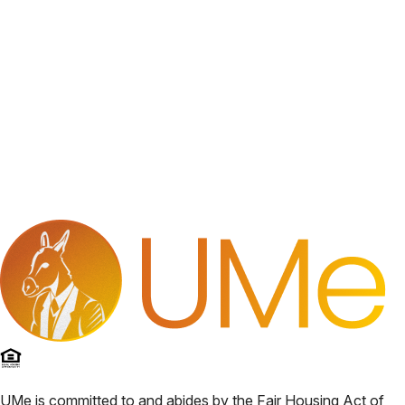
UMe
is committed to and abides by the Fair Housing Act of