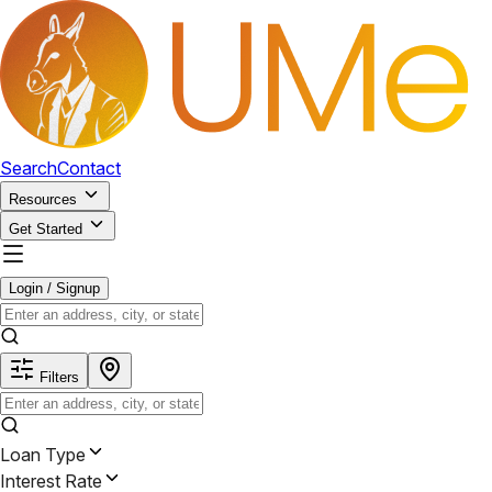
Search
Contact
Resources
Get Started
Login / Signup
Filters
Loan Type
Interest Rate