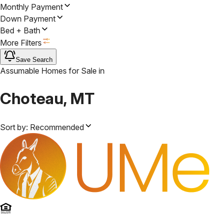
Monthly Payment
Down Payment
Bed + Bath
More Filters
Save Search
Assumable Homes for Sale
in
Choteau, MT
Sort by:
Recommended