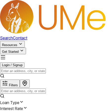
Search
Contact
Resources
Get Started
Login / Signup
Filters
Loan Type
Interest Rate