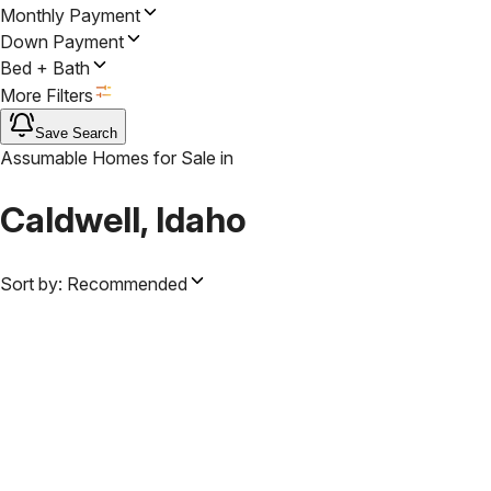
Monthly Payment
Down Payment
Bed + Bath
More Filters
Save Search
Assumable Homes for Sale
in
Caldwell, Idaho
Sort by:
Recommended