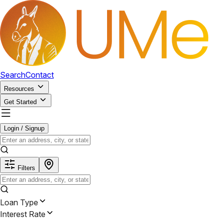
Search
Contact
Resources
Get Started
Login / Signup
Filters
Loan Type
Interest Rate