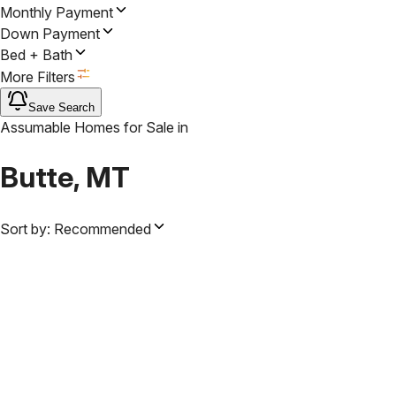
Monthly Payment
Down Payment
Bed + Bath
More Filters
Save Search
Assumable Homes for Sale
in
Butte, MT
Sort by:
Recommended