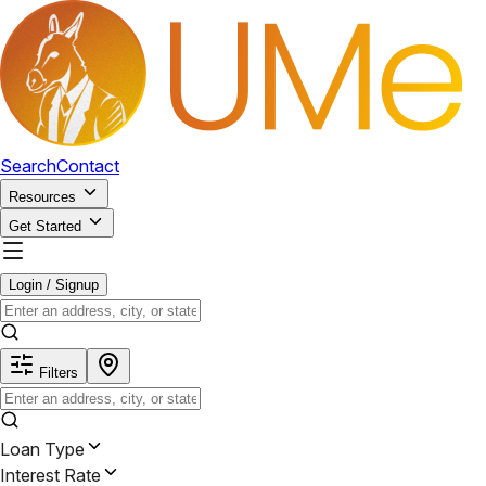
Search
Contact
Resources
Get Started
Login / Signup
Filters
Loan Type
Interest Rate