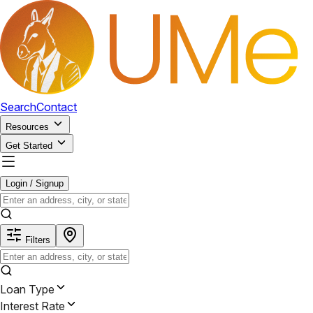
Search
Contact
Resources
Get Started
Login / Signup
Filters
Loan Type
Interest Rate