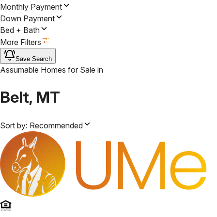
Monthly Payment
Down Payment
Bed + Bath
More Filters
Save Search
Assumable Homes for Sale
in
Belt, MT
Sort by:
Recommended