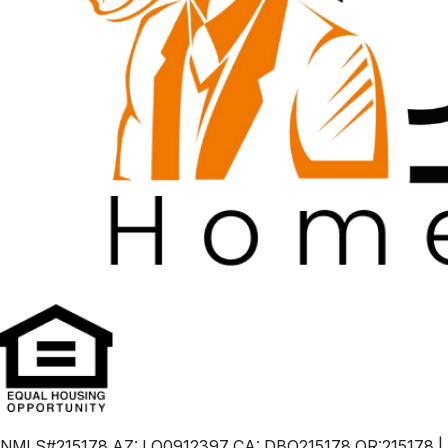
NMLS#215178 AZ: LO0912397 CA: DBO215178 OR:215178 |