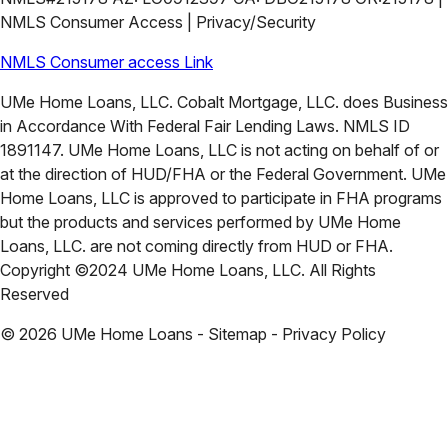
NMLS Consumer Access | Privacy/Security
NMLS Consumer access Link
UMe Home Loans, LLC. Cobalt Mortgage, LLC. does Business
in Accordance With Federal Fair Lending Laws. NMLS ID
1891147. UMe Home Loans, LLC is not acting on behalf of or
at the direction of HUD/FHA or the Federal Government. UMe
Home Loans, LLC is approved to participate in FHA programs
but the products and services performed by UMe Home
Loans, LLC. are not coming directly from HUD or FHA.
Copyright ©2024 UMe Home Loans, LLC. All Rights
Reserved
©
2026
UMe Home Loans - Sitemap - Privacy Policy