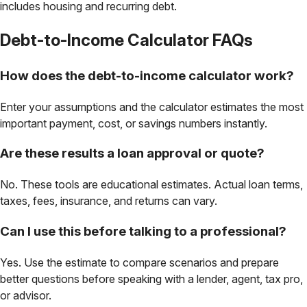
includes housing and recurring debt.
Debt-to-Income Calculator
FAQs
How does the debt-to-income calculator work?
Enter your assumptions and the calculator estimates the most
important payment, cost, or savings numbers instantly.
Are these results a loan approval or quote?
No. These tools are educational estimates. Actual loan terms,
taxes, fees, insurance, and returns can vary.
Can I use this before talking to a professional?
Yes. Use the estimate to compare scenarios and prepare
better questions before speaking with a lender, agent, tax pro,
or advisor.