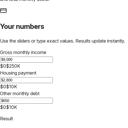
Your numbers
Use the sliders or type exact values. Results update instantly.
Gross monthly income
$0
$250K
Housing payment
$0
$10K
Other monthly debt
$0
$10K
Result