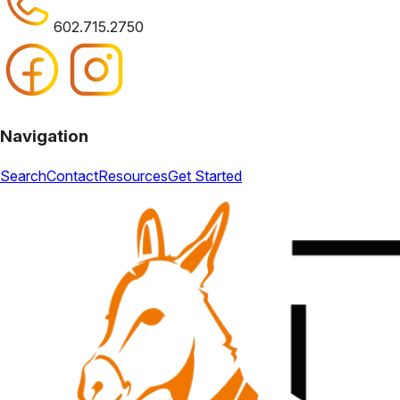
602.715.2750
Navigation
Search
Contact
Resources
Get Started