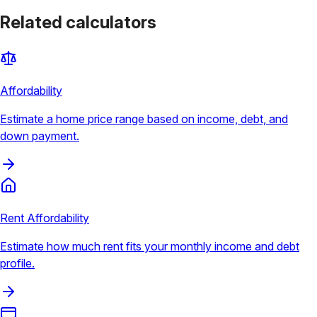
Related calculators
Affordability
Estimate a home price range based on income, debt, and
down payment.
Rent Affordability
Estimate how much rent fits your monthly income and debt
profile.