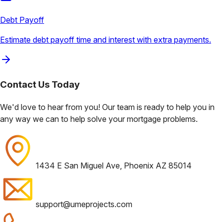
Debt Payoff
Estimate debt payoff time and interest with extra payments.
Contact Us
Today
We'd love to hear from you! Our team is ready to help you in
any way we can to help solve your mortgage problems.
1434 E San Miguel Ave, Phoenix AZ 85014
support@umeprojects.com