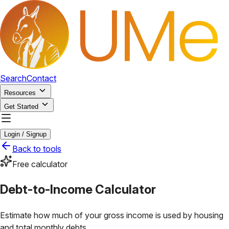
Search
Contact
Resources
Get Started
Login / Signup
Back to tools
Free calculator
Debt-to-Income Calculator
Estimate how much of your gross income is used by housing
and total monthly debts.