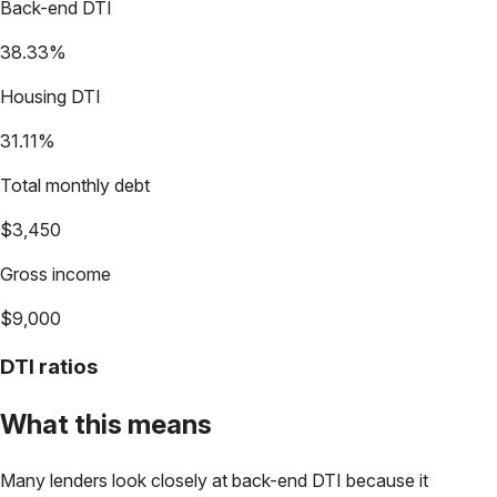
Back-end DTI
38.33%
Housing DTI
31.11%
Total monthly debt
$3,450
Gross income
$9,000
DTI ratios
What this means
Many lenders look closely at back-end DTI because it