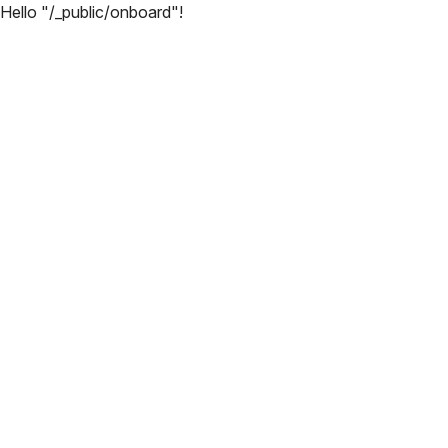
Hello "/_public/onboard"!