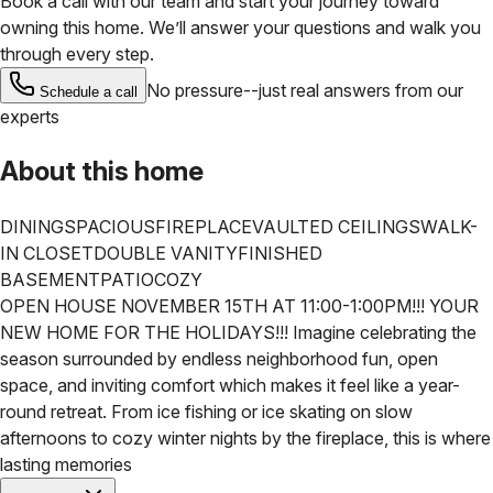
Book a call with our team and start your journey toward
owning this home. We’ll answer your questions and walk you
through every step.
No pressure--just real answers from our
Schedule a call
experts
About this home
DINING
SPACIOUS
FIREPLACE
VAULTED CEILINGS
WALK-
IN CLOSET
DOUBLE VANITY
FINISHED
BASEMENT
PATIO
COZY
OPEN HOUSE NOVEMBER 15TH AT 11:00-1:00PM!!! YOUR
NEW HOME FOR THE HOLIDAYS!!! Imagine celebrating the
season surrounded by endless neighborhood fun, open
space, and inviting comfort which makes it feel like a year-
round retreat. From ice fishing or ice skating on slow
afternoons to cozy winter nights by the fireplace, this is where
lasting memories