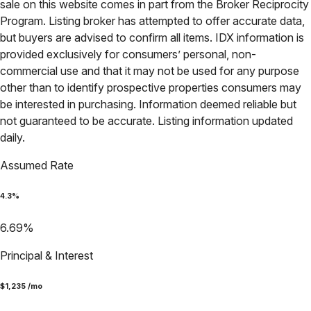
sale on this website comes in part from the Broker Reciprocity
Program. Listing broker has attempted to offer accurate data,
but buyers are advised to confirm all items. IDX information is
provided exclusively for consumers’ personal, non-
commercial use and that it may not be used for any purpose
other than to identify prospective properties consumers may
be interested in purchasing. Information deemed reliable but
not guaranteed to be accurate. Listing information updated
daily.
Assumed Rate
4.3
%
6.69
%
Principal & Interest
$
1,235
/mo