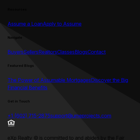
Resources
Assume a Loan
Apply to Assume
Navigate
Buyers
Sellers
Realtors
Classes
Blogs
Contact
Featured Blogs
The Power of Assumable Mortgages
Discover the Big
Financial Benefits
Get in Touch
+1 (602) 715-2875
support@umeprojects.com
eXp Realty
©
is committed to and abides by the Fair