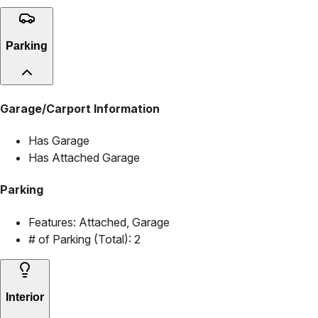
Parking
Garage/Carport Information
Has Garage
Has Attached Garage
Parking
Features:
Attached, Garage
# of Parking (Total):
2
Interior