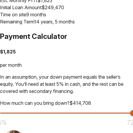
Est. Monthly PITI
$
1,825
Initial Loan Amount
$
249,470
Time on site
9 months
Remaining Term
14 years, 5 months
Payment Calculator
$
1,825
per month
In an assumption, your down payment equals the seller’s
equity. You’ll need at least 5% in cash, and the rest can be
covered with secondary financing.
How much can you bring down?
$
414,708
5%
7