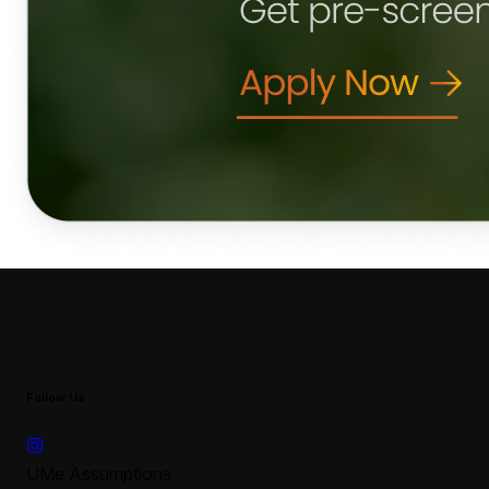
Follow Us
UMe Assumptions