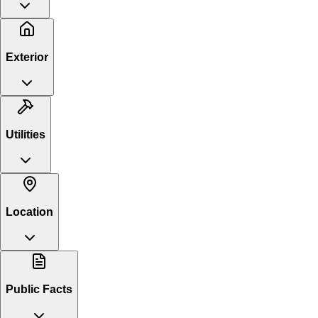
Exterior
Utilities
Location
Public Facts