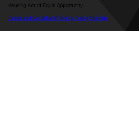
Housing Act of Equal Opportunity.
Terms and Conditions
Privacy Policy
Sitemap