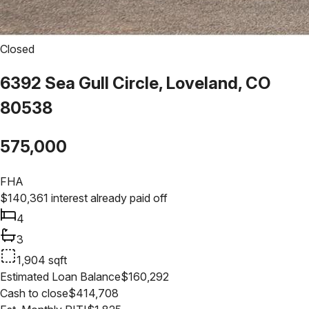
Closed
6392 Sea Gull Circle, Loveland, CO
80538
575,000
FHA
$
140,361
interest already paid off
4
3
1,904
sqft
Estimated Loan Balance
$
160,292
Cash to close
$
414,708