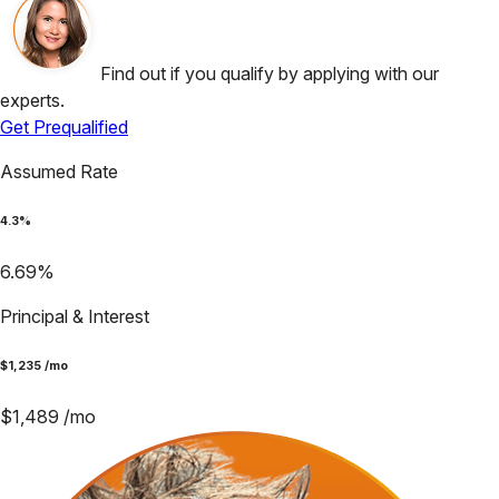
Find out if you qualify by applying with our
experts.
Get Prequalified
Assumed Rate
4.3
%
6.69
%
Principal & Interest
$
1,235
/mo
$
1,489
/mo