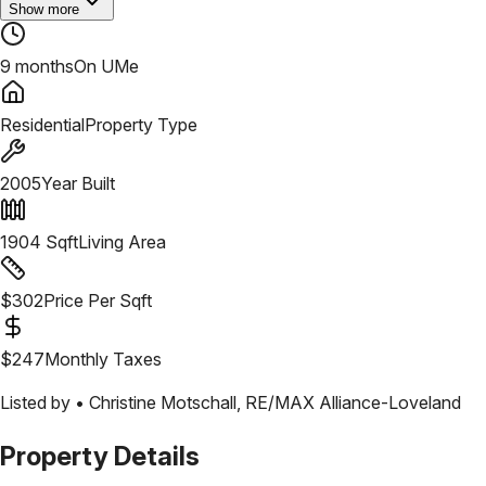
Show more
9 months
On UMe
Residential
Property Type
2005
Year Built
1904
Sqft
Living Area
$
302
Price Per Sqft
$
247
Monthly Taxes
Listed by •
Christine Motschall
,
RE/MAX Alliance-Loveland
Property Details