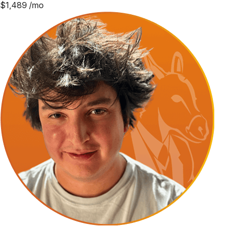
$
1,489
/mo