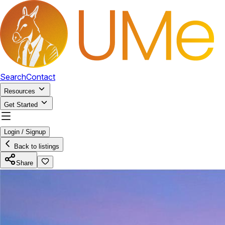
Search
Contact
Resources
Get Started
Login / Signup
Back to listings
Share