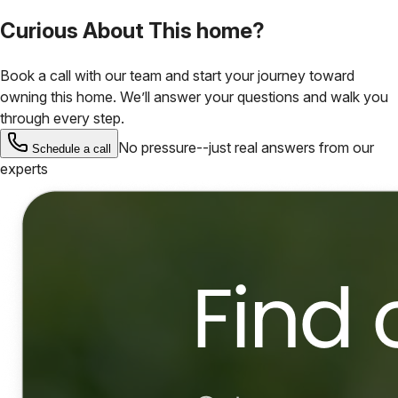
Curious About This home?
Book a call with our team and start your journey toward
owning this home. We’ll answer your questions and walk you
through every step.
No pressure--just real answers from our
Schedule a call
experts