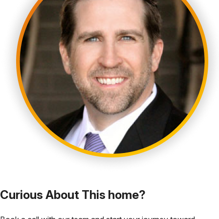
Curious About This home?