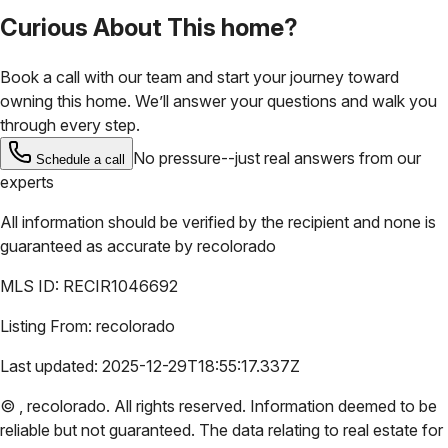
Curious About This home?
Book a call with our team and start your journey toward
owning this home. We’ll answer your questions and walk you
through every step.
No pressure--just real answers from our
Schedule a call
experts
All information should be verified by the recipient and none is
guaranteed as accurate by
recolorado
MLS ID:
RECIR1046692
Listing From:
recolorado
Last updated:
2025-12-29T18:55:17.337Z
©
,
recolorado
. All rights reserved. Information deemed to be
reliable but not guaranteed. The data relating to real estate for