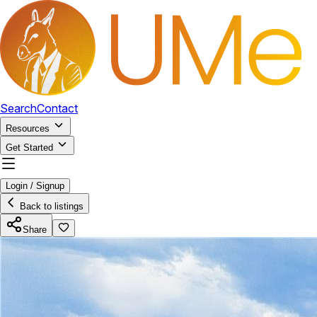
Search
Contact
Resources
Get Started
Login / Signup
Back to listings
Share