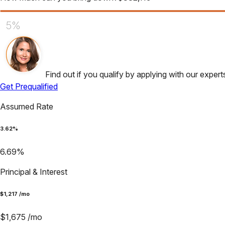
5%
Find out if you qualify by applying with our expert
Get Prequalified
Assumed Rate
3.62
%
6.69
%
Principal & Interest
$
1,217
/mo
$
1,675
/mo