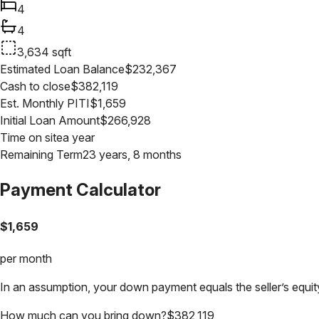
4
4
3,634
sqft
Estimated Loan Balance
$
232,367
Cash to close
$
382,119
Est. Monthly PITI
$
1,659
Initial Loan Amount
$
266,928
Time on site
a year
Remaining Term
23 years, 8 months
Payment Calculator
$
1,659
per month
In an assumption, your down payment equals the seller’s equity
How much can you bring down?
$
382,119