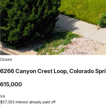
Closed
6266 Canyon Crest Loop, Colorado Spr
615,000
VA
$
57,383
interest already paid off