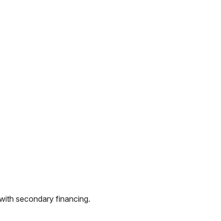
 with secondary financing.