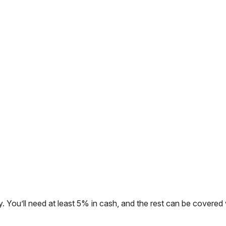
. You’ll need at least 5% in cash, and the rest can be covered