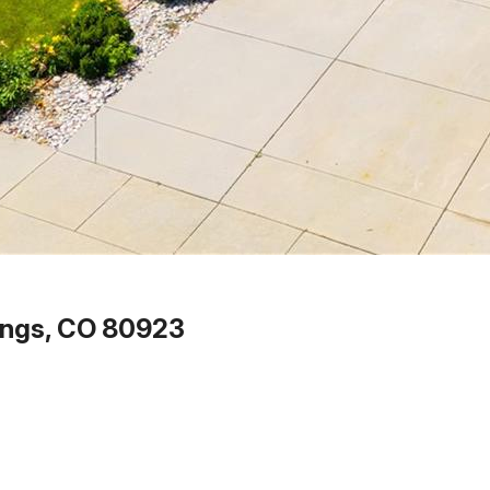
ings, CO 80923