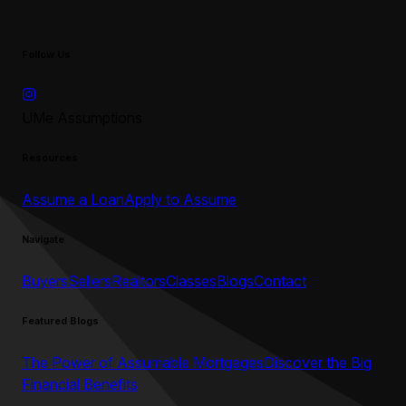
Follow Us
UMe Assumptions
Resources
Assume a Loan
Apply to Assume
Navigate
Buyers
Sellers
Realtors
Classes
Blogs
Contact
Featured Blogs
The Power of Assumable Mortgages
Discover the Big
Financial Benefits