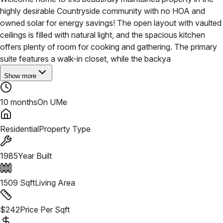
highly desirable Countryside community with no HOA and
owned solar for energy savings! The open layout with vaulted
ceilings is filled with natural light, and the spacious kitchen
offers plenty of room for cooking and gathering. The primary
suite features a walk-in closet, while the backya
Show more
10 months
On UMe
Residential
Property Type
1985
Year Built
1509
Sqft
Living Area
$
242
Price Per Sqft