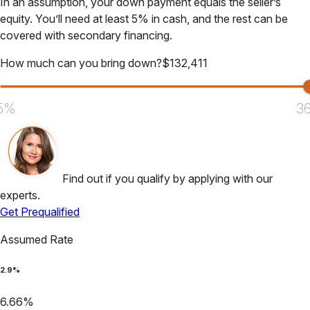
In an assumption, your down payment equals the seller’s
equity. You’ll need at least 5% in cash, and the rest can be
covered with secondary financing.
How much can you bring down?
$
132,411
5%
3
Find out if you qualify by applying with our
experts.
Get Prequalified
Assumed Rate
2.9
%
6.66
%