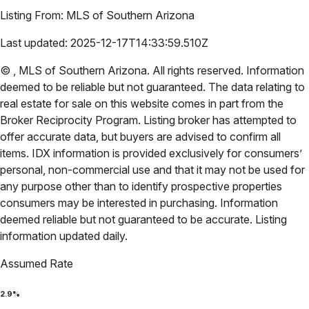
Listing From:
MLS of Southern Arizona
Last updated:
2025-12-17T14:33:59.510Z
©
,
MLS of Southern Arizona
. All rights reserved. Information
deemed to be reliable but not guaranteed. The data relating to
real estate for sale on this website comes in part from the
Broker Reciprocity Program. Listing broker has attempted to
offer accurate data, but buyers are advised to confirm all
items. IDX information is provided exclusively for consumers’
personal, non-commercial use and that it may not be used for
any purpose other than to identify prospective properties
consumers may be interested in purchasing. Information
deemed reliable but not guaranteed to be accurate. Listing
information updated daily.
Assumed Rate
2.9
%