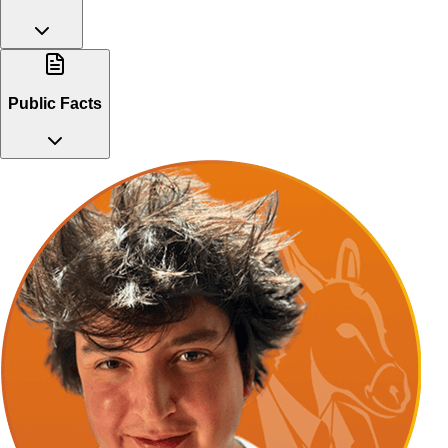
Public Facts