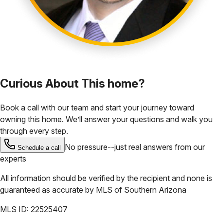
Curious About This home?
Book a call with our team and start your journey toward
owning this home. We’ll answer your questions and walk you
through every step.
No pressure--just real answers from our
Schedule a call
experts
All information should be verified by the recipient and none is
guaranteed as accurate by
MLS of Southern Arizona
MLS ID:
22525407