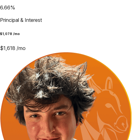
6.66
%
Principal & Interest
$
1,078
/mo
$
1,618
/mo