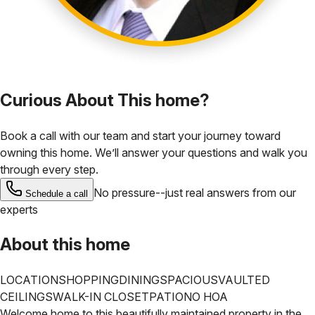
Curious About This home?
Book a call with our team and start your journey toward
owning this home. We’ll answer your questions and walk you
through every step.
No pressure--just real answers from our
Schedule a call
experts
About this home
LOCATION
SHOPPING
DINING
SPACIOUS
VAULTED
CEILINGS
WALK-IN CLOSET
PATIO
NO HOA
Welcome home to this beautifully maintained property in the