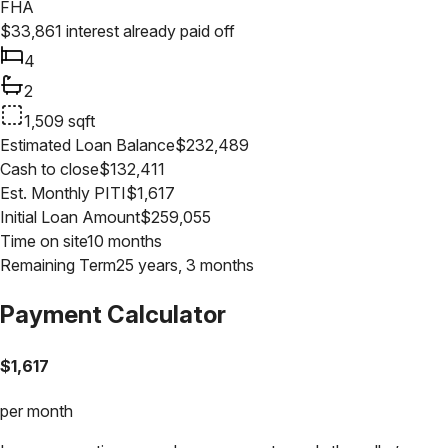
FHA
$
33,861
interest already paid off
4
2
1,509
sqft
Estimated Loan Balance
$
232,489
Cash to close
$
132,411
Est. Monthly PITI
$
1,617
Initial Loan Amount
$
259,055
Time on site
10 months
Remaining Term
25 years, 3 months
Payment Calculator
$
1,617
per month