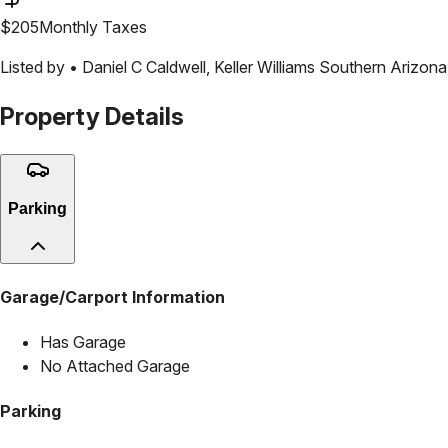
$
205
Monthly Taxes
Listed by •
Daniel C Caldwell
,
Keller Williams Southern Arizona
Property Details
Parking
Garage/Carport Information
Has Garage
No Attached Garage
Parking