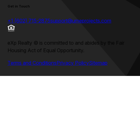
Get in Touch
+1 (602) 715-2875
support@umeprojects.com
eXp Realty
©
is committed to and abides by the Fair
Housing Act of Equal Opportunity.
Terms and Conditions
Privacy Policy
Sitemap