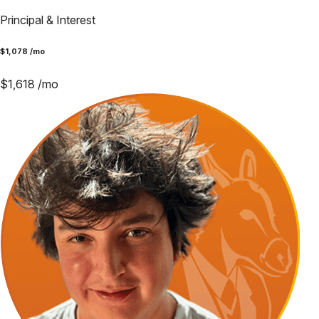
Principal & Interest
$
1,078
/mo
$
1,618
/mo