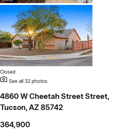
Closed
See all
32
photos
4860 W Cheetah Street Street,
Tucson, AZ 85742
364,900