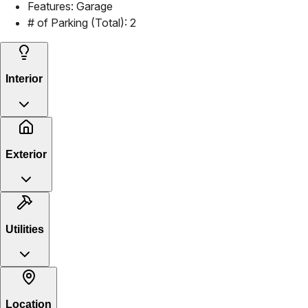
Features:
Garage
# of Parking (Total):
2
Interior
Exterior
Utilities
Location