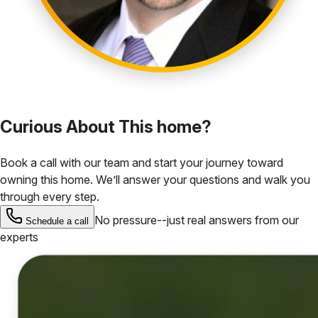
Curious About This home?
Book a call with our team and start your journey toward
owning this home. We’ll answer your questions and walk you
through every step.
No pressure--just real answers from our
Schedule a call
experts