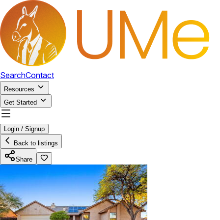
Search
Contact
Resources
Get Started
Login / Signup
Back to listings
Share