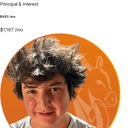
Principal & Interest
$
985
/mo
$
1,197
/mo