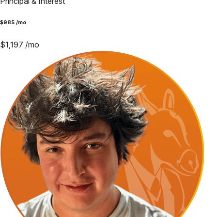
Principal & Interest
$
985
/mo
$
1,197
/mo