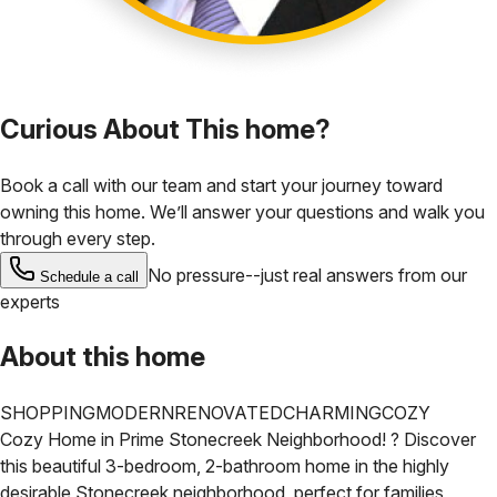
Curious About This home?
Book a call with our team and start your journey toward
owning this home. We’ll answer your questions and walk you
through every step.
No pressure--just real answers from our
Schedule a call
experts
About this home
SHOPPING
MODERN
RENOVATED
CHARMING
COZY
Cozy Home in Prime Stonecreek Neighborhood! ?
Discover
this beautiful 3-bedroom, 2-bathroom home in the highly
desirable Stonecreek neighborhood, perfect for families