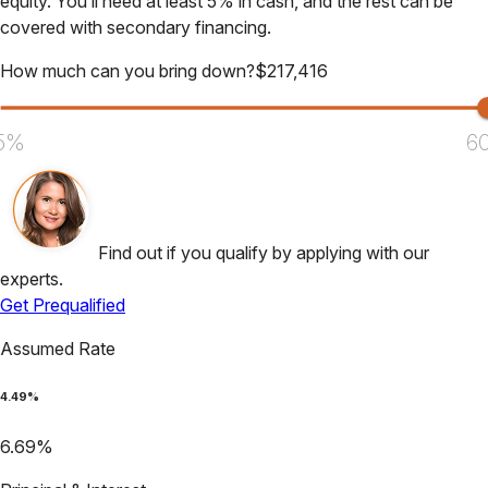
equity. You’ll need at least 5% in cash, and the rest can be
covered with secondary financing.
How much can you bring down?
$
217,416
5%
6
Find out if you qualify by applying with our
experts.
Get Prequalified
Assumed Rate
4.49
%
6.69
%