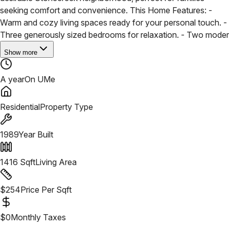
seeking comfort and convenience. This Home Features:
-
Warm and cozy living spaces ready for your personal touch.
-
Three generously sized bedrooms for relaxation.
- Two moder
Show more
A year
On UMe
Residential
Property Type
1989
Year Built
1416
Sqft
Living Area
$
254
Price Per Sqft
$
0
Monthly Taxes