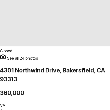
Closed
See all
24
photos
4301 Northwind Drive, Bakersfield, CA
93313
360,000
VA