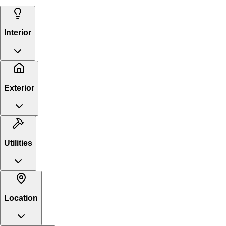
Interior
Exterior
Utilities
Location