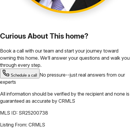
Curious About This home?
Book a call with our team and start your journey toward
owning this home. We’ll answer your questions and walk you
through every step.
No pressure--just real answers from our
Schedule a call
experts
All information should be verified by the recipient and none is
guaranteed as accurate by
CRMLS
MLS ID:
SR25200738
Listing From:
CRMLS