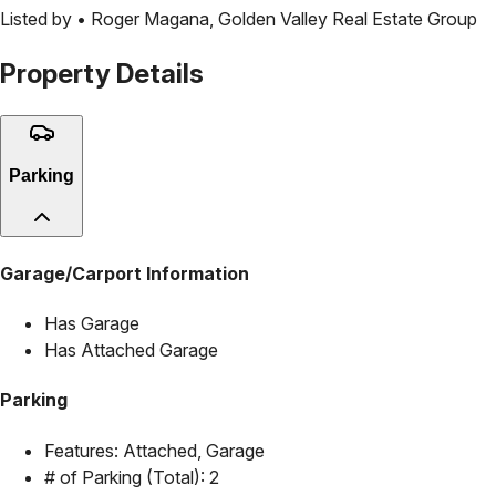
Listed by •
Roger Magana
,
Golden Valley Real Estate Group
Property Details
Parking
Garage/Carport Information
Has Garage
Has Attached Garage
Parking
Features:
Attached, Garage
# of Parking (Total):
2