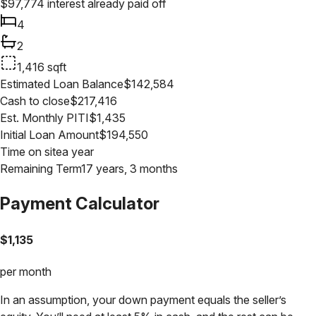
$
97,774
interest already paid off
4
2
1,416
sqft
Estimated Loan Balance
$
142,584
Cash to close
$
217,416
Est. Monthly PITI
$
1,435
Initial Loan Amount
$
194,550
Time on site
a year
Remaining Term
17 years, 3 months
Payment Calculator
$
1,135
per month
In an assumption, your down payment equals the seller’s