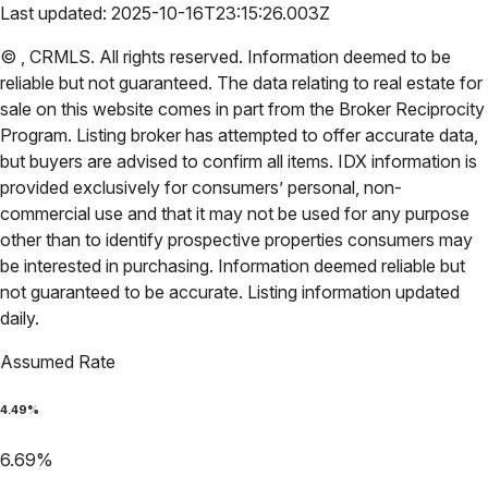
Last updated:
2025-10-16T23:15:26.003Z
©
,
CRMLS
. All rights reserved. Information deemed to be
reliable but not guaranteed. The data relating to real estate for
sale on this website comes in part from the Broker Reciprocity
Program. Listing broker has attempted to offer accurate data,
but buyers are advised to confirm all items. IDX information is
provided exclusively for consumers’ personal, non-
commercial use and that it may not be used for any purpose
other than to identify prospective properties consumers may
be interested in purchasing. Information deemed reliable but
not guaranteed to be accurate. Listing information updated
daily.
Assumed Rate
4.49
%
6.69
%