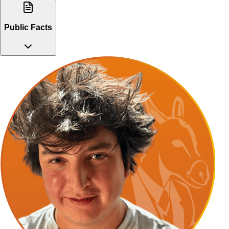
Public Facts