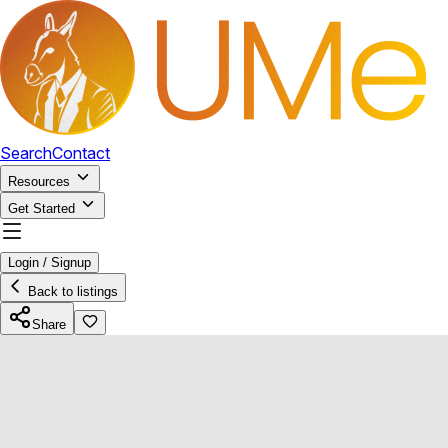
Search
Contact
Resources
Get Started
Login / Signup
Back to listings
Share