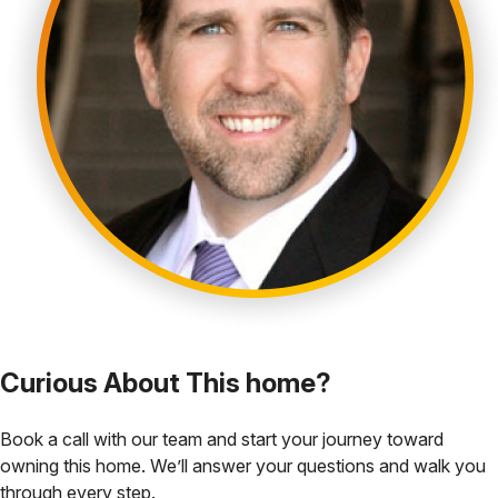
Curious About This home?
Book a call with our team and start your journey toward
owning this home. We’ll answer your questions and walk you
through every step.