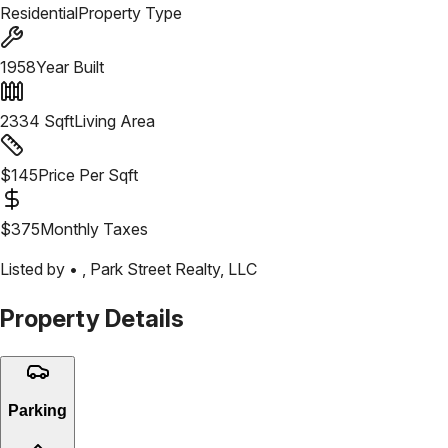
Residential
Property Type
1958
Year Built
2334
Sqft
Living Area
$
145
Price Per Sqft
$
375
Monthly Taxes
Listed by •
,
Park Street Realty, LLC
Property Details
Parking