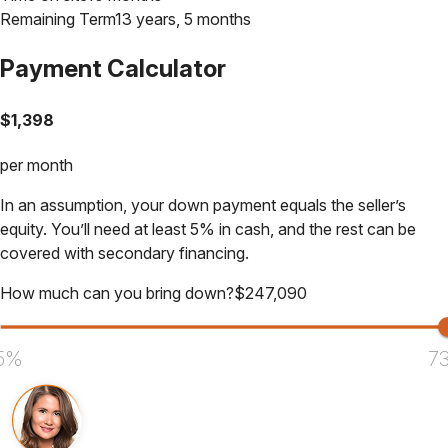
Remaining Term
13 years, 5 months
Payment Calculator
$
1,398
per month
In an assumption, your down payment equals the seller’s
equity. You’ll need at least 5% in cash, and the rest can be
covered with secondary financing.
How much can you bring down?
$
247,090
5%
7