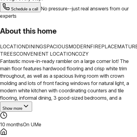
No pressure--just real answers from our
Schedule a call
experts
About this home
LOCATION
DINING
SPACIOUS
MODERN
FIREPLACE
MATUR
TREES
CONVENIENT LOCATION
COZY
Fantastic move-in-ready rambler on a large corner lot! The
main floor features hardwood flooring and crisp white trim
throughout, as well as a spacious living room with crown
molding and lots of front facing windows for natural light, a
modern white kitchen with coordinating counters and tile
flooring, informal dining, 3 good-sized bedrooms, and a
Show more
10 months
On UMe