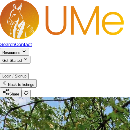
Search
Contact
Resources
Get Started
Login / Signup
Back to listings
Share