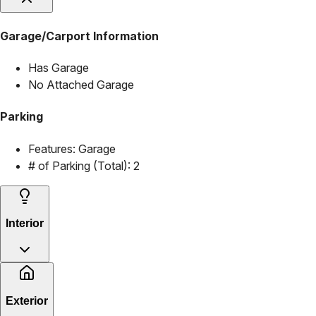
Garage/Carport Information
Has Garage
No Attached Garage
Parking
Features:
Garage
# of Parking (Total):
2
Interior
Exterior