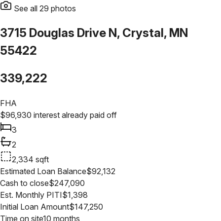
See all
29
photos
3715 Douglas Drive N, Crystal, MN
55422
339,222
FHA
$
96,930
interest already paid off
3
2
2,334
sqft
Estimated Loan Balance
$
92,132
Cash to close
$
247,090
Est. Monthly PITI
$
1,398
Initial Loan Amount
$
147,250
Time on site
10 months