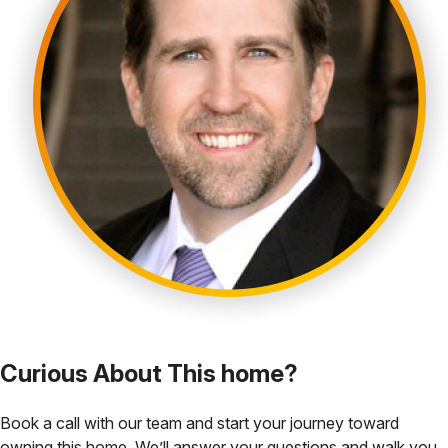
Curious About This home?
Book a call with our team and start your journey toward
owning this home. We’ll answer your questions and walk you