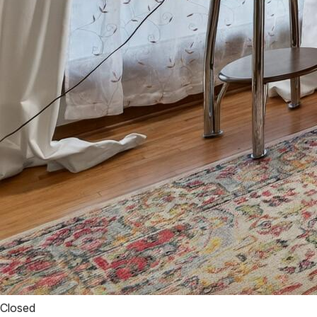
Closed