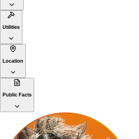
Utilities
Location
Public Facts