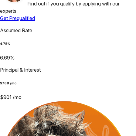
Find out if you qualify by applying with our
experts.
Get Prequalified
Assumed Rate
4.75
%
6.69
%
Principal & Interest
$
768
/mo
$
901
/mo