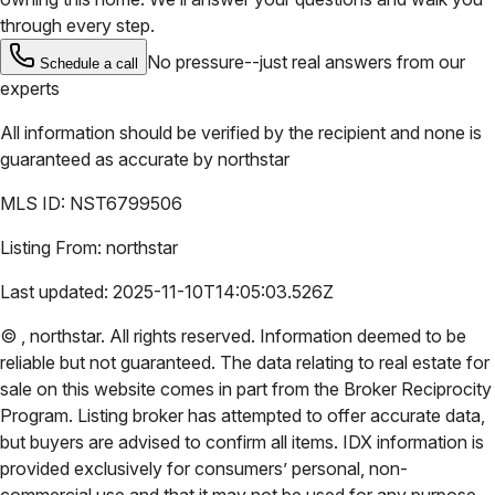
through every step.
No pressure--just real answers from our
Schedule a call
experts
All information should be verified by the recipient and none is
guaranteed as accurate by
northstar
MLS ID:
NST6799506
Listing From:
northstar
Last updated:
2025-11-10T14:05:03.526Z
©
,
northstar
. All rights reserved. Information deemed to be
reliable but not guaranteed. The data relating to real estate for
sale on this website comes in part from the Broker Reciprocity
Program. Listing broker has attempted to offer accurate data,
but buyers are advised to confirm all items. IDX information is
provided exclusively for consumers’ personal, non-