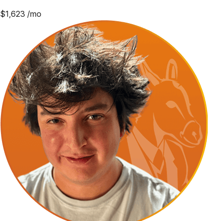
$
1,623
/mo