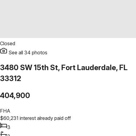
Closed
See all
34
photos
3480 SW 15th St, Fort Lauderdale, FL
33312
404,900
FHA
$
60,231
interest already paid off
3