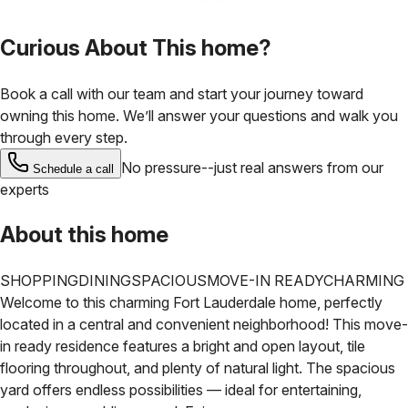
Curious About This home?
Book a call with our team and start your journey toward
owning this home. We’ll answer your questions and walk you
through every step.
No pressure--just real answers from our
Schedule a call
experts
About this home
SHOPPING
DINING
SPACIOUS
MOVE-IN READY
CHARMING
Welcome to this charming Fort Lauderdale home, perfectly
located in a central and convenient
neighborhood! This move-
in ready residence features a bright and open layout, tile
flooring throughout,
and plenty of natural light. The spacious
yard offers endless possibilities — ideal for entertaining,