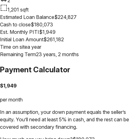
2
1,201
sqft
Estimated Loan Balance
$
224,827
Cash to close
$
180,073
Est. Monthly PITI
$
1,949
Initial Loan Amount
$
261,182
Time on site
a year
Remaining Term
23 years, 2 months
Payment Calculator
$
1,949
per month
In an assumption, your down payment equals the seller’s
equity. You’ll need at least 5% in cash, and the rest can be
covered with secondary financing.