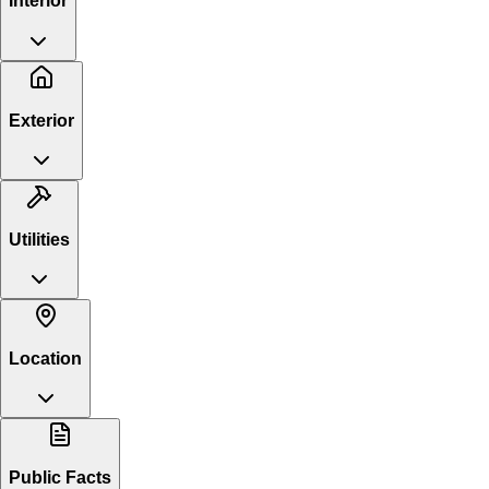
Interior
Exterior
Utilities
Location
Public Facts