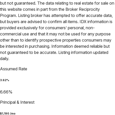
but not guaranteed. The data relating to real estate for sale on
this website comes in part from the Broker Reciprocity
Program. Listing broker has attempted to offer accurate data,
but buyers are advised to confirm all items. IDX information is
provided exclusively for consumers’ personal, non-
commercial use and that it may not be used for any purpose
other than to identify prospective properties consumers may
be interested in purchasing. Information deemed reliable but
not guaranteed to be accurate. Listing information updated
daily.
Assumed Rate
3.62
%
6.66
%
Principal & Interest
$
1,190
/mo