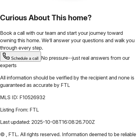
Curious About This home?
Book a call with our team and start your journey toward
owning this home. We’ll answer your questions and walk you
through every step.
No pressure--just real answers from our
Schedule a call
experts
All information should be verified by the recipient and none is
guaranteed as accurate by
FTL
MLS ID:
F10526932
Listing From:
FTL
Last updated:
2025-10-08T16:08:26.700Z
©
,
FTL
. All rights reserved. Information deemed to be reliable