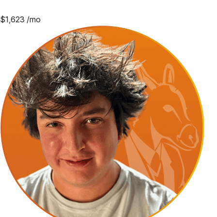
$
1,623
/mo