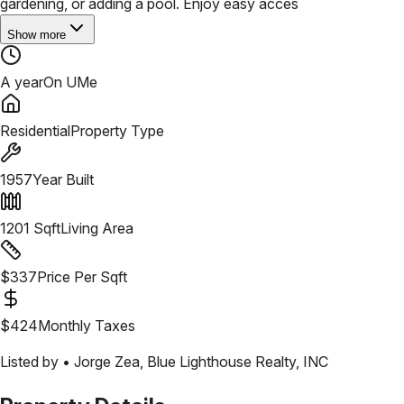
gardening, or adding a pool. Enjoy easy acces
Show more
A year
On UMe
Residential
Property Type
1957
Year Built
1201
Sqft
Living Area
$
337
Price Per Sqft
$
424
Monthly Taxes
Listed by •
Jorge Zea
,
Blue Lighthouse Realty, INC