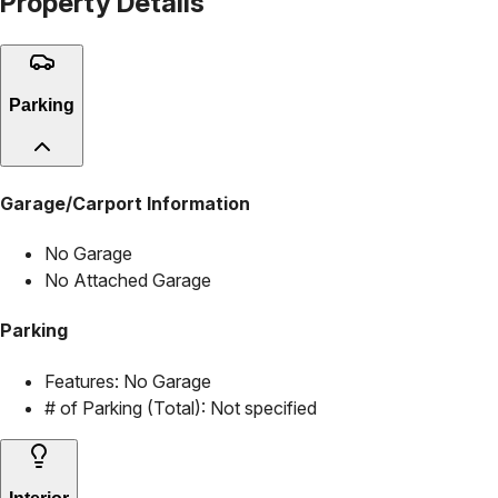
Property Details
Parking
Garage/Carport Information
No Garage
No Attached Garage
Parking
Features:
No Garage
# of Parking (Total):
Not specified