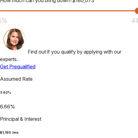
How much can you bring down?
$
180,073
5%
4
Find out if you qualify by applying with our
experts.
Get Prequalified
Assumed Rate
3.62
%
6.66
%
Principal & Interest
$
1,190
/mo