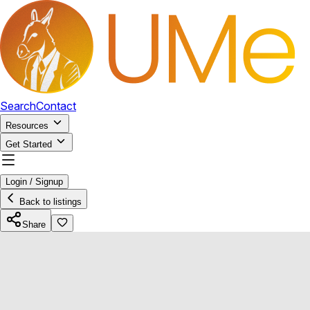
Search
Contact
Resources
Get Started
Login / Signup
Back to listings
Share