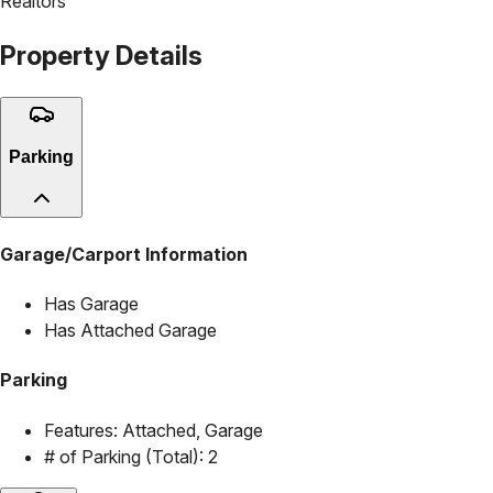
Realtors
Property Details
Parking
Garage/Carport Information
Has Garage
Has Attached Garage
Parking
Features:
Attached, Garage
# of Parking (Total):
2