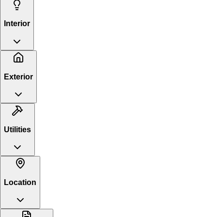
Interior
Exterior
Utilities
Location