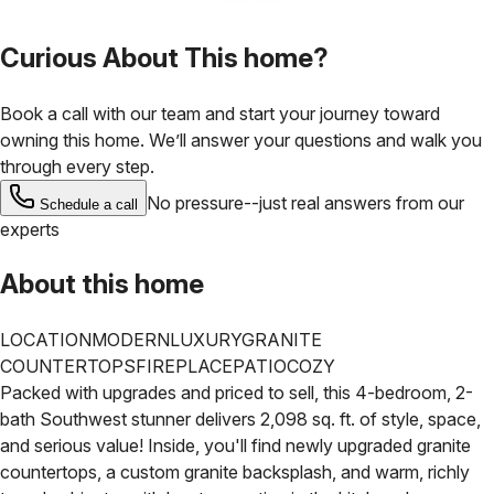
Curious About This home?
Book a call with our team and start your journey toward
owning this home. We’ll answer your questions and walk you
through every step.
No pressure--just real answers from our
Schedule a call
experts
About this home
LOCATION
MODERN
LUXURY
GRANITE
COUNTERTOPS
FIREPLACE
PATIO
COZY
Packed with upgrades and priced to sell, this 4-bedroom, 2-
bath Southwest stunner delivers 2,098 sq. ft. of style, space,
and serious value! Inside, you'll find newly upgraded granite
countertops, a custom granite backsplash, and warm, richly