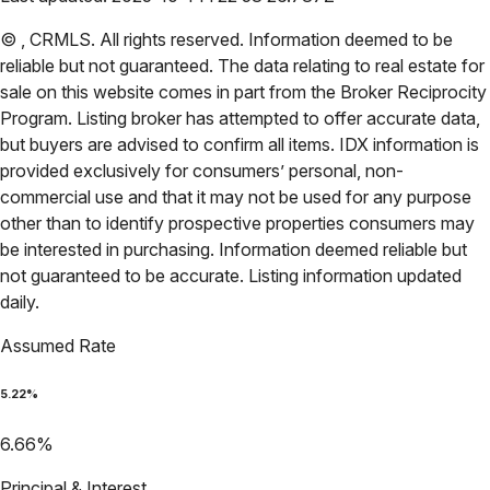
©
,
CRMLS
. All rights reserved. Information deemed to be
reliable but not guaranteed. The data relating to real estate for
sale on this website comes in part from the Broker Reciprocity
Program. Listing broker has attempted to offer accurate data,
but buyers are advised to confirm all items. IDX information is
provided exclusively for consumers’ personal, non-
commercial use and that it may not be used for any purpose
other than to identify prospective properties consumers may
be interested in purchasing. Information deemed reliable but
not guaranteed to be accurate. Listing information updated
daily.
Assumed Rate
5.22
%
6.66
%
Principal & Interest