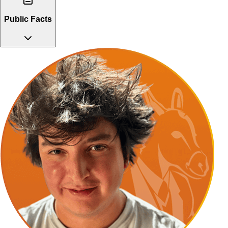
Public Facts