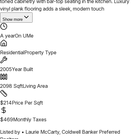
toned cabinetry with bar-top seating in the kitchen. Luxury
vinyl plank flooring adds a sleek, modern touch
Show more
A year
On UMe
Residential
Property Type
2005
Year Built
2098
Sqft
Living Area
$
214
Price Per Sqft
$
469
Monthly Taxes
Listed by •
Laurie McCarty
,
Coldwell Banker Preferred