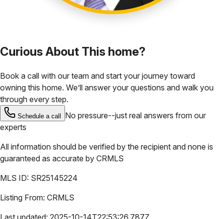
Curious About This home?
Book a call with our team and start your journey toward
owning this home. We’ll answer your questions and walk you
through every step.
No pressure--just real answers from our
Schedule a call
experts
All information should be verified by the recipient and none is
guaranteed as accurate by
CRMLS
MLS ID:
SR25145224
Listing From:
CRMLS
Last updated:
2025-10-14T22:53:26.787Z