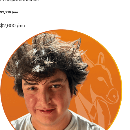
$
2,216
/mo
$
2,600
/mo