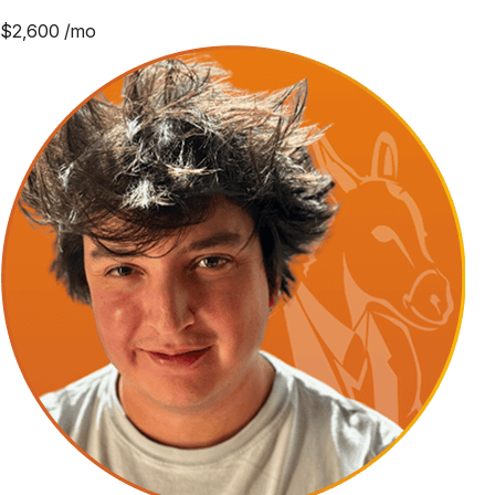
$
2,600
/mo