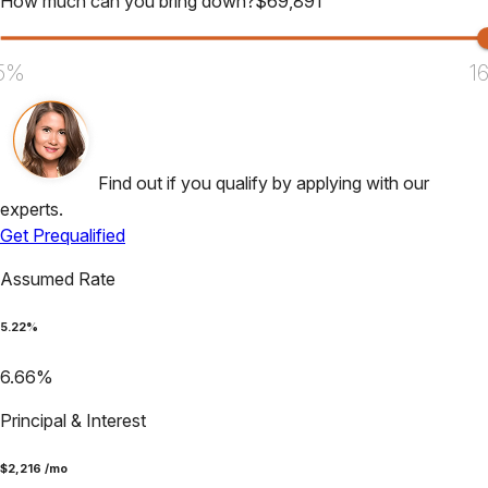
How much can you bring down?
$
69,891
5%
1
Find out if you qualify by applying with our
experts.
Get Prequalified
Assumed Rate
5.22
%
6.66
%
Principal & Interest
$
2,216
/mo