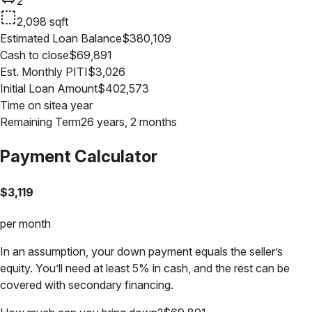
2
2,098
sqft
Estimated Loan Balance
$
380,109
Cash to close
$
69,891
Est. Monthly PITI
$
3,026
Initial Loan Amount
$
402,573
Time on site
a year
Remaining Term
26 years, 2 months
Payment Calculator
$
3,119
per month
In an assumption, your down payment equals the seller’s
equity. You’ll need at least 5% in cash, and the rest can be
covered with secondary financing.