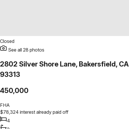
Closed
See all
28
photos
2802 Silver Shore Lane, Bakersfield, CA
93313
450,000
FHA
$
78,324
interest already paid off
4