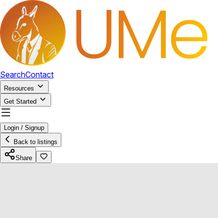
Search
Contact
Resources
Get Started
Login / Signup
Back to listings
Share