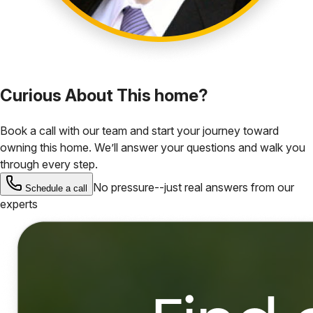
Curious About This home?
Book a call with our team and start your journey toward
owning this home. We’ll answer your questions and walk you
through every step.
No pressure--just real answers from our
Schedule a call
experts