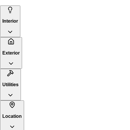
Interior
Exterior
Utilities
Location