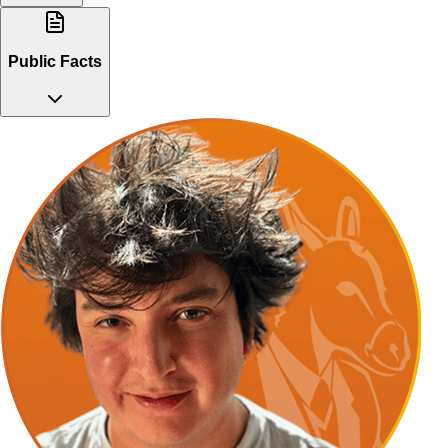
Public Facts