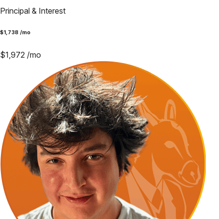
Principal & Interest
$
1,738
/mo
$
1,972
/mo