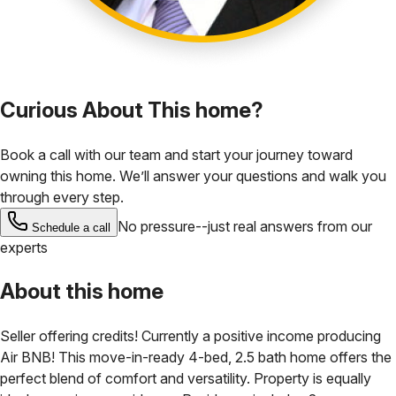
Curious About This home?
Book a call with our team and start your journey toward
owning this home. We’ll answer your questions and walk you
through every step.
No pressure--just real answers from our
Schedule a call
experts
About this home
Seller offering credits! Currently a positive income producing
Air BNB! This move-in-ready 4-bed, 2.5 bath home offers the
perfect blend of comfort and versatility. Property is equally