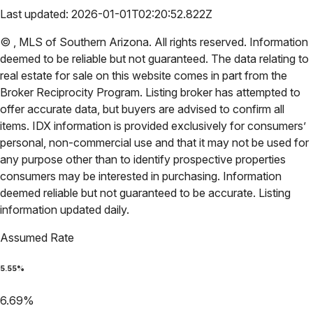
Last updated:
2026-01-01T02:20:52.822Z
©
,
MLS of Southern Arizona
. All rights reserved. Information
deemed to be reliable but not guaranteed. The data relating to
real estate for sale on this website comes in part from the
Broker Reciprocity Program. Listing broker has attempted to
offer accurate data, but buyers are advised to confirm all
items. IDX information is provided exclusively for consumers’
personal, non-commercial use and that it may not be used for
any purpose other than to identify prospective properties
consumers may be interested in purchasing. Information
deemed reliable but not guaranteed to be accurate. Listing
information updated daily.
Assumed Rate
5.55
%
6.69
%