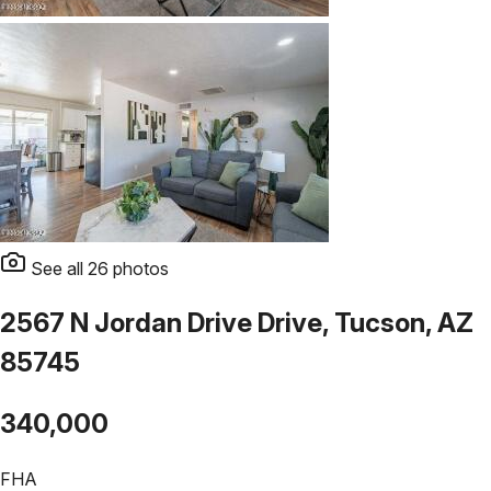
See all
26
photos
2567 N Jordan Drive Drive, Tucson, AZ
85745
340,000
FHA