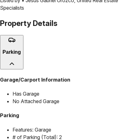
Listed by •
Jesus Gabriel Orozco
,
United Real Estate
Specialists
Property Details
Parking
Garage/Carport Information
Has Garage
No Attached Garage
Parking
Features:
Garage
# of Parking (Total):
2