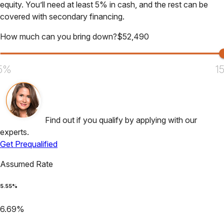
equity. You’ll need at least 5% in cash, and the rest can be
covered with secondary financing.
How much can you bring down?
$
52,490
5%
1
Find out if you qualify by applying with our
experts.
Get Prequalified
Assumed Rate
5.55
%
6.69
%