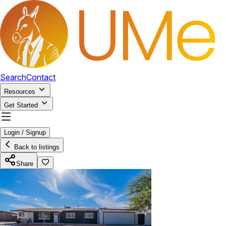
Search
Contact
Resources
Get Started
Login / Signup
Back to listings
Share