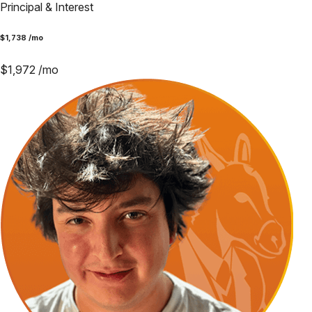
Principal & Interest
$
1,738
/mo
$
1,972
/mo