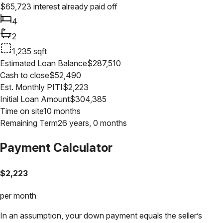
$
65,723
interest already paid off
4
2
1,235
sqft
Estimated Loan Balance
$
287,510
Cash to close
$
52,490
Est. Monthly PITI
$
2,223
Initial Loan Amount
$
304,385
Time on site
10 months
Remaining Term
26 years, 0 months
Payment Calculator
$
2,223
per month
In an assumption, your down payment equals the seller’s