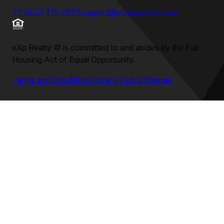
+1 (602) 715-2875
support@umeprojects.com
eXp Realty
©
is committed to and abides by the Fair
Housing Act of Equal Opportunity.
Terms and Conditions
Privacy Policy
Sitemap