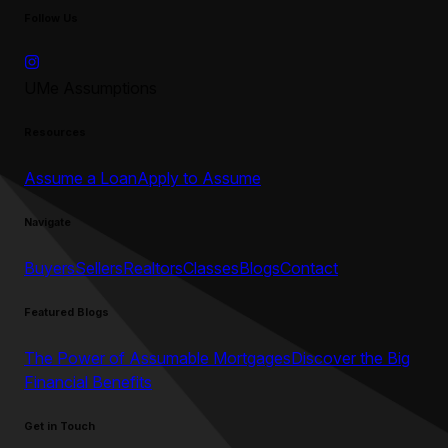
Follow Us
UMe Assumptions
Resources
Assume a Loan
Apply to Assume
Navigate
Buyers
Sellers
Realtors
Classes
Blogs
Contact
Featured Blogs
The Power of Assumable Mortgages
Discover the Big
Financial Benefits
Get in Touch