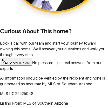
Curious About This home?
Book a call with our team and start your journey toward
owning this home. We’ll answer your questions and walk you
through every step.
No pressure--just real answers from our
Schedule a call
experts
All information should be verified by the recipient and none is
guaranteed as accurate by
MLS of Southern Arizona
MLS ID:
22525048
Listing From:
MLS of Southern Arizona