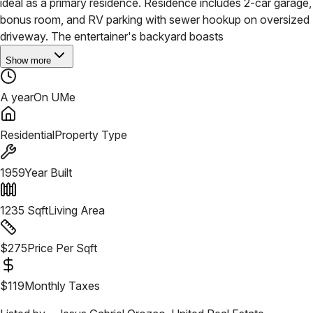
ideal as a primary residence. Residence includes 2-car garage,
bonus room, and RV parking with sewer hookup on oversized
driveway. The entertainer's backyard boasts
Show more
A year
On UMe
Residential
Property Type
1959
Year Built
1235
Sqft
Living Area
$
275
Price Per Sqft
$
119
Monthly Taxes