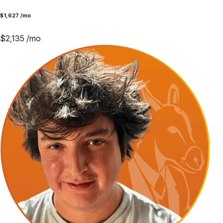
$
1,627
/mo
$
2,135
/mo