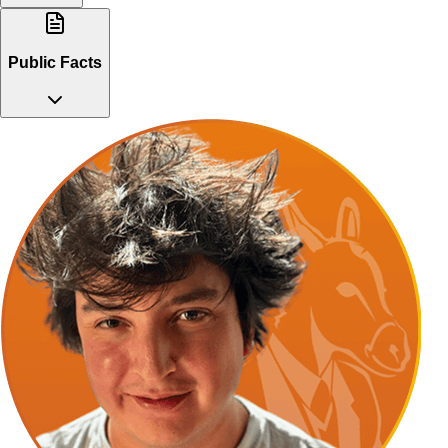
Public Facts