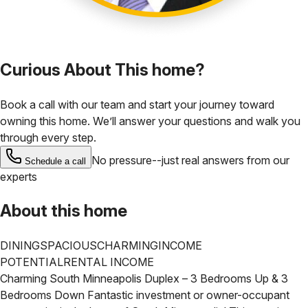
Curious About This home?
Book a call with our team and start your journey toward
owning this home. We’ll answer your questions and walk you
through every step.
No pressure--just real answers from our
Schedule a call
experts
About this home
DINING
SPACIOUS
CHARMING
INCOME
POTENTIAL
RENTAL INCOME
Charming South Minneapolis Duplex – 3 Bedrooms Up & 3
Bedrooms Down
Fantastic investment or owner-occupant