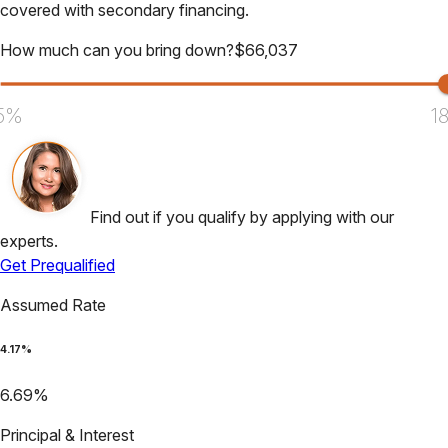
covered with secondary financing.
How much can you bring down?
$
66,037
5%
1
Find out if you qualify by applying with our
experts.
Get Prequalified
Assumed Rate
4.17
%
6.69
%
Principal & Interest