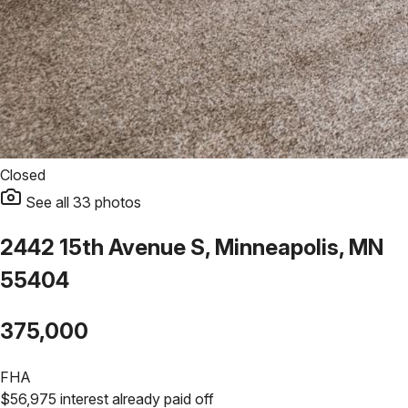
Closed
See all
33
photos
2442 15th Avenue S, Minneapolis, MN
55404
375,000
FHA
$
56,975
interest already paid off