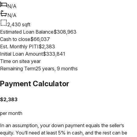
N/A
N/A
2,430
sqft
Estimated Loan Balance
$
308,963
Cash to close
$
66,037
Est. Monthly PITI
$
2,383
Initial Loan Amount
$
333,841
Time on site
a year
Remaining Term
25 years, 9 months
Payment Calculator
$
2,383
per month
In an assumption, your down payment equals the seller’s
equity. You’ll need at least 5% in cash, and the rest can be