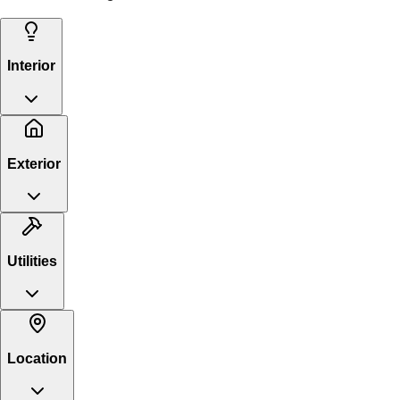
Interior
Exterior
Utilities
Location