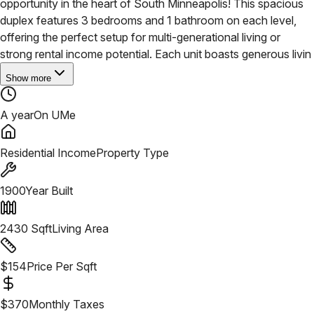
opportunity in the heart of South Minneapolis! This spacious
duplex features 3 bedrooms and 1 bathroom on each level,
offering the perfect setup for multi-generational living or
strong rental income potential.
Each unit boasts generous livin
Show more
A year
On UMe
Residential Income
Property Type
1900
Year Built
2430
Sqft
Living Area
$
154
Price Per Sqft
$
370
Monthly Taxes