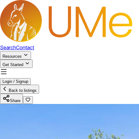
Search
Contact
Resources
Get Started
Login / Signup
Back to listings
Share