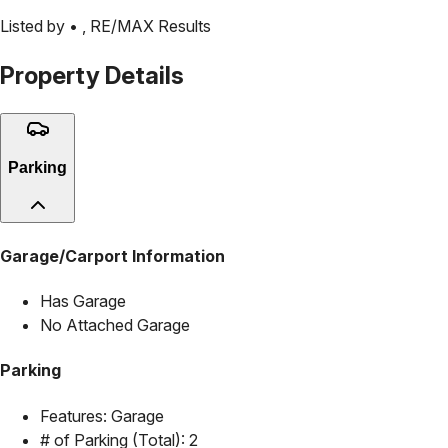
Listed by •
,
RE/MAX Results
Property Details
Parking
Garage/Carport Information
Has Garage
No Attached Garage
Parking
Features:
Garage
# of Parking (Total):
2