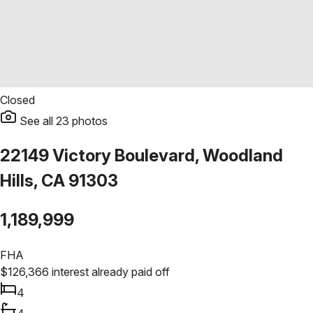
Closed
See all
23
photos
22149 Victory Boulevard, Woodland
Hills, CA 91303
1,189,999
FHA
$
126,366
interest already paid off
4