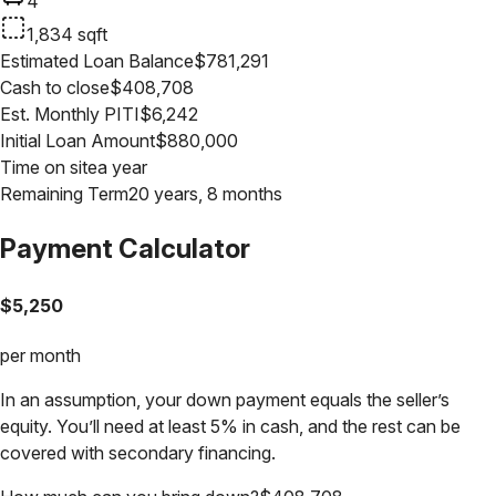
4
1,834
sqft
Estimated Loan Balance
$
781,291
Cash to close
$
408,708
Est. Monthly PITI
$
6,242
Initial Loan Amount
$
880,000
Time on site
a year
Remaining Term
20 years, 8 months
Payment Calculator
$
5,250
per month
In an assumption, your down payment equals the seller’s
equity. You’ll need at least 5% in cash, and the rest can be
covered with secondary financing.