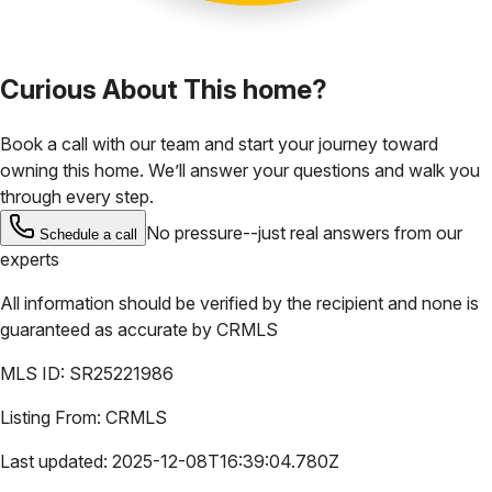
Curious About This home?
Book a call with our team and start your journey toward
owning this home. We’ll answer your questions and walk you
through every step.
No pressure--just real answers from our
Schedule a call
experts
All information should be verified by the recipient and none is
guaranteed as accurate by
CRMLS
MLS ID:
SR25221986
Listing From:
CRMLS
Last updated:
2025-12-08T16:39:04.780Z