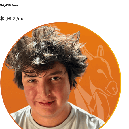
$
4,410
/mo
$
5,962
/mo