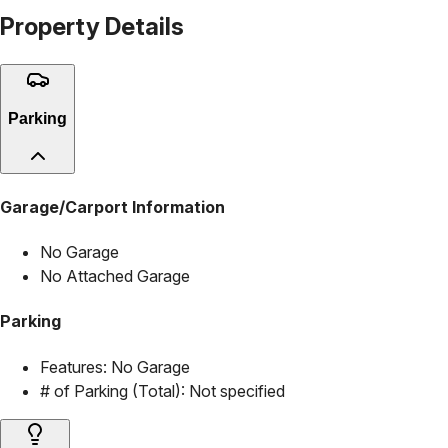
Property Details
Parking
Garage/Carport Information
No Garage
No Attached Garage
Parking
Features:
No Garage
# of Parking (Total):
Not specified