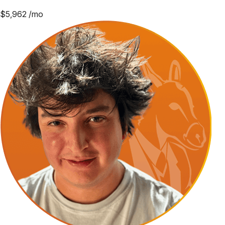
$
5,962
/mo