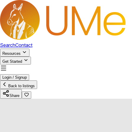
Search
Contact
Resources
Get Started
Login / Signup
Back to listings
Share