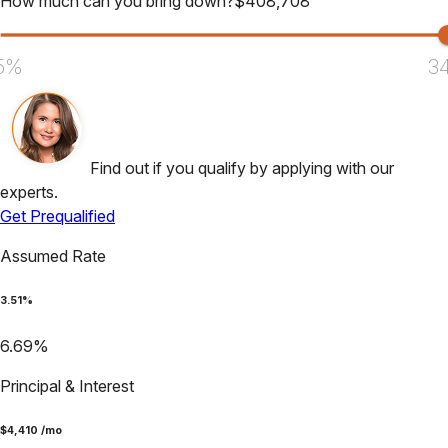
How much can you bring down?
$
408,708
5%
3
Find out if you qualify by applying with our
experts.
Get Prequalified
Assumed Rate
3.51
%
6.69
%
Principal & Interest
$
4,410
/mo