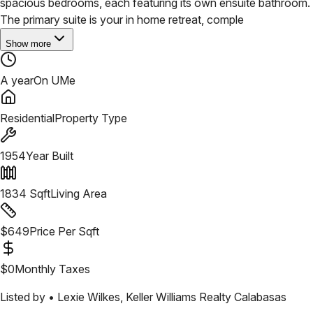
spacious bedrooms, each featuring its own ensuite bathroom.
The primary suite is your in home retreat, comple
Show more
A year
On UMe
Residential
Property Type
1954
Year Built
1834
Sqft
Living Area
$
649
Price Per Sqft
$
0
Monthly Taxes
Listed by •
Lexie Wilkes
,
Keller Williams Realty Calabasas