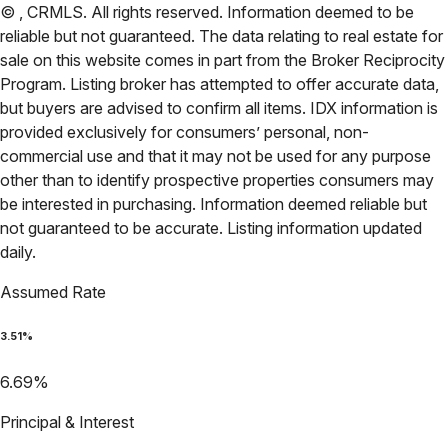
©
,
CRMLS
. All rights reserved. Information deemed to be
reliable but not guaranteed. The data relating to real estate for
sale on this website comes in part from the Broker Reciprocity
Program. Listing broker has attempted to offer accurate data,
but buyers are advised to confirm all items. IDX information is
provided exclusively for consumers’ personal, non-
commercial use and that it may not be used for any purpose
other than to identify prospective properties consumers may
be interested in purchasing. Information deemed reliable but
not guaranteed to be accurate. Listing information updated
daily.
Assumed Rate
3.51
%
6.69
%
Principal & Interest