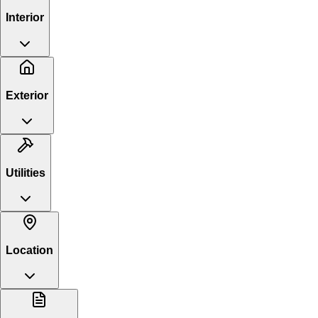
Interior
Exterior
Utilities
Location