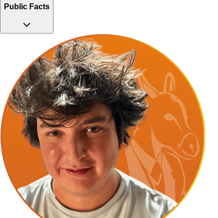
Public Facts