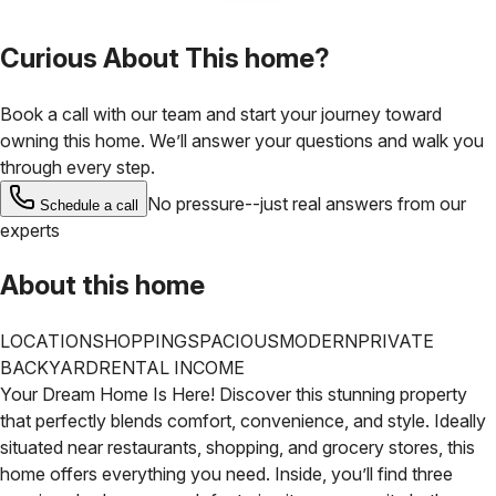
Curious About This home?
Book a call with our team and start your journey toward
owning this home. We’ll answer your questions and walk you
through every step.
No pressure--just real answers from our
Schedule a call
experts
About this home
LOCATION
SHOPPING
SPACIOUS
MODERN
PRIVATE
BACKYARD
RENTAL INCOME
Your Dream Home Is Here! Discover this stunning property
that perfectly blends comfort, convenience, and style. Ideally
situated near restaurants, shopping, and grocery stores, this
home offers everything you need. Inside, you’ll find three