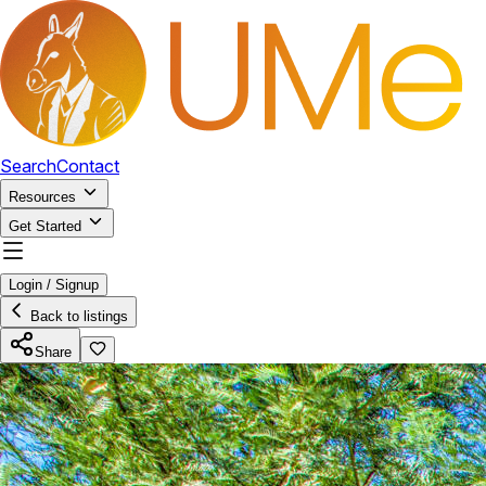
Search
Contact
Resources
Get Started
Login / Signup
Back to listings
Share