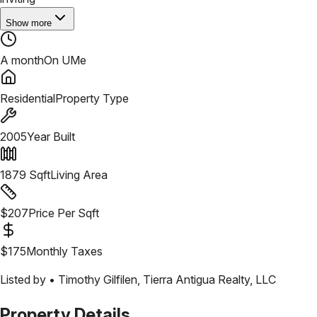
Show more
A month
On UMe
Residential
Property Type
2005
Year Built
1879
Sqft
Living Area
$
207
Price Per Sqft
$
175
Monthly Taxes
Listed by •
Timothy Gilfilen
,
Tierra Antigua Realty, LLC
Property Details