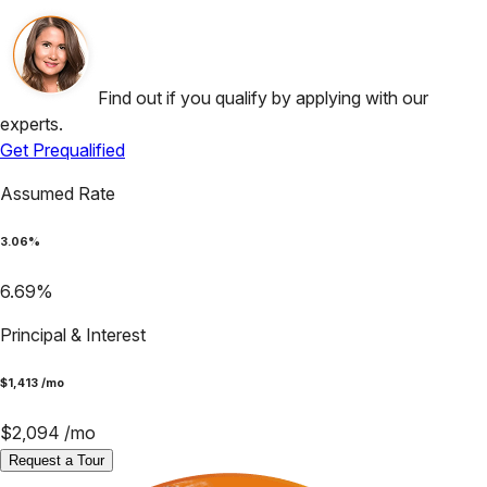
Find out if you qualify by applying with our
experts.
Get Prequalified
Assumed Rate
3.06
%
6.69
%
Principal & Interest
$
1,413
/mo
$
2,094
/mo
Request a Tour