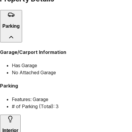
Parking
Garage/Carport Information
Has Garage
No Attached Garage
Parking
Features:
Garage
# of Parking (Total):
3
Interior