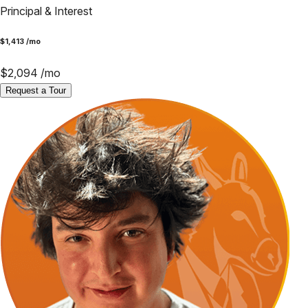
Principal & Interest
$
1,413
/mo
$
2,094
/mo
Request a Tour