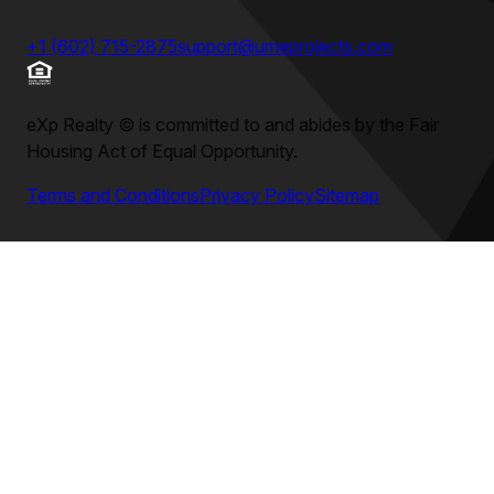
+1 (602) 715-2875
support@umeprojects.com
eXp Realty
©
is committed to and abides by the Fair
Housing Act of Equal Opportunity.
Terms and Conditions
Privacy Policy
Sitemap