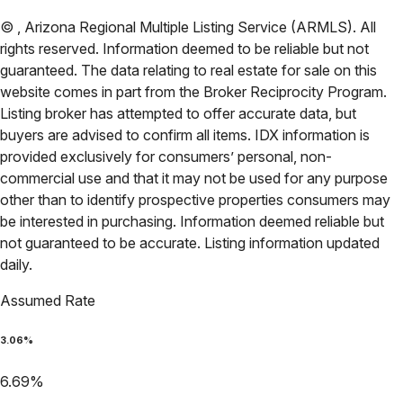
©
,
Arizona Regional Multiple Listing Service (ARMLS)
. All
rights reserved. Information deemed to be reliable but not
guaranteed. The data relating to real estate for sale on this
website comes in part from the Broker Reciprocity Program.
Listing broker has attempted to offer accurate data, but
buyers are advised to confirm all items. IDX information is
provided exclusively for consumers’ personal, non-
commercial use and that it may not be used for any purpose
other than to identify prospective properties consumers may
be interested in purchasing. Information deemed reliable but
not guaranteed to be accurate. Listing information updated
daily.
Assumed Rate
3.06
%
6.69
%