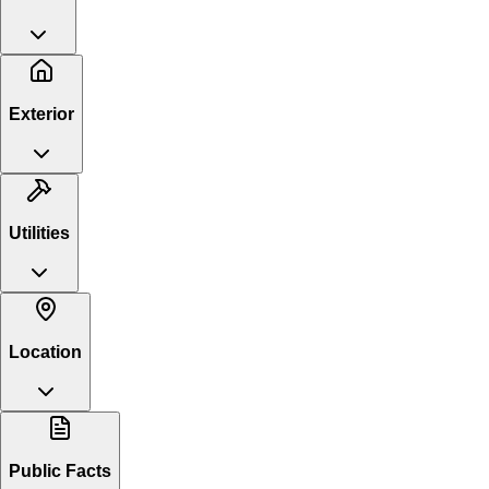
Exterior
Utilities
Location
Public Facts