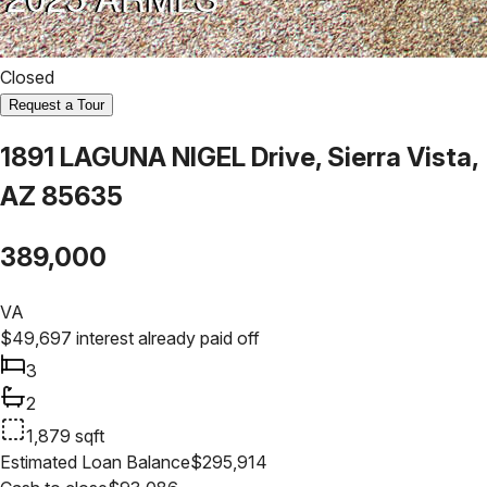
Closed
Request a Tour
1891 LAGUNA NIGEL Drive, Sierra Vista,
AZ 85635
389,000
VA
$
49,697
interest already paid off
3
2
1,879
sqft
Estimated Loan Balance
$
295,914