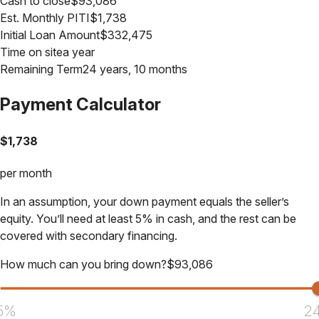
Cash to close
$
93,086
Est. Monthly PITI
$
1,738
Initial Loan Amount
$
332,475
Time on site
a year
Remaining Term
24 years, 10 months
Payment Calculator
$
1,738
per month
In an assumption, your down payment equals the seller’s
equity. You’ll need at least 5% in cash, and the rest can be
covered with secondary financing.
How much can you bring down?
$
93,086
5%
2