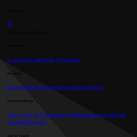
Follow Us
UMe Assumptions
Resources
Assume a Loan
Apply to Assume
Navigate
Buyers
Sellers
Realtors
Classes
Blogs
Contact
Featured Blogs
The Power of Assumable Mortgages
Discover the Big
Financial Benefits
Get in Touch