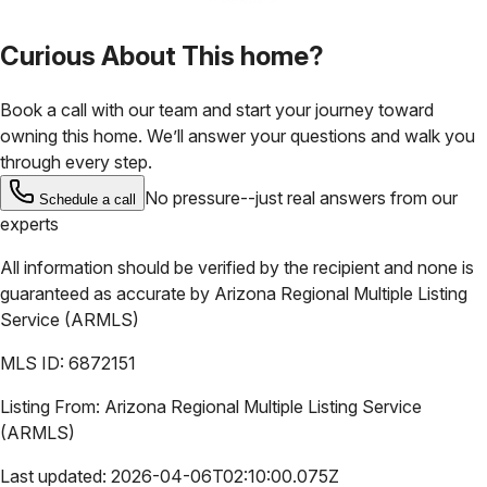
Curious About This home?
Book a call with our team and start your journey toward
owning this home. We’ll answer your questions and walk you
through every step.
No pressure--just real answers from our
Schedule a call
experts
All information should be verified by the recipient and none is
guaranteed as accurate by
Arizona Regional Multiple Listing
Service (ARMLS)
MLS ID:
6872151
Listing From:
Arizona Regional Multiple Listing Service
(ARMLS)
Last updated:
2026-04-06T02:10:00.075Z