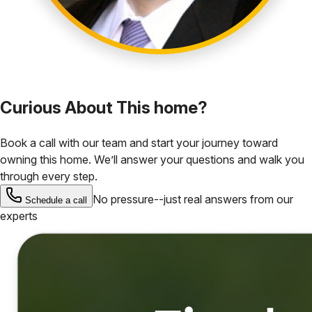
Curious About This home?
Book a call with our team and start your journey toward
owning this home. We’ll answer your questions and walk you
through every step.
No pressure--just real answers from our
Schedule a call
experts