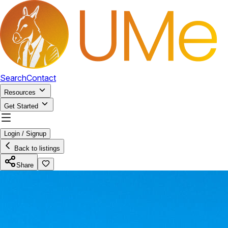
Search
Contact
Resources
Get Started
Login / Signup
Back to listings
Share