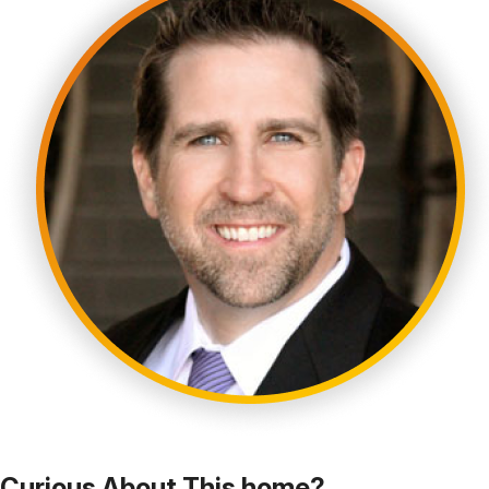
Curious About This home?