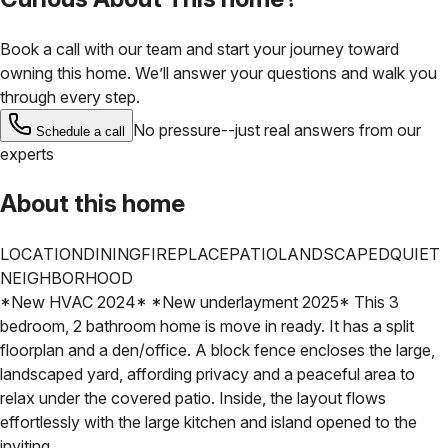
Book a call with our team and start your journey toward
owning this home. We’ll answer your questions and walk you
through every step.
No pressure--just real answers from our
Schedule a call
experts
About this home
LOCATION
DINING
FIREPLACE
PATIO
LANDSCAPED
QUIET
NEIGHBORHOOD
*New HVAC 2024* *New underlayment 2025* This 3
bedroom, 2 bathroom home is move in ready. It has a split
floorplan and a den/office. A block fence encloses the large,
landscaped yard, affording privacy and a peaceful area to
relax under the covered patio. Inside, the layout flows
effortlessly with the large kitchen and island opened to the
inviting