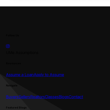
Follow Us
UMe Assumptions
Resources
Assume a Loan
Apply to Assume
Navigate
Buyers
Sellers
Realtors
Classes
Blogs
Contact
Featured Blogs