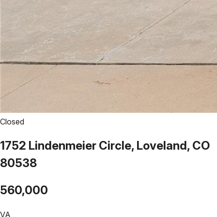
Closed
1752 Lindenmeier Circle, Loveland, CO
80538
560,000
VA