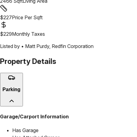
2466
Sqft
Living Area
$
227
Price Per Sqft
$
229
Monthly Taxes
Listed by •
Matt Purdy
,
Redfin Corporation
Property Details
Parking
Garage/Carport Information
Has Garage