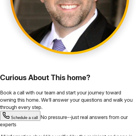
Curious About This home?
Book a call with our team and start your journey toward
owning this home. We’ll answer your questions and walk you
through every step.
No pressure--just real answers from our
Schedule a call
experts