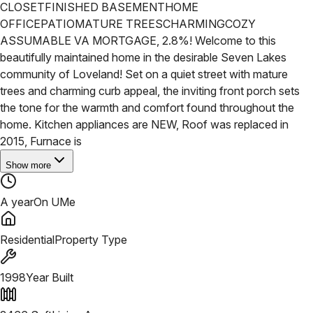
CLOSET
FINISHED BASEMENT
HOME
OFFICE
PATIO
MATURE TREES
CHARMING
COZY
ASSUMABLE VA MORTGAGE, 2.8%! Welcome to this
beautifully maintained home in the desirable Seven Lakes
community of Loveland! Set on a quiet street with mature
trees and charming curb appeal, the inviting front porch sets
the tone for the warmth and comfort found throughout the
home. Kitchen appliances are NEW, Roof was replaced in
2015, Furnace is
Show more
A year
On UMe
Residential
Property Type
1998
Year Built