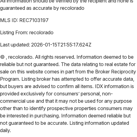
All information should be verified by the recipient and none is
guaranteed as accurate by
recolorado
MLS ID:
REC7103197
Listing From:
recolorado
Last updated:
2026-01-15T21:55:17.624Z
©
,
recolorado
. All rights reserved. Information deemed to be
reliable but not guaranteed. The data relating to real estate for
sale on this website comes in part from the Broker Reciprocity
Program. Listing broker has attempted to offer accurate data,
but buyers are advised to confirm all items. IDX information is
provided exclusively for consumers’ personal, non-
commercial use and that it may not be used for any purpose
other than to identify prospective properties consumers may
be interested in purchasing. Information deemed reliable but
not guaranteed to be accurate. Listing information updated
daily.