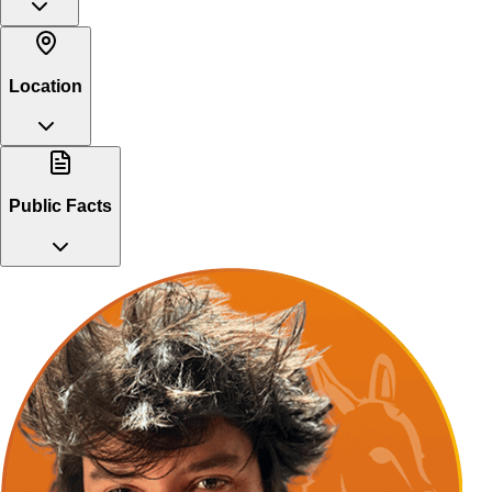
Location
Public Facts