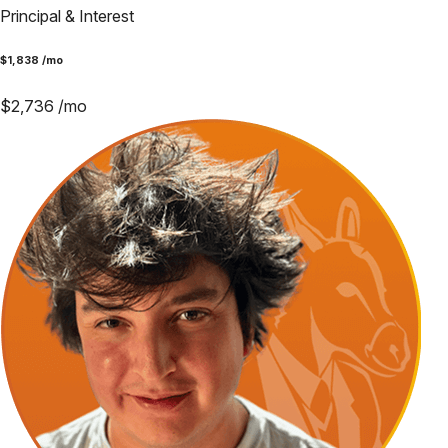
Principal & Interest
$
1,838
/mo
$
2,736
/mo