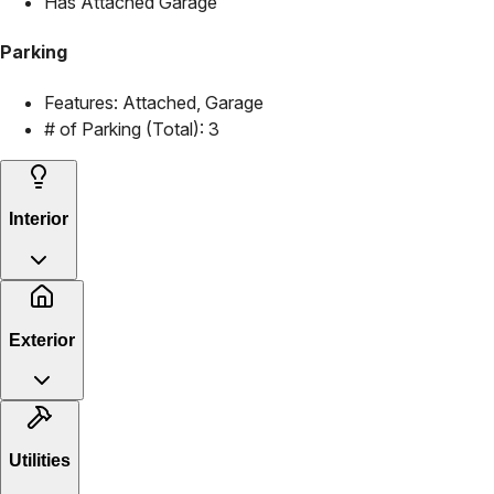
Has Attached Garage
Parking
Features:
Attached, Garage
# of Parking (Total):
3
Interior
Exterior
Utilities