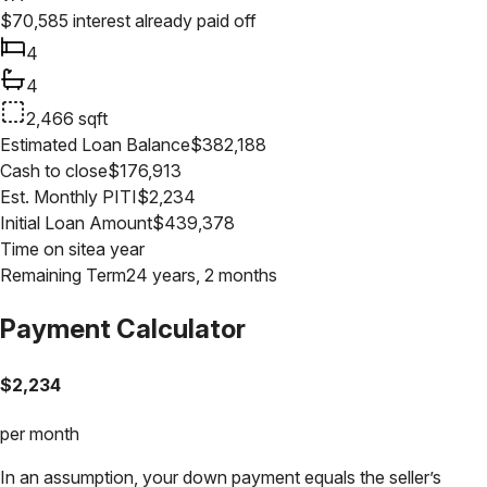
$
70,585
interest already paid off
4
4
2,466
sqft
Estimated Loan Balance
$
382,188
Cash to close
$
176,913
Est. Monthly PITI
$
2,234
Initial Loan Amount
$
439,378
Time on site
a year
Remaining Term
24 years, 2 months
Payment Calculator
$
2,234
per month
In an assumption, your down payment equals the seller’s