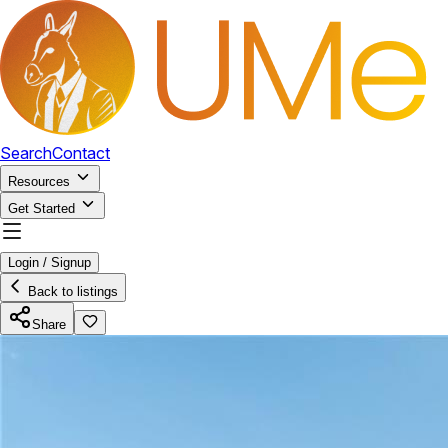
Search
Contact
Resources
Get Started
Login / Signup
Back to listings
Share