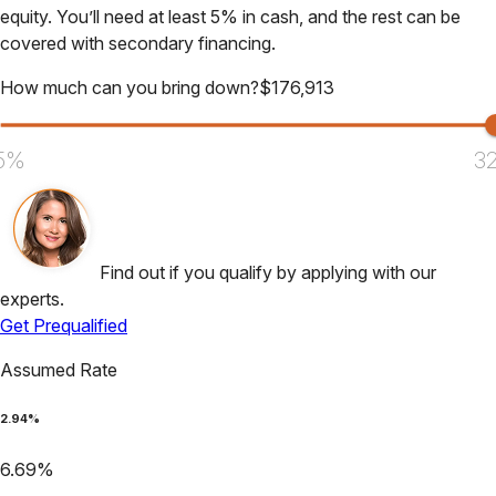
equity. You’ll need at least 5% in cash, and the rest can be
covered with secondary financing.
How much can you bring down?
$
176,913
5%
3
Find out if you qualify by applying with our
experts.
Get Prequalified
Assumed Rate
2.94
%
6.69
%