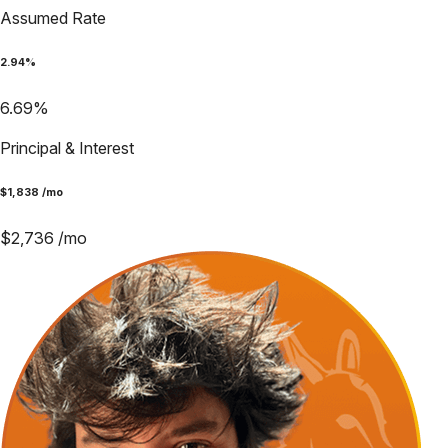
Assumed Rate
2.94
%
6.69
%
Principal & Interest
$
1,838
/mo
$
2,736
/mo