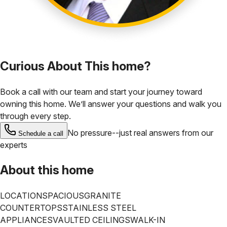
Curious About This home?
Book a call with our team and start your journey toward
owning this home. We’ll answer your questions and walk you
through every step.
No pressure--just real answers from our
Schedule a call
experts
About this home
LOCATION
SPACIOUS
GRANITE
COUNTERTOPS
STAINLESS STEEL
APPLIANCES
VAULTED CEILINGS
WALK-IN