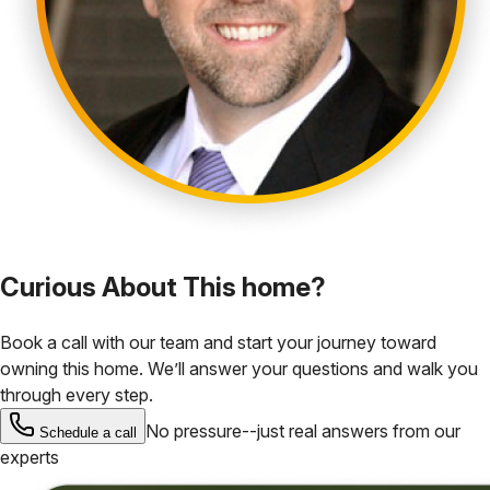
Curious About This home?
Book a call with our team and start your journey toward
owning this home. We’ll answer your questions and walk you
through every step.
No pressure--just real answers from our
Schedule a call
experts