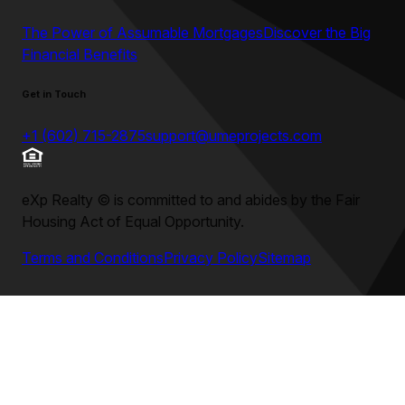
The Power of Assumable Mortgages
Discover the Big
Financial Benefits
Get in Touch
+1 (602) 715-2875
support@umeprojects.com
eXp Realty
©
is committed to and abides by the Fair
Housing Act of Equal Opportunity.
Terms and Conditions
Privacy Policy
Sitemap