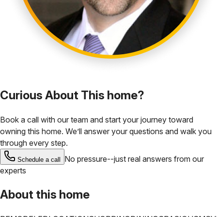
Curious About This home?
Book a call with our team and start your journey toward
owning this home. We’ll answer your questions and walk you
through every step.
No pressure--just real answers from our
Schedule a call
experts
About this home