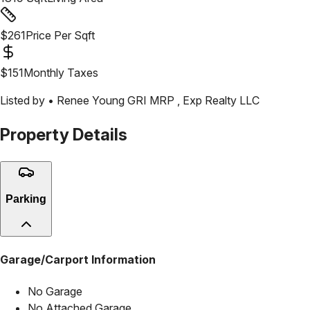
$
261
Price Per Sqft
$
151
Monthly Taxes
Listed by •
Renee Young GRI MRP
,
Exp Realty LLC
Property Details
Parking
Garage/Carport Information
No Garage
No Attached Garage