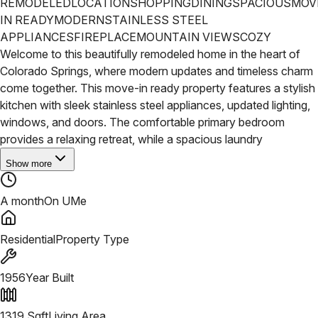
REMODELED
LOCATION
SHOPPING
DINING
SPACIOUS
MOV
IN READY
MODERN
STAINLESS STEEL
APPLIANCES
FIREPLACE
MOUNTAIN VIEWS
COZY
Welcome to this beautifully remodeled home in the heart of
Colorado Springs, where modern updates and timeless charm
come together. This move-in ready property features a stylish
kitchen with sleek stainless steel appliances, updated lighting,
windows, and doors.
The comfortable primary bedroom
provides a relaxing retreat, while a spacious laundry
Show more
A month
On UMe
Residential
Property Type
1956
Year Built
1319
Sqft
Living Area