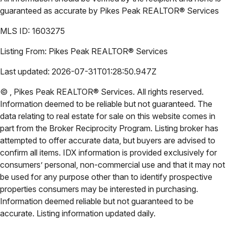
guaranteed as accurate by
Pikes Peak REALTOR® Services
MLS ID:
1603275
Listing From:
Pikes Peak REALTOR® Services
Last updated:
2026-07-31T01:28:50.947Z
©
,
Pikes Peak REALTOR® Services
. All rights reserved.
Information deemed to be reliable but not guaranteed. The
data relating to real estate for sale on this website comes in
part from the Broker Reciprocity Program. Listing broker has
attempted to offer accurate data, but buyers are advised to
confirm all items. IDX information is provided exclusively for
consumers’ personal, non-commercial use and that it may not
be used for any purpose other than to identify prospective
properties consumers may be interested in purchasing.
Information deemed reliable but not guaranteed to be
accurate. Listing information updated daily.