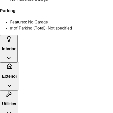
Parking
Features:
No Garage
# of Parking (Total):
Not specified
Interior
Exterior
Utilities