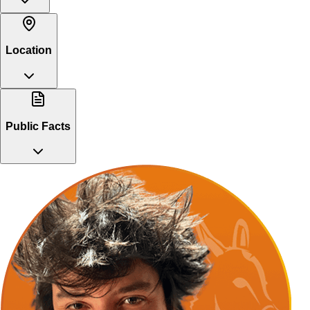
Location
Public Facts