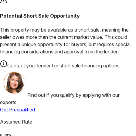
Potential Short Sale Opportunity
This property may be available as a short sale, meaning the
seller owes more than the current market value. This could
present a unique opportunity for buyers, but requires special
financing considerations and approval from the lender.
Contact your lender for short sale financing options
Find out if you qualify by applying with our
experts.
Get Prequalified
Assumed Rate
6.09
%