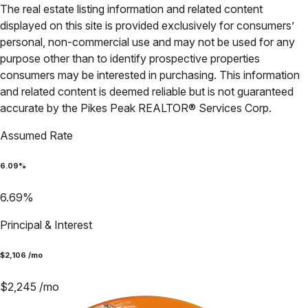
The real estate listing information and related content
displayed on this site is provided exclusively for consumers’
personal, non-commercial use and may not be used for any
purpose other than to identify prospective properties
consumers may be interested in purchasing. This information
and related content is deemed reliable but is not guaranteed
accurate by the Pikes Peak REALTOR® Services Corp.
Assumed Rate
6.09
%
6.69
%
Principal & Interest
$
2,106
/mo
$
2,245
/mo