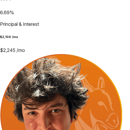
6.69
%
Principal & Interest
$
2,106
/mo
$
2,245
/mo