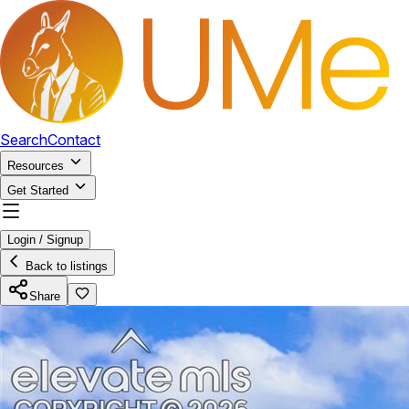
Search
Contact
Resources
Get Started
Login / Signup
Back to listings
Share