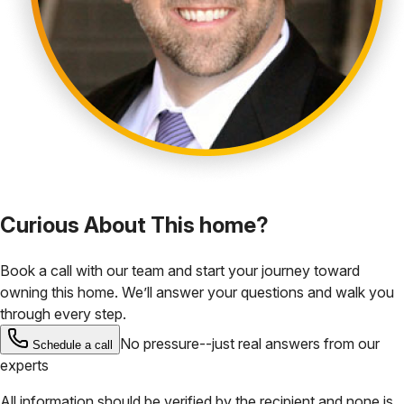
Curious About This home?
Book a call with our team and start your journey toward
owning this home. We’ll answer your questions and walk you
through every step.
No pressure--just real answers from our
Schedule a call
experts
All information should be verified by the recipient and none is