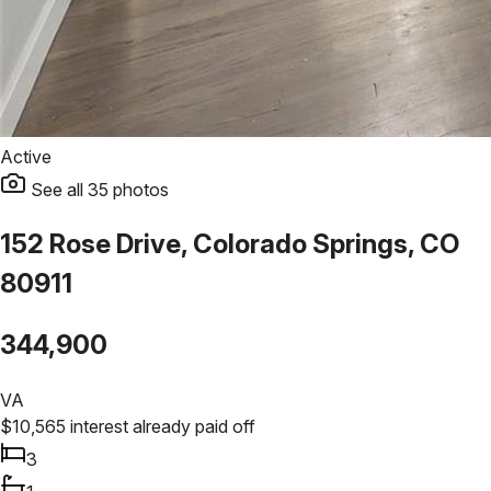
Active
See all
35
photos
152 Rose Drive, Colorado Springs, CO
80911
344,900
VA
$
10,565
interest already paid off
3