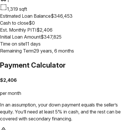
1
1,319
sqft
Estimated Loan Balance
$
346,453
Cash to close
$
0
Est. Monthly PITI
$
2,406
Initial Loan Amount
$
347,825
Time on site
11 days
Remaining Term
29 years, 6 months
Payment Calculator
$
2,406
per month
In an assumption, your down payment equals the seller’s
equity. You’ll need at least 5% in cash, and the rest can be
covered with secondary financing.