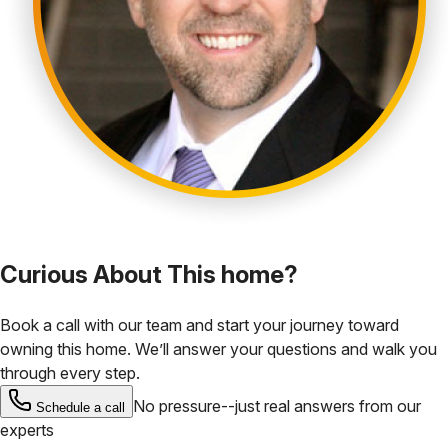
Curious About This home?
Book a call with our team and start your journey toward
owning this home. We’ll answer your questions and walk you
through every step.
No pressure--just real answers from our
Schedule a call
experts