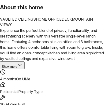
About this home
VAULTED CEILINGS
HOME OFFICE
DECK
MOUNTAIN
VIEWS
Experience the perfect blend of privacy, functionality, and
breathtaking scenery with this versatile single-level ranch
home. Featuring 4 bedrooms plus an office and 3 bathrooms,
this home offers comfortable living with room to grow.
Inside,
you’ll find an open-concept kitchen and living area highlighted
by vaulted ceilings and expansive windows t
Show more
4 months
On UMe
Residential
Property Type
2004
Year Built