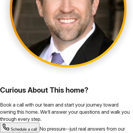
Curious About This home?
Book a call with our team and start your journey toward
owning this home. We’ll answer your questions and walk you
through every step.
No pressure--just real answers from our
Schedule a call