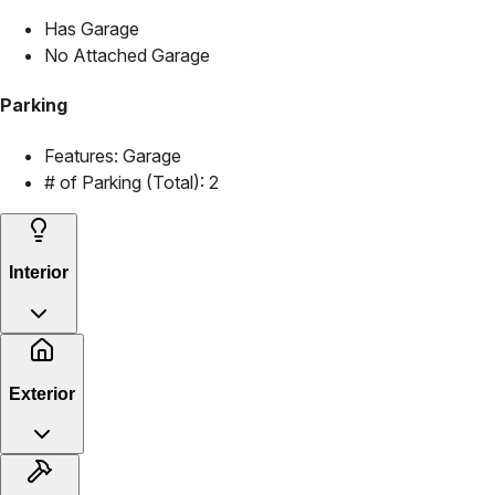
Has Garage
No Attached Garage
Parking
Features:
Garage
# of Parking (Total):
2
Interior
Exterior