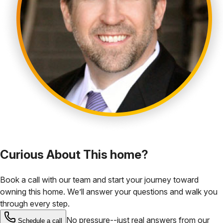
Curious About This home?
Book a call with our team and start your journey toward
owning this home. We’ll answer your questions and walk you
through every step.
No pressure--just real answers from our
Schedule a call