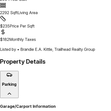
2292
Sqft
Living Area
$
235
Price Per Sqft
$
182
Monthly Taxes
Listed by •
Brandie E.A. Kittle
,
Trailhead Realty Group
Property Details
Parking
Garage/Carport Information