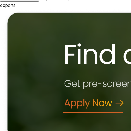
experts