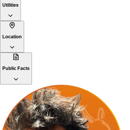
Utilities
Location
Public Facts