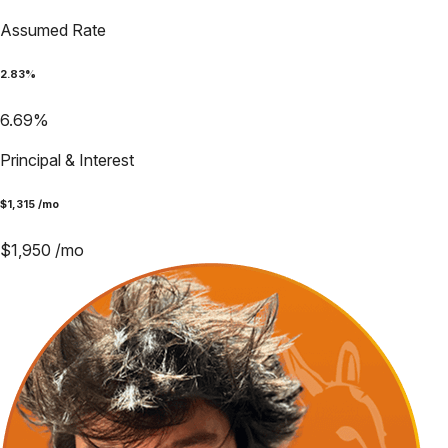
Assumed Rate
2.83
%
6.69
%
Principal & Interest
$
1,315
/mo
$
1,950
/mo