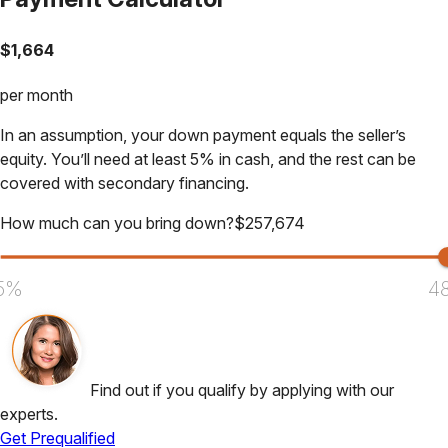
$
1,664
per month
In an assumption, your down payment equals the seller’s
equity. You’ll need at least 5% in cash, and the rest can be
covered with secondary financing.
How much can you bring down?
$
257,674
5%
4
Find out if you qualify by applying with our
experts.
Get Prequalified