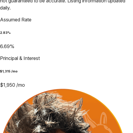
not guaranteed to be accurate. Listing information updated
daily.
Assumed Rate
2.83
%
6.69
%
Principal & Interest
$
1,315
/mo
$
1,950
/mo