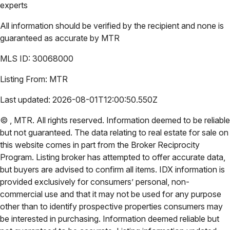
experts
All information should be verified by the recipient and none is
guaranteed as accurate by
MTR
MLS ID:
30068000
Listing From:
MTR
Last updated:
2026-08-01T12:00:50.550Z
©
,
MTR
. All rights reserved. Information deemed to be reliable
but not guaranteed. The data relating to real estate for sale on
this website comes in part from the Broker Reciprocity
Program. Listing broker has attempted to offer accurate data,
but buyers are advised to confirm all items. IDX information is
provided exclusively for consumers’ personal, non-
commercial use and that it may not be used for any purpose
other than to identify prospective properties consumers may
be interested in purchasing. Information deemed reliable but