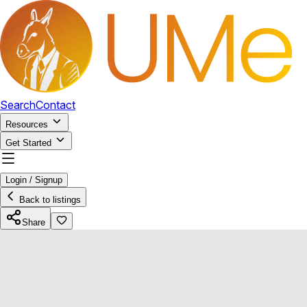
Search
Contact
Resources
Get Started
Login / Signup
Back to listings
Share