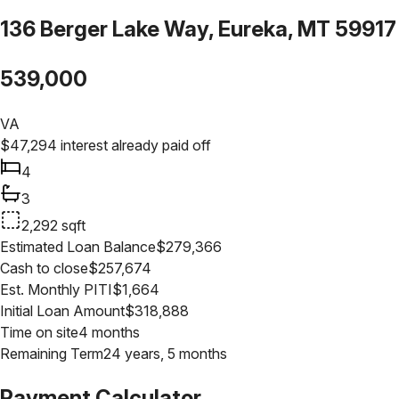
136 Berger Lake Way, Eureka, MT 59917
539,000
VA
$
47,294
interest already paid off
4
3
2,292
sqft
Estimated Loan Balance
$
279,366
Cash to close
$
257,674
Est. Monthly PITI
$
1,664
Initial Loan Amount
$
318,888
Time on site
4 months
Remaining Term
24 years, 5 months
Payment Calculator