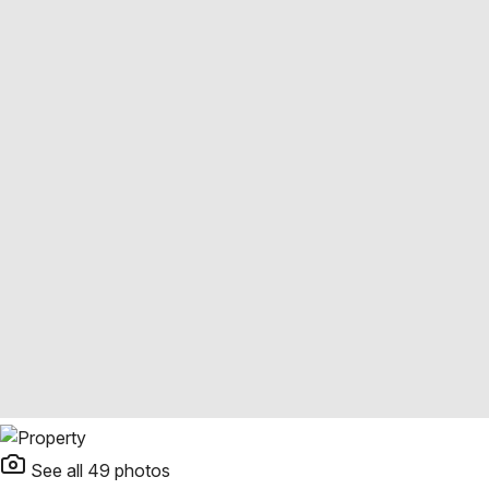
See all
49
photos