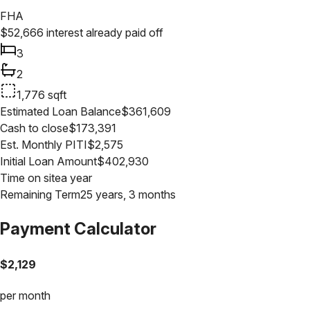
FHA
$
52,666
interest already paid off
3
2
1,776
sqft
Estimated Loan Balance
$
361,609
Cash to close
$
173,391
Est. Monthly PITI
$
2,575
Initial Loan Amount
$
402,930
Time on site
a year
Remaining Term
25 years, 3 months
Payment Calculator
$
2,129
per month