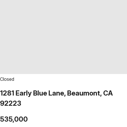
Closed
1281 Early Blue Lane, Beaumont, CA
92223
535,000