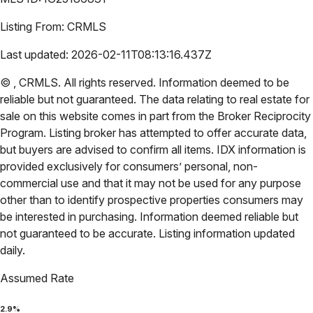
Listing From:
CRMLS
Last updated:
2026-02-11T08:13:16.437Z
©
,
CRMLS
. All rights reserved. Information deemed to be
reliable but not guaranteed. The data relating to real estate for
sale on this website comes in part from the Broker Reciprocity
Program. Listing broker has attempted to offer accurate data,
but buyers are advised to confirm all items. IDX information is
provided exclusively for consumers’ personal, non-
commercial use and that it may not be used for any purpose
other than to identify prospective properties consumers may
be interested in purchasing. Information deemed reliable but
not guaranteed to be accurate. Listing information updated
daily.
Assumed Rate
2.9
%