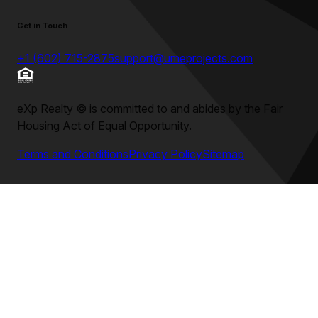
Get in Touch
+1 (602) 715-2875
support@umeprojects.com
eXp Realty
©
is committed to and abides by the Fair
Housing Act of Equal Opportunity.
Terms and Conditions
Privacy Policy
Sitemap