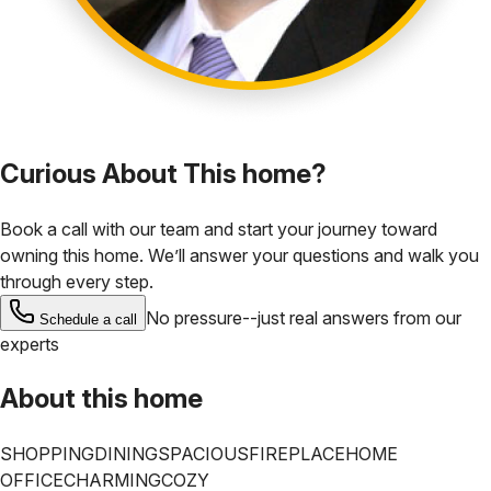
Curious About This home?
Book a call with our team and start your journey toward
owning this home. We’ll answer your questions and walk you
through every step.
No pressure--just real answers from our
Schedule a call
experts
About this home
SHOPPING
DINING
SPACIOUS
FIREPLACE
HOME
OFFICE
CHARMING
COZY