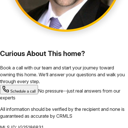
Curious About This home?
Book a call with our team and start your journey toward
owning this home. We’ll answer your questions and walk you
through every step.
No pressure--just real answers from our
Schedule a call
experts
All information should be verified by the recipient and none is
guaranteed as accurate by
CRMLS
MLS ID:
IG25186831