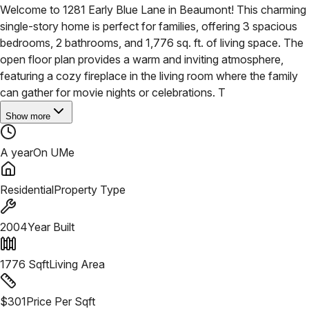
Welcome to 1281 Early Blue Lane in Beaumont! This charming
single-story home is perfect for families, offering 3 spacious
bedrooms, 2 bathrooms, and 1,776 sq. ft. of living space. The
open floor plan provides a warm and inviting atmosphere,
featuring a cozy fireplace in the living room where the family
can gather for movie nights or celebrations. T
Show more
A year
On UMe
Residential
Property Type
2004
Year Built
1776
Sqft
Living Area
$
301
Price Per Sqft