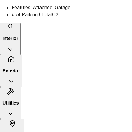
Features:
Attached, Garage
# of Parking (Total):
3
Interior
Exterior
Utilities