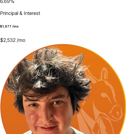
6.69
%
Principal & Interest
$
1,677
/mo
$
2,532
/mo