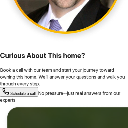
Curious About This home?
Book a call with our team and start your journey toward
owning this home. We’ll answer your questions and walk you
through every step.
No pressure--just real answers from our
Schedule a call
experts