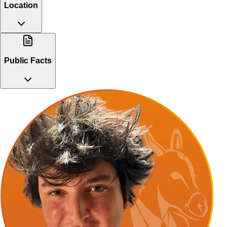
Location
Public Facts