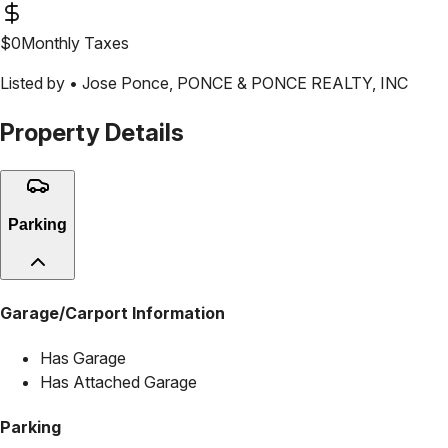
$
0
Monthly Taxes
Listed by •
Jose Ponce
,
PONCE & PONCE REALTY, INC
Property Details
Parking
Garage/Carport Information
Has Garage
Has Attached Garage
Parking