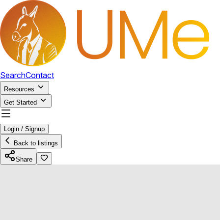
Search
Contact
Resources
Get Started
Login / Signup
Back to listings
Share