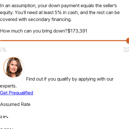
In an assumption, your down payment equals the seller’s
equity. You’ll need at least 5% in cash, and the rest can be
covered with secondary financing.
How much can you bring down?
$
173,391
5%
3
Find out if you qualify by applying with our
experts.
Get Prequalified
Assumed Rate
2.9
%