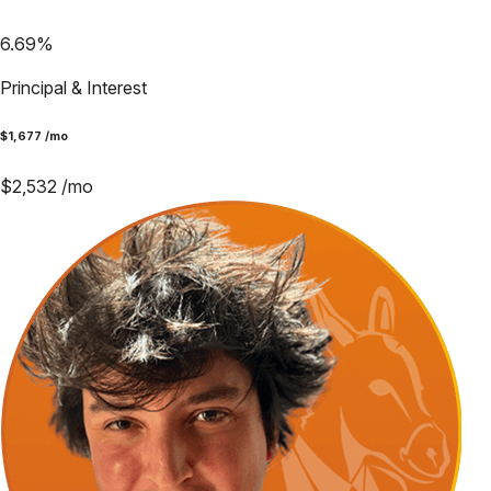
6.69
%
Principal & Interest
$
1,677
/mo
$
2,532
/mo