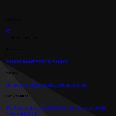
Follow Us
UMe Assumptions
Resources
Assume a Loan
Apply to Assume
Navigate
Buyers
Sellers
Realtors
Classes
Blogs
Contact
Featured Blogs
The Power of Assumable Mortgages
Discover the Big
Financial Benefits