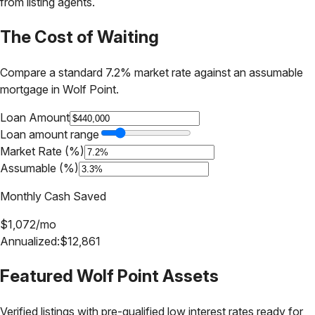
from listing agents.
The Cost of Waiting
Compare a standard 7.2% market rate against an assumable
mortgage in
Wolf Point
.
Loan Amount
Loan amount range
Market Rate (%)
Assumable (%)
Monthly Cash Saved
$
1,072
/mo
Annualized:
$
12,861
Featured
Wolf Point
Assets
Verified listings with pre-qualified low interest rates ready for