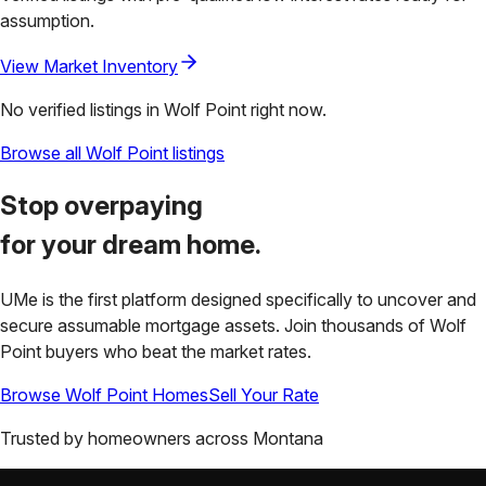
assumption.
View Market Inventory
No verified listings in
Wolf Point
right now.
Browse all
Wolf Point
listings
Stop overpaying
for your
dream home.
UMe is the first platform designed specifically to uncover and
secure assumable mortgage assets. Join thousands of
Wolf
Point
buyers who beat the market rates.
Browse
Wolf Point
Homes
Sell Your Rate
Trusted by homeowners across
Montana