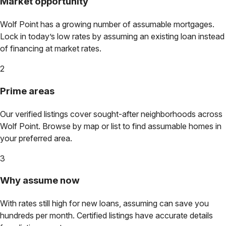
Market opportunity
Wolf Point
has a growing number of assumable mortgages.
Lock in today’s low rates by assuming an existing loan instead
of financing at market rates.
2
Prime areas
Our verified listings cover sought-after neighborhoods across
Wolf Point
. Browse by map or list to find assumable homes in
your preferred area.
3
Why assume now
With rates still high for new loans, assuming can save you
hundreds per month. Certified listings have accurate details