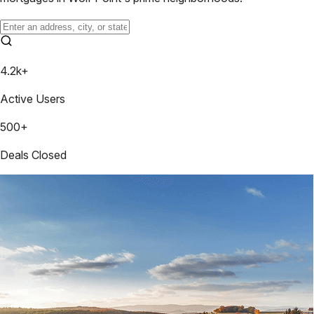
4.2k+
Active Users
500+
Deals Closed