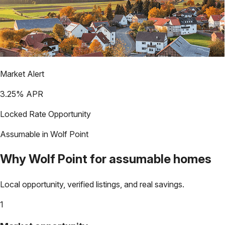
Market Alert
3.25
% APR
Locked Rate Opportunity
Assumable in
Wolf Point
Why
Wolf Point
for assumable homes
Local opportunity, verified listings, and real savings.
1