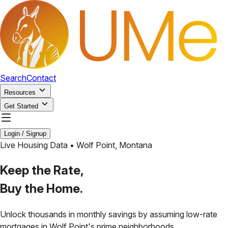
Search
Contact
Resources
Get Started
Login / Signup
Live Housing Data •
Wolf Point
,
Montana
Keep the Rate,
Buy the Home.
Unlock thousands in monthly savings by assuming low-rate
mortgages in
Wolf Point
's prime neighborhoods.