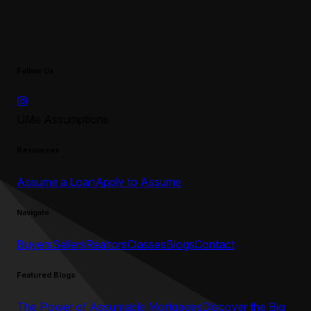
Follow Us
UMe Assumptions
Resources
Assume a Loan
Apply to Assume
Navigate
Buyers
Sellers
Realtors
Classes
Blogs
Contact
Featured Blogs
The Power of Assumable Mortgages
Discover the Big