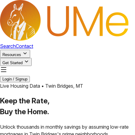
Search
Contact
Resources
Get Started
Login / Signup
Live Housing Data •
Twin Bridges
,
MT
Keep the Rate,
Buy the Home.
Unlock thousands in monthly savings by assuming low-rate
mortgages in
Twin Bridges
's prime neighborhoods.