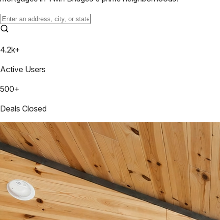
4.2k+
Active Users
500+
Deals Closed