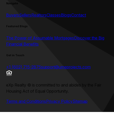
Navigate
Buyers
Sellers
Realtors
Classes
Blogs
Contact
Featured Blogs
The Power of Assumable Mortgages
Discover the Big
Financial Benefits
Get in Touch
+1 (602) 715-2875
support@umeprojects.com
eXp Realty
©
is committed to and abides by the Fair
Housing Act of Equal Opportunity.
Terms and Conditions
Privacy Policy
Sitemap