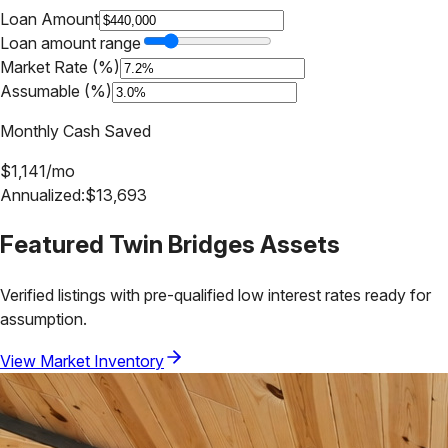
Loan Amount
Loan amount range
Market Rate (%)
Assumable (%)
Monthly Cash Saved
$
1,141
/mo
Annualized:
$
13,693
Featured
Twin Bridges
Assets
Verified listings with pre-qualified low interest rates ready for
assumption.
View Market Inventory