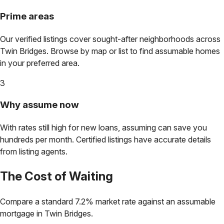
Prime areas
Our verified listings cover sought-after neighborhoods across
Twin Bridges
. Browse by map or list to find assumable homes
in your preferred area.
3
Why assume now
With rates still high for new loans, assuming can save you
hundreds per month. Certified listings have accurate details
from listing agents.
The Cost of Waiting
Compare a standard 7.2% market rate against an assumable
mortgage in
Twin Bridges
.