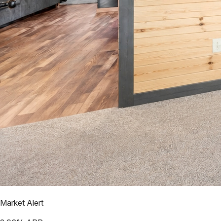
Market Alert