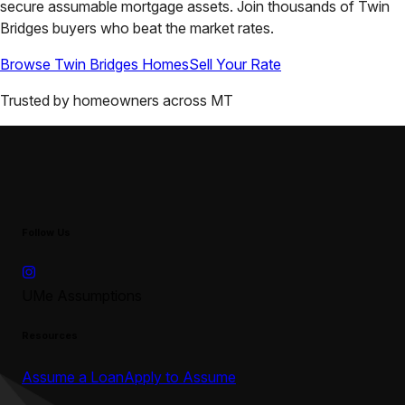
secure assumable mortgage assets. Join thousands of
Twin
Bridges
buyers who beat the market rates.
Browse
Twin Bridges
Homes
Sell Your Rate
Trusted by homeowners across
MT
Follow Us
UMe Assumptions
Resources
Assume a Loan
Apply to Assume