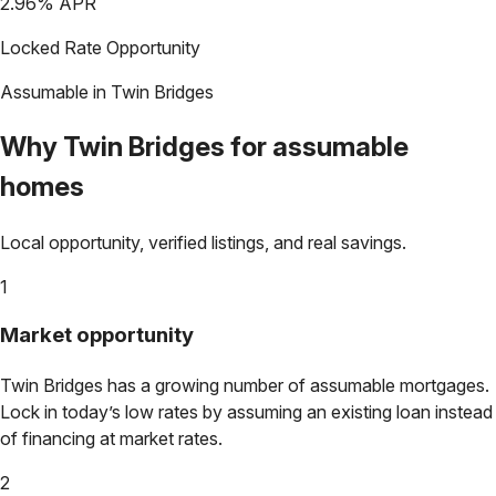
2.96
% APR
Locked Rate Opportunity
Assumable in
Twin Bridges
Why
Twin Bridges
for assumable
homes
Local opportunity, verified listings, and real savings.
1
Market opportunity
Twin Bridges
has a growing number of assumable mortgages.
Lock in today’s low rates by assuming an existing loan instead
of financing at market rates.
2