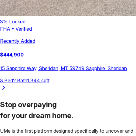
3
% Locked
FHA
•
Verified
Recently Added
$
444,900
15 Sapphire Way, Sheridan, MT 59749
Sapphire
,
Sheridan
3
Bed
2
Bath
1,344
sqft
Stop overpaying
for your
dream home.
UMe is the first platform designed specifically to uncover and