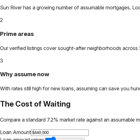
Sun River
has a growing number of assumable mortgages. Lock i
2
Prime areas
Our verified listings cover sought-after neighborhoods across
3
Why assume now
With rates still high for new loans, assuming can save you hundr
The Cost of Waiting
Compare a standard 7.2% market rate against an assumable m
Loan Amount
Loan amount range