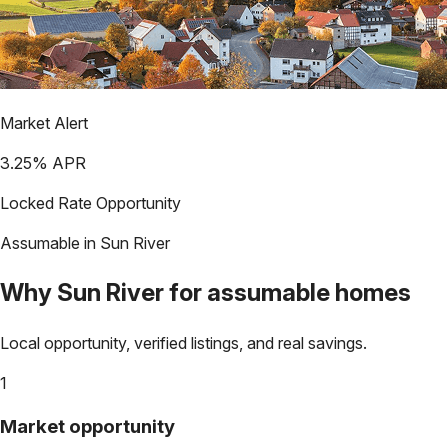
Market Alert
3.25
% APR
Locked Rate Opportunity
Assumable in
Sun River
Why
Sun River
for assumable homes
Local opportunity, verified listings, and real savings.
1
Market opportunity