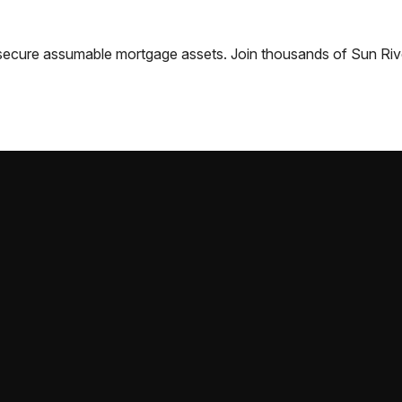
nd secure assumable mortgage assets. Join thousands of
Sun Riv