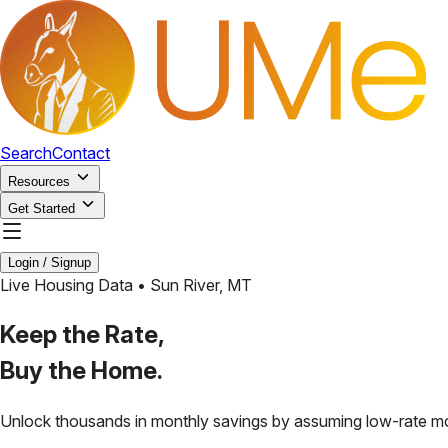
Search
Contact
Resources
Get Started
Login / Signup
Live Housing Data •
Sun River
,
MT
Keep the Rate,
Buy the Home.
Unlock thousands in monthly savings by assuming low-rate m