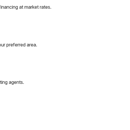
inancing at market rates.
ur preferred area.
ting agents.