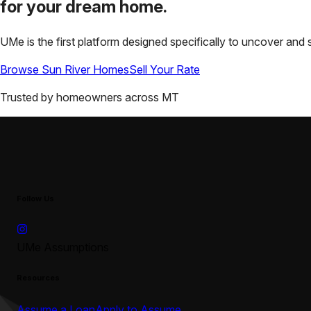
for your
dream home.
UMe is the first platform designed specifically to uncover a
Browse
Sun River
Homes
Sell Your Rate
Trusted by homeowners across
MT
Follow Us
UMe Assumptions
Resources
Assume a Loan
Apply to Assume