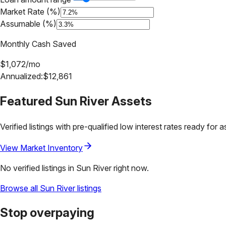
Market Rate (%)
Assumable (%)
Monthly Cash Saved
$
1,072
/mo
Annualized:
$
12,861
Featured
Sun River
Assets
Verified listings with pre-qualified low interest rates ready for 
View Market Inventory
No verified listings in
Sun River
right now.
Browse all
Sun River
listings
Stop overpaying