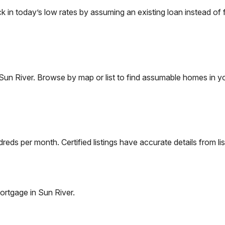
n today’s low rates by assuming an existing loan instead of f
Sun River
. Browse by map or list to find assumable homes in yo
eds per month. Certified listings have accurate details from lis
ortgage in
Sun River
.