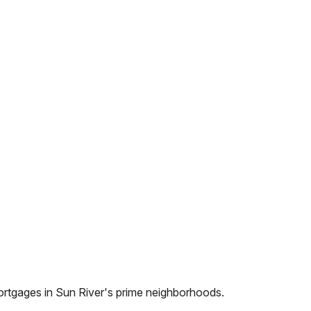
ortgages in
Sun River
's prime neighborhoods.