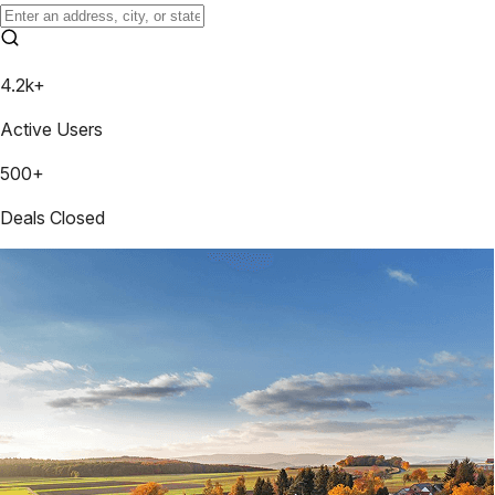
4.2k+
Active Users
500+
Deals Closed