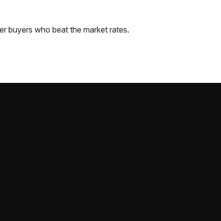
er
buyers who beat the market rates.