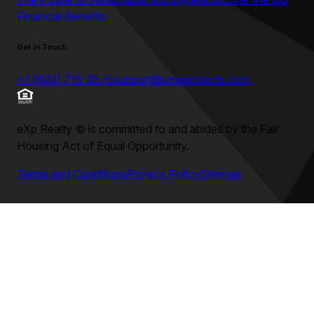
Financial Benefits
Get in Touch
+1 (602) 715-2875
support@umeprojects.com
eXp Realty
©
is committed to and abides by the Fair
Housing Act of Equal Opportunity.
Terms and Conditions
Privacy Policy
Sitemap