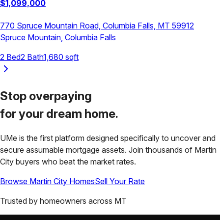
$
1,099,000
770 Spruce Mountain Road, Columbia Falls, MT 59912
Spruce Mountain
,
Columbia Falls
2
Bed
2
Bath
1,680
sqft
Stop overpaying
for your
dream home.
UMe is the first platform designed specifically to uncover and
secure assumable mortgage assets. Join thousands of
Martin
City
buyers who beat the market rates.
Browse
Martin City
Homes
Sell Your Rate
Trusted by homeowners across
MT