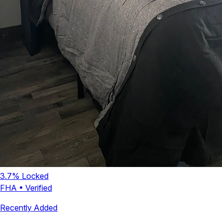
3.7
% Locked
FHA
•
Verified
Recently Added