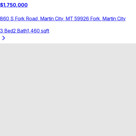
$
1,750,000
860 S Fork Road, Martin City, MT 59926
Fork
,
Martin City
3
Bed
2
Bath
1,460
sqft