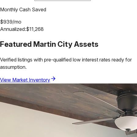
Monthly Cash Saved
$
939
/mo
Annualized:
$
11,268
Featured
Martin City
Assets
Verified listings with pre-qualified low interest rates ready for
assumption.
View Market Inventory