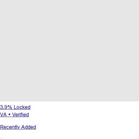
3.9
% Locked
VA
•
Verified
Recently Added