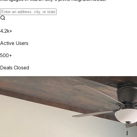
4.2k+
Active Users
500+
Deals Closed