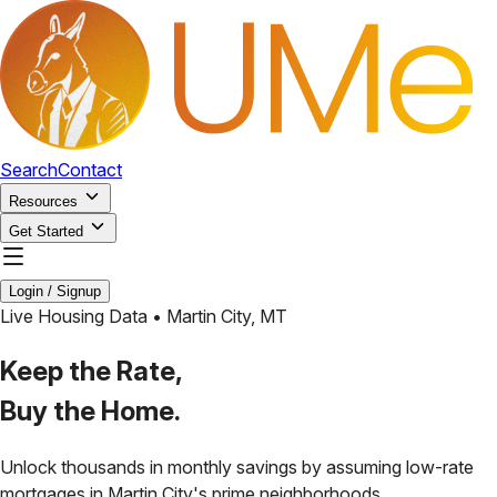
Search
Contact
Resources
Get Started
Login / Signup
Live Housing Data •
Martin City
,
MT
Keep the Rate,
Buy the Home.
Unlock thousands in monthly savings by assuming low-rate
mortgages in
Martin City
's prime neighborhoods.