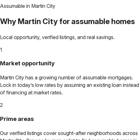
Assumable in
Martin City
Why
Martin City
for assumable homes
Local opportunity, verified listings, and real savings.
1
Market opportunity
Martin City
has a growing number of assumable mortgages.
Lock in today’s low rates by assuming an existing loan instead
of financing at market rates.
2
Prime areas
Our verified listings cover sought-after neighborhoods across