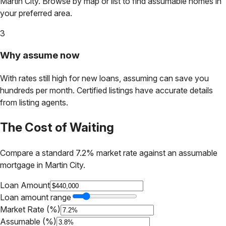
Martin City
. Browse by map or list to find assumable homes in
your preferred area.
3
Why assume now
With rates still high for new loans, assuming can save you
hundreds per month. Certified listings have accurate details
from listing agents.
The Cost of Waiting
Compare a standard 7.2% market rate against an assumable
mortgage in
Martin City
.
Loan Amount
Loan amount range
Market Rate (%)
Assumable (%)