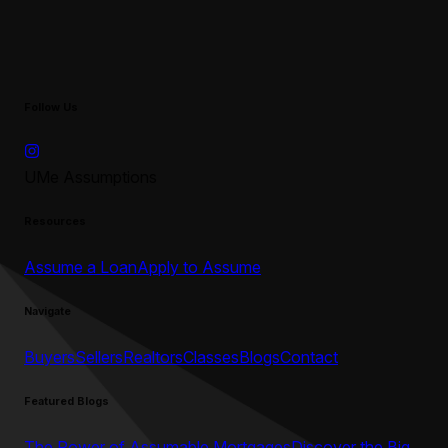
Follow Us
UMe Assumptions
Resources
Assume a Loan
Apply to Assume
Navigate
Buyers
Sellers
Realtors
Classes
Blogs
Contact
Featured Blogs
The Power of Assumable Mortgages
Discover the Big