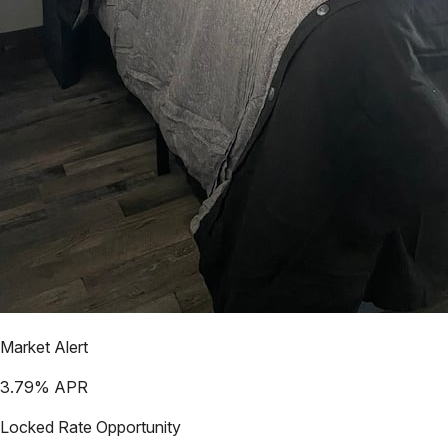
Market Alert
3.79
% APR
Locked Rate Opportunity