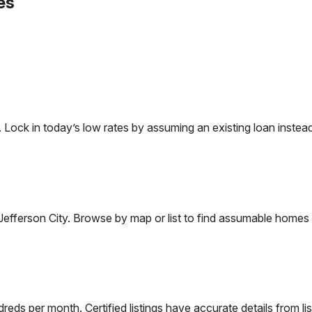
es
ck in today’s low rates by assuming an existing loan instead 
Jefferson City
. Browse by map or list to find assumable homes 
eds per month. Certified listings have accurate details from lis