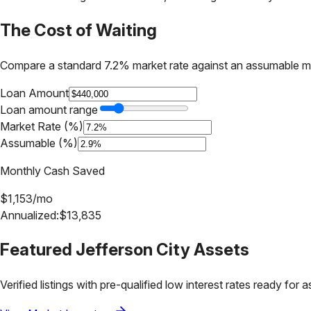
The Cost of Waiting
Compare a standard 7.2% market rate against an assumable m
Loan Amount
Loan amount range
Market Rate (%)
Assumable (%)
Monthly Cash Saved
$
1,153
/mo
Annualized:
$
13,835
Featured
Jefferson City
Assets
Verified listings with pre-qualified low interest rates ready for 