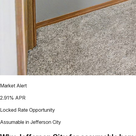
Market Alert
2.91
% APR
Locked Rate Opportunity
Assumable in
Jefferson City