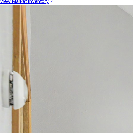
View Market Inventory