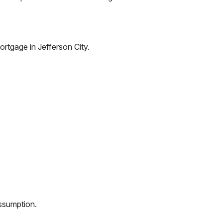
ortgage in
Jefferson City
.
assumption.