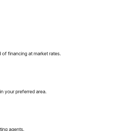
of financing at market rates.
in your preferred area.
ting agents.