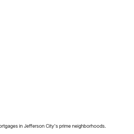
ortgages in
Jefferson City
's prime neighborhoods.