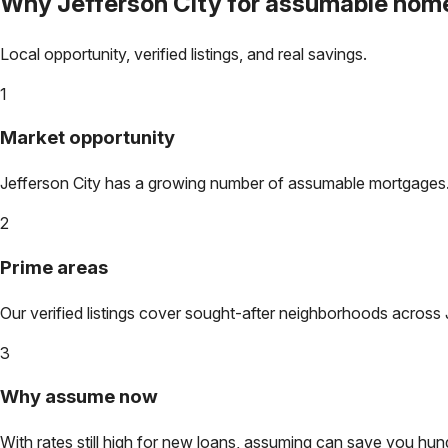
Why
Jefferson City
for assumable hom
Local opportunity, verified listings, and real savings.
1
Market opportunity
Jefferson City
has a growing number of assumable mortgages. Lo
2
Prime areas
Our verified listings cover sought-after neighborhoods across
3
Why assume now
With rates still high for new loans, assuming can save you hundr