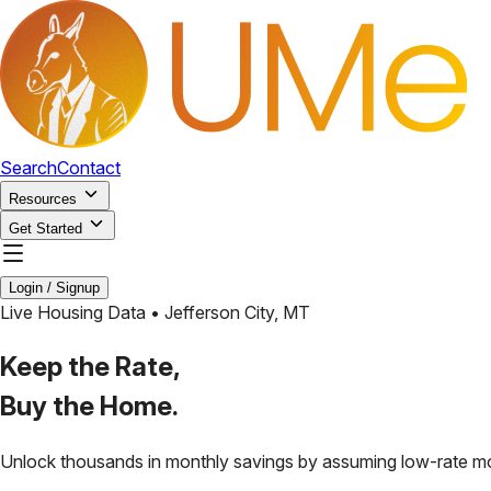
Search
Contact
Resources
Get Started
Login / Signup
Live Housing Data •
Jefferson City
,
MT
Keep the Rate,
Buy the Home.
Unlock thousands in monthly savings by assuming low-rate m