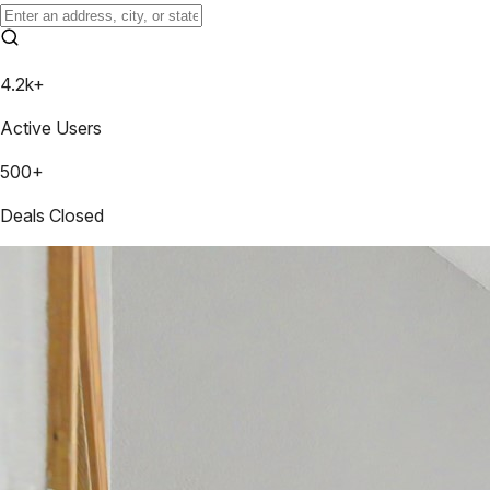
4.2k+
Active Users
500+
Deals Closed