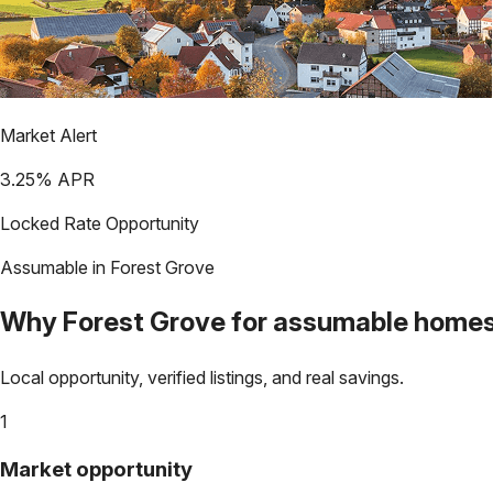
Market Alert
3.25
% APR
Locked Rate Opportunity
Assumable in
Forest Grove
Why
Forest Grove
for assumable home
Local opportunity, verified listings, and real savings.
1
Market opportunity