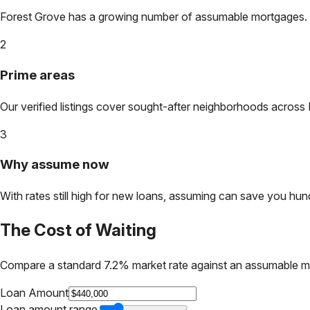
Forest Grove
has a growing number of assumable mortgages. Loc
2
Prime areas
Our verified listings cover sought-after neighborhoods across
3
Why assume now
With rates still high for new loans, assuming can save you hundr
The Cost of Waiting
Compare a standard 7.2% market rate against an assumable m
Loan Amount
Loan amount range