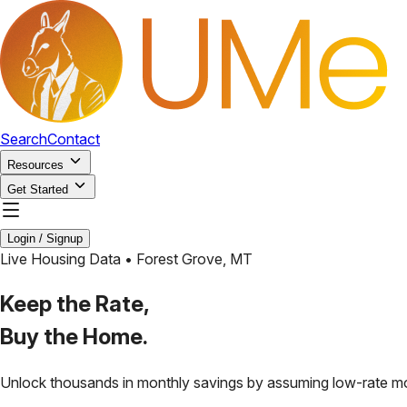
Search
Contact
Resources
Get Started
Login / Signup
Live Housing Data •
Forest Grove
,
MT
Keep the Rate,
Buy the Home.
Unlock thousands in monthly savings by assuming low-rate m