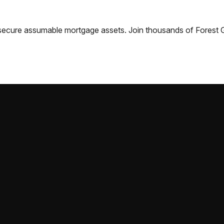
nd secure assumable mortgage assets. Join thousands of
Forest 