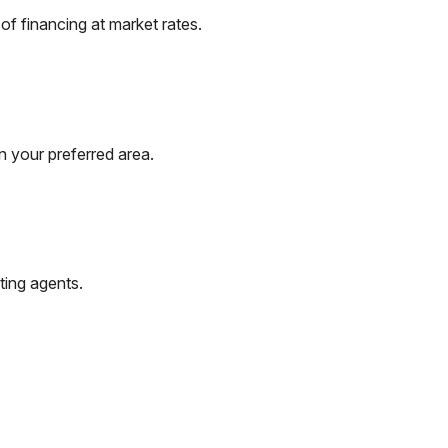
f financing at market rates.
n your preferred area.
ting agents.