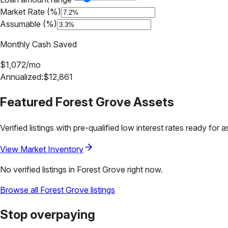
Market Rate (%)
Assumable (%)
Monthly Cash Saved
$
1,072
/mo
Annualized:
$
12,861
Featured
Forest Grove
Assets
Verified listings with pre-qualified low interest rates ready for 
View Market Inventory
No verified listings in
Forest Grove
right now.
Browse all
Forest Grove
listings
Stop overpaying