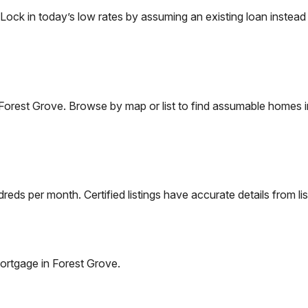
k in today’s low rates by assuming an existing loan instead o
Forest Grove
. Browse by map or list to find assumable homes i
eds per month. Certified listings have accurate details from lis
ortgage in
Forest Grove
.