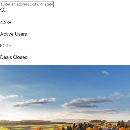
4.2k+
Active Users
500+
Deals Closed