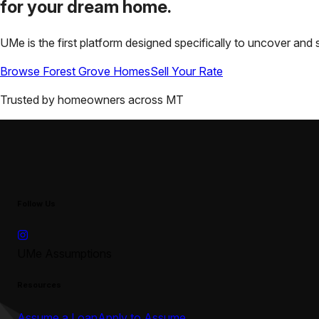
for your
dream home.
UMe is the first platform designed specifically to uncover a
Browse
Forest Grove
Homes
Sell Your Rate
Trusted by homeowners across
MT
Follow Us
UMe Assumptions
Resources
Assume a Loan
Apply to Assume