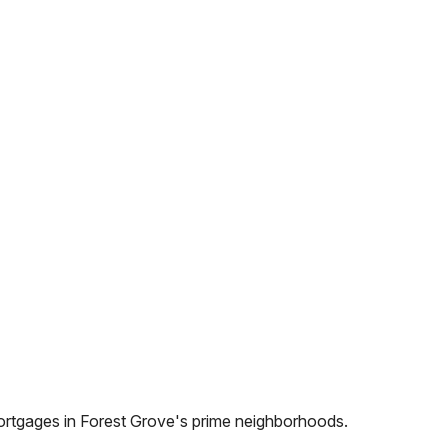
ortgages in
Forest Grove
's prime neighborhoods.