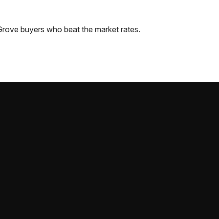
Grove
buyers who beat the market rates.