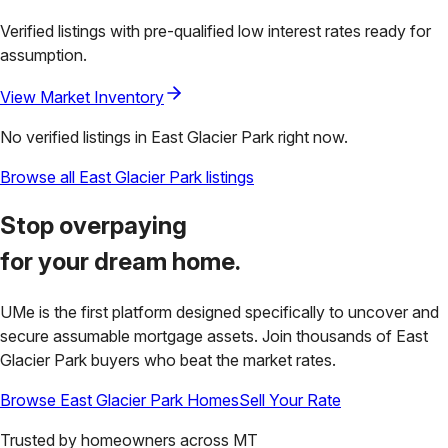
Verified listings with pre-qualified low interest rates ready for
assumption.
View Market Inventory
No verified listings in
East Glacier Park
right now.
Browse all
East Glacier Park
listings
Stop overpaying
for your
dream home.
UMe is the first platform designed specifically to uncover and
secure assumable mortgage assets. Join thousands of
East
Glacier Park
buyers who beat the market rates.
Browse
East Glacier Park
Homes
Sell Your Rate
Trusted by homeowners across
MT