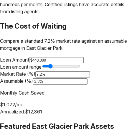
hundreds per month. Certified listings have accurate details
from listing agents.
The Cost of Waiting
Compare a standard 7.2% market rate against an assumable
mortgage in
East Glacier Park
.
Loan Amount
Loan amount range
Market Rate (%)
Assumable (%)
Monthly Cash Saved
$
1,072
/mo
Annualized:
$
12,861
Featured
East Glacier Park
Assets