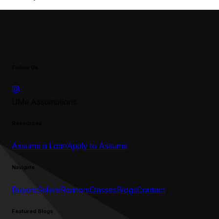
Follow Us
UMe Assumptions
Resources
Assume a Loan
Apply to Assume
Navigate
Buyers
Sellers
Realtors
Classes
Blogs
Contact
Featured Blogs