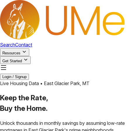
Search
Contact
Resources
Get Started
Login / Signup
Live Housing Data •
East Glacier Park
,
MT
Keep the Rate,
Buy the Home.
Unlock thousands in monthly savings by assuming low-rate
mortgages in
East Glacier Park
's prime neighborhoods.