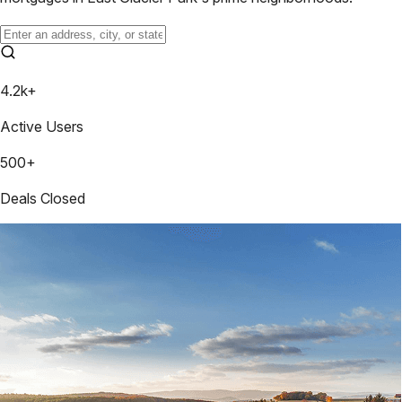
4.2k+
Active Users
500+
Deals Closed