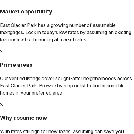
Market opportunity
East Glacier Park
has a growing number of assumable
mortgages. Lock in today’s low rates by assuming an existing
loan instead of financing at market rates.
2
Prime areas
Our verified listings cover sought-after neighborhoods across
East Glacier Park
. Browse by map or list to find assumable
homes in your preferred area.
3
Why assume now
With rates still high for new loans, assuming can save you