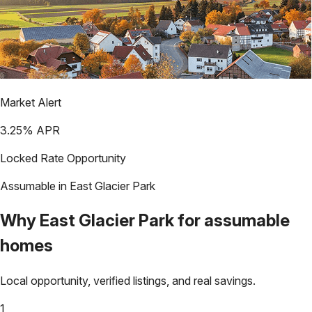
Market Alert
3.25
% APR
Locked Rate Opportunity
Assumable in
East Glacier Park
Why
East Glacier Park
for assumable
homes
Local opportunity, verified listings, and real savings.
1