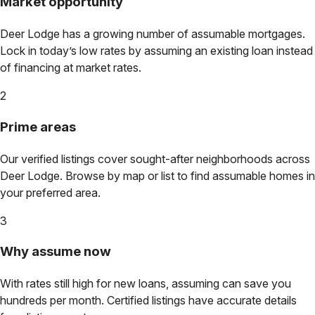
Market opportunity
Deer Lodge
has a growing number of assumable mortgages.
Lock in today’s low rates by assuming an existing loan instead
of financing at market rates.
2
Prime areas
Our verified listings cover sought-after neighborhoods across
Deer Lodge
. Browse by map or list to find assumable homes in
your preferred area.
3
Why assume now
With rates still high for new loans, assuming can save you
hundreds per month. Certified listings have accurate details