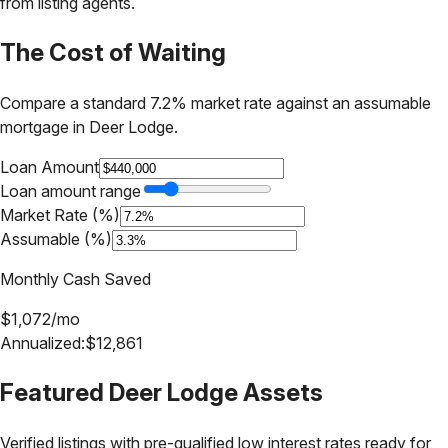
from listing agents.
The Cost of Waiting
Compare a standard 7.2% market rate against an assumable
mortgage in
Deer Lodge
.
Loan Amount
Loan amount range
Market Rate (%)
Assumable (%)
Monthly Cash Saved
$
1,072
/mo
Annualized:
$
12,861
Featured
Deer Lodge
Assets
Verified listings with pre-qualified low interest rates ready for