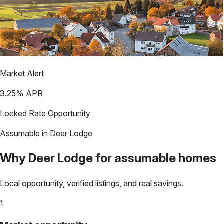
Market Alert
3.25
% APR
Locked Rate Opportunity
Assumable in
Deer Lodge
Why
Deer Lodge
for assumable homes
Local opportunity, verified listings, and real savings.
1