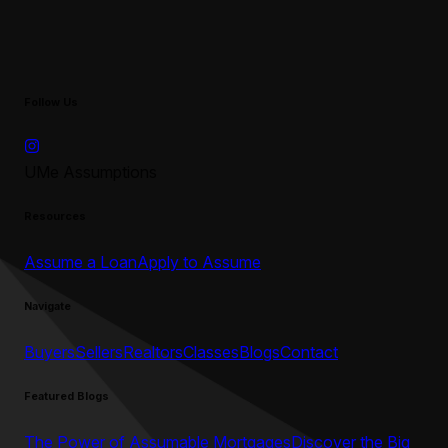
Follow Us
UMe Assumptions
Resources
Assume a Loan
Apply to Assume
Navigate
Buyers
Sellers
Realtors
Classes
Blogs
Contact
Featured Blogs
The Power of Assumable Mortgages
Discover the Big