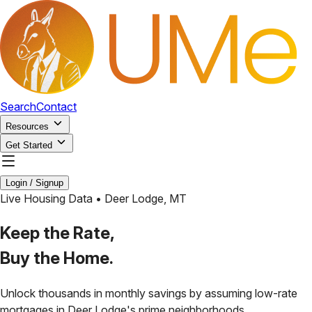
Search
Contact
Resources
Get Started
Login / Signup
Live Housing Data •
Deer Lodge
,
MT
Keep the Rate,
Buy the Home.
Unlock thousands in monthly savings by assuming low-rate
mortgages in
Deer Lodge
's prime neighborhoods.