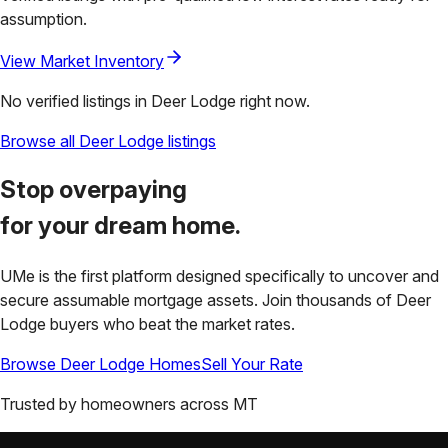
assumption.
View Market Inventory
No verified listings in
Deer Lodge
right now.
Browse all
Deer Lodge
listings
Stop overpaying
for your
dream home.
UMe is the first platform designed specifically to uncover and
secure assumable mortgage assets. Join thousands of
Deer
Lodge
buyers who beat the market rates.
Browse
Deer Lodge
Homes
Sell Your Rate
Trusted by homeowners across
MT