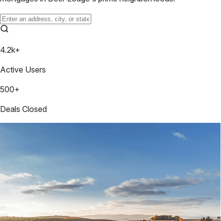
4.2k+
Active Users
500+
Deals Closed