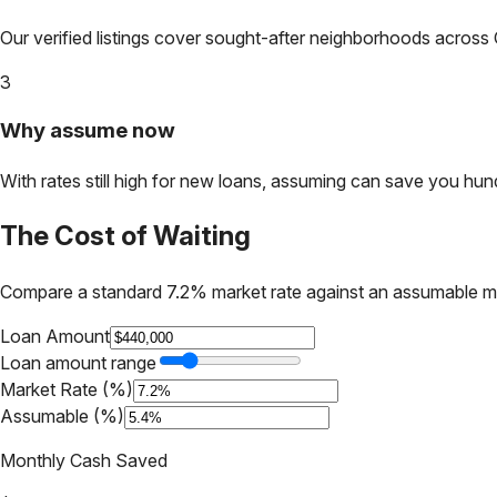
Our verified listings cover sought-after neighborhoods across
3
Why assume now
With rates still high for new loans, assuming can save you hundr
The Cost of Waiting
Compare a standard 7.2% market rate against an assumable m
Loan Amount
Loan amount range
Market Rate (%)
Assumable (%)
Monthly Cash Saved