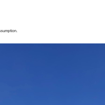
assumption.