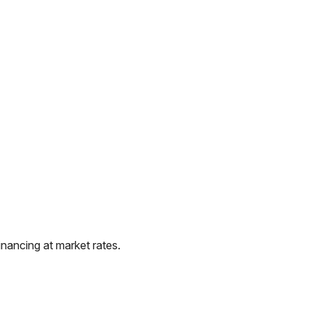
nancing at market rates.