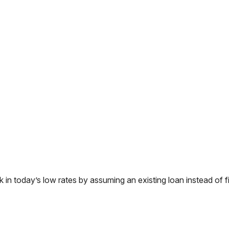
 today’s low rates by assuming an existing loan instead of fi