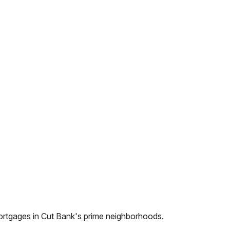
ortgages in
Cut Bank
's prime neighborhoods.