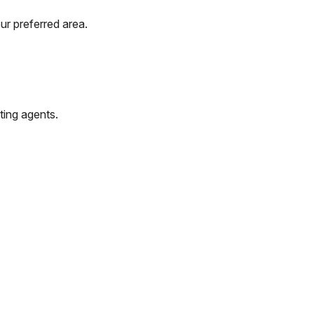
ur preferred area.
ting agents.