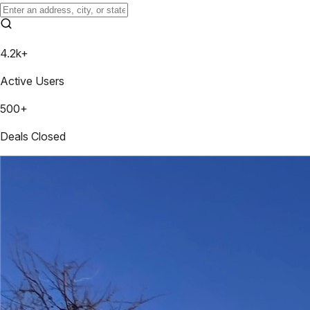
4.2k+
Active Users
500+
Deals Closed