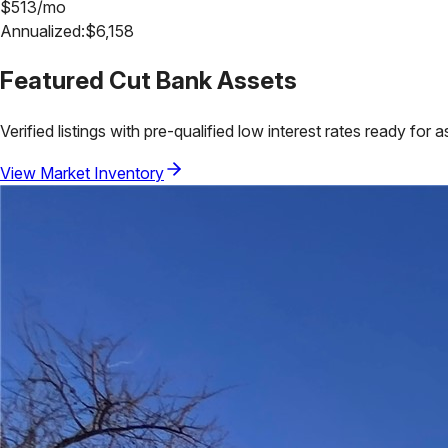
$
513
/mo
Annualized:
$
6,158
Featured
Cut Bank
Assets
Verified listings with pre-qualified low interest rates ready for 
View Market Inventory