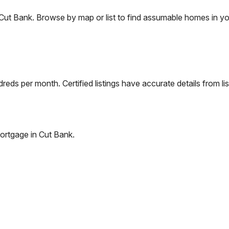
Cut Bank
. Browse by map or list to find assumable homes in yo
eds per month. Certified listings have accurate details from lis
ortgage in
Cut Bank
.