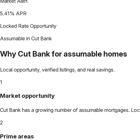
Market Alert
5.41
% APR
Locked Rate Opportunity
Assumable in
Cut Bank
Why
Cut Bank
for assumable homes
Local opportunity, verified listings, and real savings.
1
Market opportunity
Cut Bank
has a growing number of assumable mortgages. Lock in
2
Prime areas