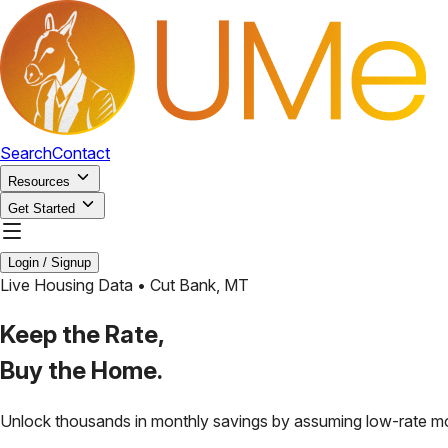
Search
Contact
Resources
Get Started
Login / Signup
Live Housing Data •
Cut Bank
,
MT
Keep the Rate,
Buy the Home.
Unlock thousands in monthly savings by assuming low-rate m