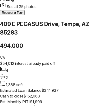
See all
35
photos
Request a Tour
409 E PEGASUS Drive, Tempe, AZ
85283
494,000
VA
$
54,012
interest already paid off
4
2
1,388
sqft
Estimated Loan Balance
$
341,937
Cash to close
$
152,063
Est. Monthly PITI
$
1,909