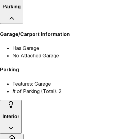
Parking
Garage/Carport Information
Has Garage
No Attached Garage
Parking
Features:
Garage
# of Parking (Total):
2
Interior