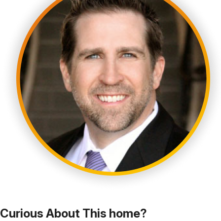
Curious About This home?