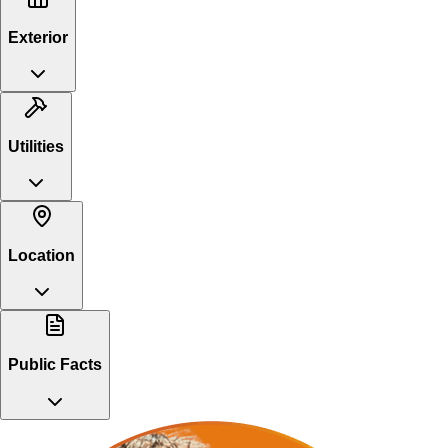
Exterior
Utilities
Location
Public Facts