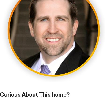
Curious About This home?