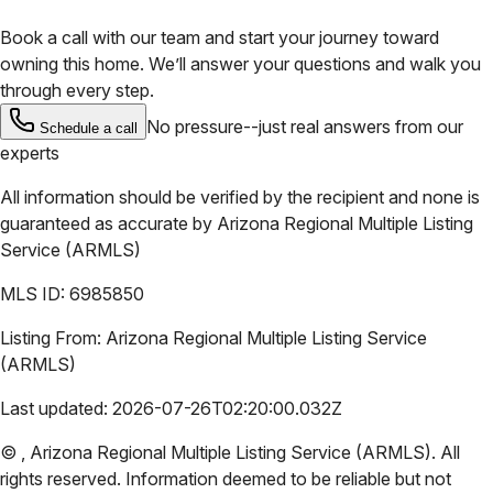
Book a call with our team and start your journey toward
owning this home. We’ll answer your questions and walk you
through every step.
No pressure--just real answers from our
Schedule a call
experts
All information should be verified by the recipient and none is
guaranteed as accurate by
Arizona Regional Multiple Listing
Service (ARMLS)
MLS ID:
6985850
Listing From:
Arizona Regional Multiple Listing Service
(ARMLS)
Last updated:
2026-07-26T02:20:00.032Z
©
,
Arizona Regional Multiple Listing Service (ARMLS)
. All
rights reserved. Information deemed to be reliable but not