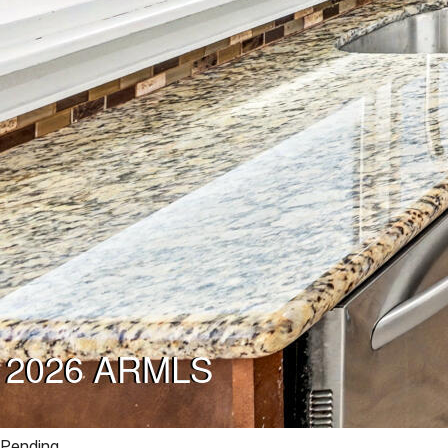
Pending