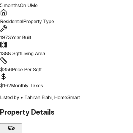
5 months
On UMe
Residential
Property Type
1973
Year Built
1388
Sqft
Living Area
$
356
Price Per Sqft
$
162
Monthly Taxes
Listed by •
Tahirah Elahi
,
HomeSmart
Property Details