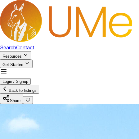
Search
Contact
Resources
Get Started
Login / Signup
Back to listings
Share