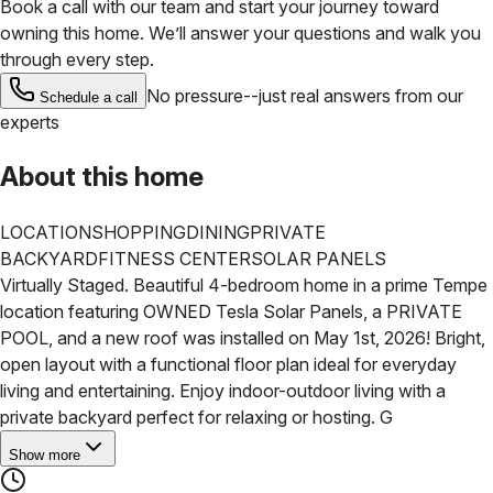
Book a call with our team and start your journey toward
owning this home. We’ll answer your questions and walk you
through every step.
No pressure--just real answers from our
Schedule a call
experts
About this home
LOCATION
SHOPPING
DINING
PRIVATE
BACKYARD
FITNESS CENTER
SOLAR PANELS
Virtually Staged. Beautiful 4-bedroom home in a prime Tempe
location featuring OWNED Tesla Solar Panels, a PRIVATE
POOL, and a new roof was installed on May 1st, 2026!
Bright,
open layout with a functional floor plan ideal for everyday
living and entertaining. Enjoy indoor-outdoor living with a
private backyard perfect for relaxing or hosting. G
Show more