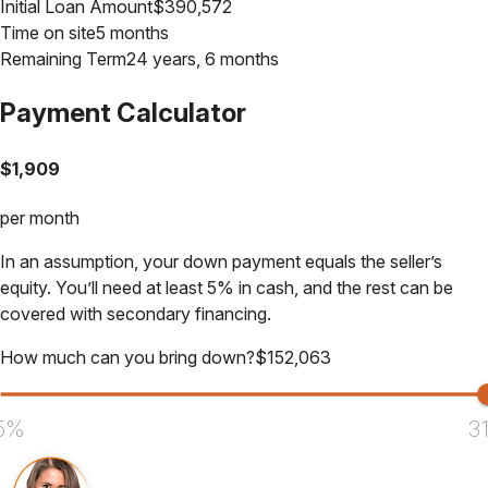
Initial Loan Amount
$
390,572
Time on site
5 months
Remaining Term
24 years, 6 months
Payment Calculator
$
1,909
per month
In an assumption, your down payment equals the seller’s
equity. You’ll need at least 5% in cash, and the rest can be
covered with secondary financing.
How much can you bring down?
$
152,063
5%
3