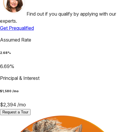
Find out if you qualify by applying with our
experts.
Get Prequalified
Assumed Rate
2.68
%
6.69
%
Principal & Interest
$
1,580
/mo
$
2,394
/mo
Request a Tour