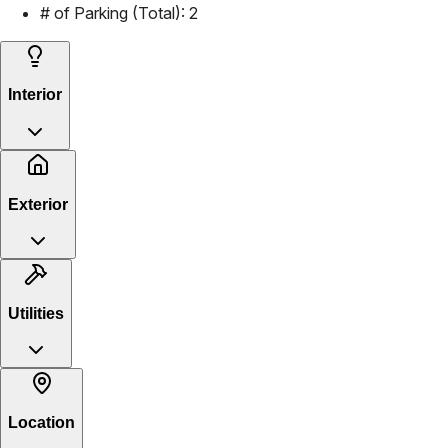
# of Parking (Total):
2
Interior
Exterior
Utilities
Location