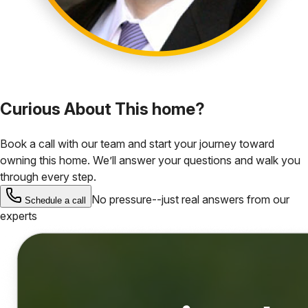
Curious About This home?
Book a call with our team and start your journey toward
owning this home. We’ll answer your questions and walk you
through every step.
No pressure--just real answers from our
Schedule a call
experts