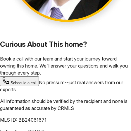
Curious About This home?
Book a call with our team and start your journey toward
owning this home. We’ll answer your questions and walk you
through every step.
No pressure--just real answers from our
Schedule a call
experts
All information should be verified by the recipient and none is
guaranteed as accurate by
CRMLS
MLS ID:
BB24061671