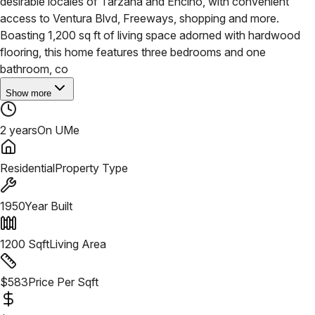
desirable locales of Tarzana and Encino, with convenient
access to Ventura Blvd, Freeways, shopping and more.
Boasting 1,200 sq ft of living space adorned with hardwood
flooring, this home features three bedrooms and one
bathroom, co
Show more
2 years
On UMe
Residential
Property Type
1950
Year Built
1200
Sqft
Living Area
$
583
Price Per Sqft