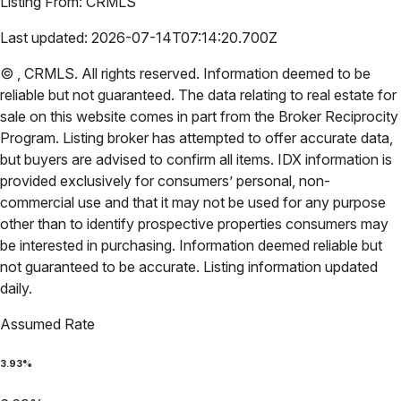
Listing From:
CRMLS
Last updated:
2026-07-14T07:14:20.700Z
©
,
CRMLS
. All rights reserved. Information deemed to be
reliable but not guaranteed. The data relating to real estate for
sale on this website comes in part from the Broker Reciprocity
Program. Listing broker has attempted to offer accurate data,
but buyers are advised to confirm all items. IDX information is
provided exclusively for consumers’ personal, non-
commercial use and that it may not be used for any purpose
other than to identify prospective properties consumers may
be interested in purchasing. Information deemed reliable but
not guaranteed to be accurate. Listing information updated
daily.
Assumed Rate
3.93
%