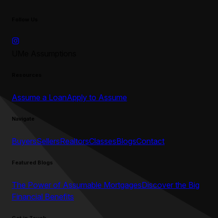
Follow Us
UMe Assumptions
Resources
Assume a Loan
Apply to Assume
Navigate
Buyers
Sellers
Realtors
Classes
Blogs
Contact
Featured Blogs
The Power of Assumable Mortgages
Discover the Big
Financial Benefits