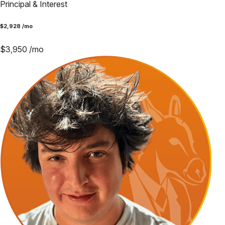
Principal & Interest
$
2,928
/mo
$
3,950
/mo