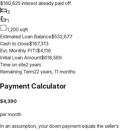
$
160,625
interest already paid off
3
1
1,200
sqft
Estimated Loan Balance
$
532,677
Cash to close
$
167,313
Est. Monthly PITI
$
4,116
Initial Loan Amount
$
618,589
Time on site
2 years
Remaining Term
22 years, 11 months
Payment Calculator
$
4,390
per month
In an assumption, your down payment equals the seller’s