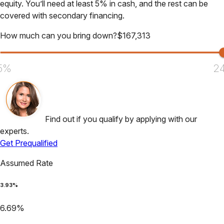
equity. You’ll need at least 5% in cash, and the rest can be
covered with secondary financing.
How much can you bring down?
$
167,313
5%
2
Find out if you qualify by applying with our
experts.
Get Prequalified
Assumed Rate
3.93
%
6.69
%