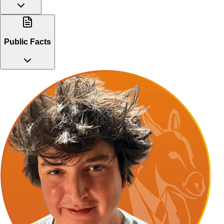
Public Facts