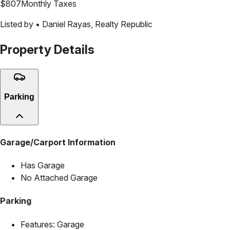
$
807
Monthly Taxes
Listed by •
Daniel Rayas
,
Realty Republic
Property Details
Parking
Garage/Carport Information
Has Garage
No Attached Garage
Parking
Features:
Garage