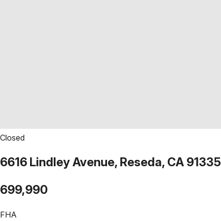
Closed
6616 Lindley Avenue, Reseda, CA 91335
699,990
FHA