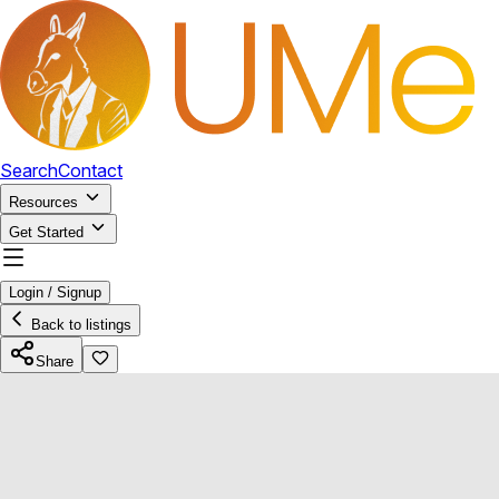
Search
Contact
Resources
Get Started
Login / Signup
Back to listings
Share