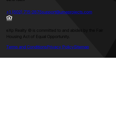
Get in Touch
+1 (602) 715-2875
support@umeprojects.com
eXp Realty
©
is committed to and abides by the Fair
Housing Act of Equal Opportunity.
Terms and Conditions
Privacy Policy
Sitemap