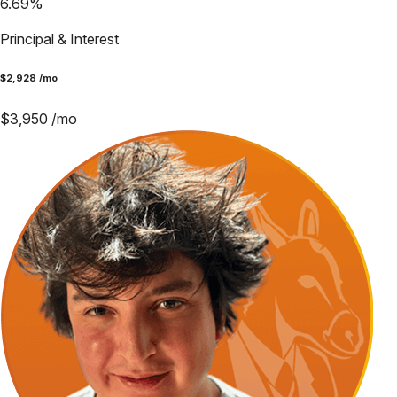
6.69
%
Principal & Interest
$
2,928
/mo
$
3,950
/mo