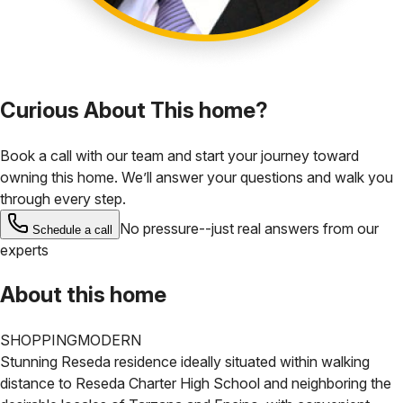
Curious About This home?
Book a call with our team and start your journey toward
owning this home. We’ll answer your questions and walk you
through every step.
No pressure--just real answers from our
Schedule a call
experts
About this home
SHOPPING
MODERN
Stunning Reseda residence ideally situated within walking
distance to Reseda Charter High School and neighboring the