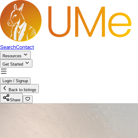
Search
Contact
Resources
Get Started
Login / Signup
Back to listings
Share