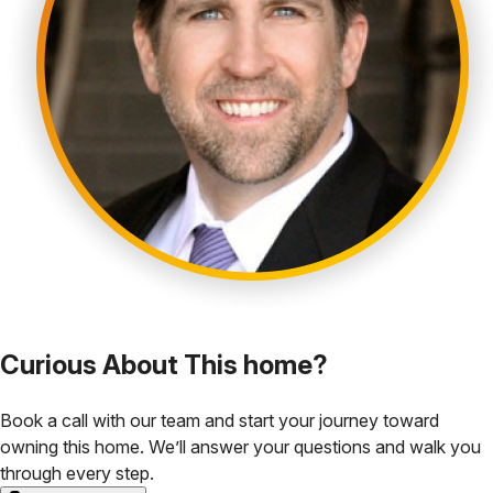
Curious About This home?
Book a call with our team and start your journey toward
owning this home. We’ll answer your questions and walk you
through every step.