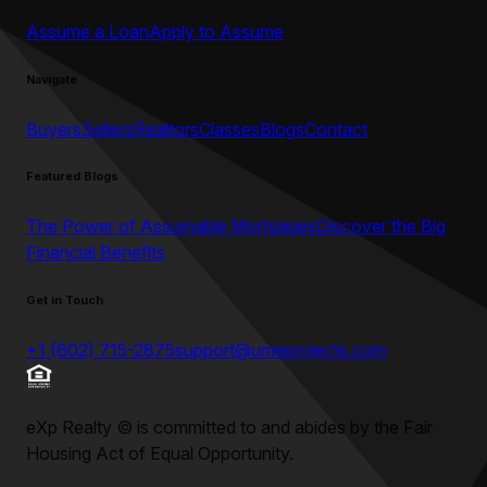
Assume a Loan
Apply to Assume
Navigate
Buyers
Sellers
Realtors
Classes
Blogs
Contact
Featured Blogs
The Power of Assumable Mortgages
Discover the Big
Financial Benefits
Get in Touch
+1 (602) 715-2875
support@umeprojects.com
eXp Realty
©
is committed to and abides by the Fair
Housing Act of Equal Opportunity.