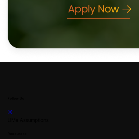
Follow Us
UMe Assumptions
Resources