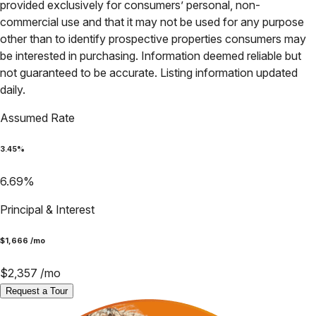
provided exclusively for consumers’ personal, non-
commercial use and that it may not be used for any purpose
other than to identify prospective properties consumers may
be interested in purchasing. Information deemed reliable but
not guaranteed to be accurate. Listing information updated
daily.
Assumed Rate
3.45
%
6.69
%
Principal & Interest
$
1,666
/mo
$
2,357
/mo
Request a Tour