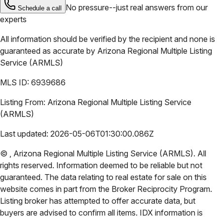
No pressure--just real answers from our
Schedule a call
experts
All information should be verified by the recipient and none is
guaranteed as accurate by
Arizona Regional Multiple Listing
Service (ARMLS)
MLS ID:
6939686
Listing From:
Arizona Regional Multiple Listing Service
(ARMLS)
Last updated:
2026-05-06T01:30:00.086Z
©
,
Arizona Regional Multiple Listing Service (ARMLS)
. All
rights reserved. Information deemed to be reliable but not
guaranteed. The data relating to real estate for sale on this
website comes in part from the Broker Reciprocity Program.
Listing broker has attempted to offer accurate data, but
buyers are advised to confirm all items. IDX information is