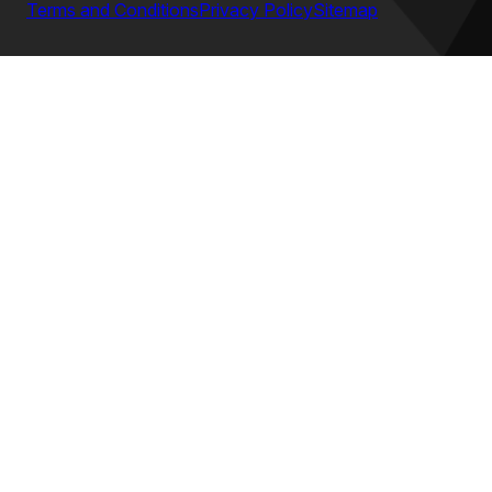
Terms and Conditions
Privacy Policy
Sitemap