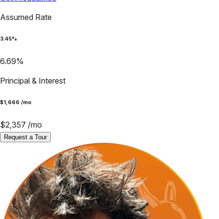
Assumed Rate
3.45
%
6.69
%
Principal & Interest
$
1,666
/mo
$
2,357
/mo
Request a Tour