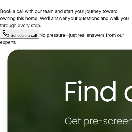
Book a call with our team and start your journey toward
owning this home. We’ll answer your questions and walk you
through every step.
No pressure--just real answers from our
Schedule a call
experts