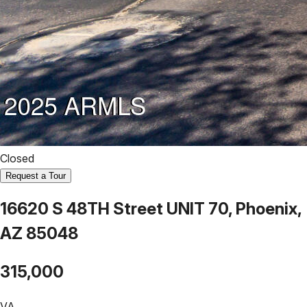
Closed
Request a Tour
16620 S 48TH Street UNIT 70, Phoenix,
AZ 85048
315,000
VA