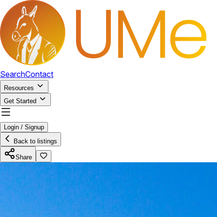
Search
Contact
Resources
Get Started
Login / Signup
Back to listings
Share