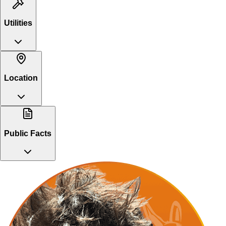
Utilities
Location
Public Facts