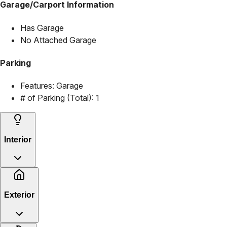
Garage/Carport Information
Has Garage
No Attached Garage
Parking
Features:
Garage
# of Parking (Total):
1
Interior
Exterior