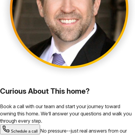
Curious About This home?
Book a call with our team and start your journey toward
owning this home. We’ll answer your questions and walk you
through every step.
No pressure--just real answers from our
Schedule a call