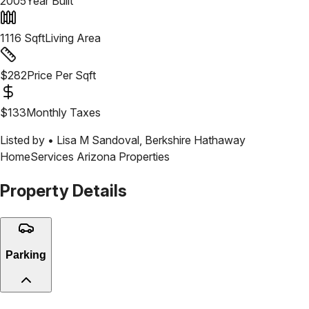
2005
Year Built
1116
Sqft
Living Area
$
282
Price Per Sqft
$
133
Monthly Taxes
Listed by •
Lisa M Sandoval
,
Berkshire Hathaway
HomeServices Arizona Properties
Property Details
Parking