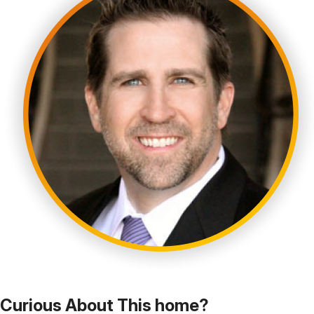
Curious About This home?