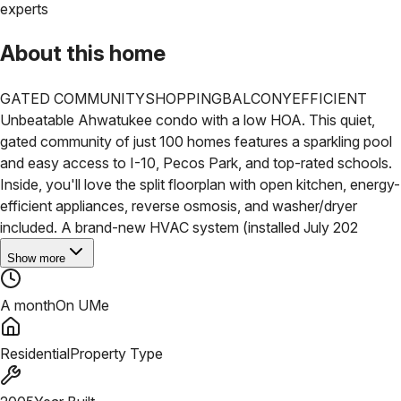
experts
About this home
GATED COMMUNITY
SHOPPING
BALCONY
EFFICIENT
Unbeatable Ahwatukee condo with a low HOA. This quiet,
gated community of just 100 homes features a sparkling pool
and easy access to I-10, Pecos Park, and top-rated schools.
Inside, you'll love the split floorplan with open kitchen, energy-
efficient appliances, reverse osmosis, and washer/dryer
included. A brand-new HVAC system (installed July 202
Show more
A month
On UMe
Residential
Property Type