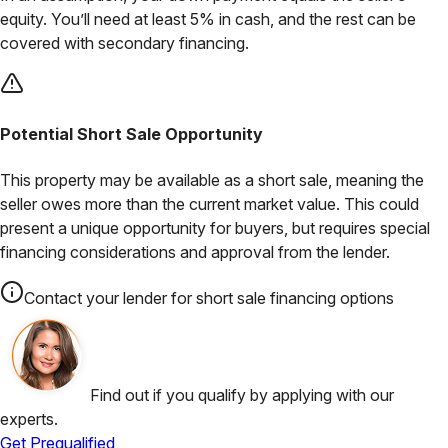
equity. You’ll need at least 5% in cash, and the rest can be
covered with secondary financing.
Potential Short Sale Opportunity
This property may be available as a short sale, meaning the
seller owes more than the current market value. This could
present a unique opportunity for buyers, but requires special
financing considerations and approval from the lender.
Contact your lender for short sale financing options
Find out if you qualify by applying with our
experts.
Get Prequalified