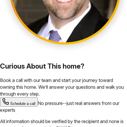
Curious About This home?
Book a call with our team and start your journey toward
owning this home. We’ll answer your questions and walk you
through every step.
No pressure--just real answers from our
Schedule a call
experts
All information should be verified by the recipient and none is