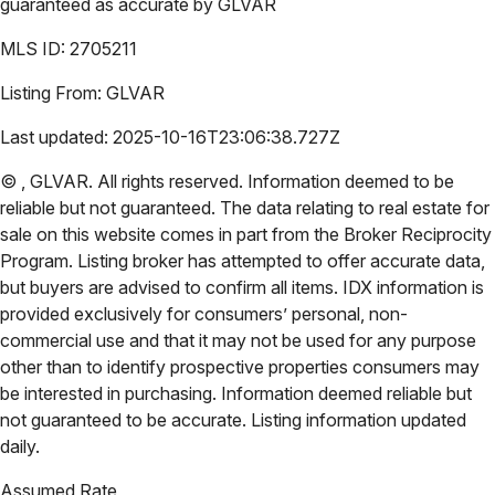
guaranteed as accurate by
GLVAR
MLS ID:
2705211
Listing From:
GLVAR
Last updated:
2025-10-16T23:06:38.727Z
©
,
GLVAR
. All rights reserved. Information deemed to be
reliable but not guaranteed. The data relating to real estate for
sale on this website comes in part from the Broker Reciprocity
Program. Listing broker has attempted to offer accurate data,
but buyers are advised to confirm all items. IDX information is
provided exclusively for consumers’ personal, non-
commercial use and that it may not be used for any purpose
other than to identify prospective properties consumers may
be interested in purchasing. Information deemed reliable but
not guaranteed to be accurate. Listing information updated
daily.
Assumed Rate