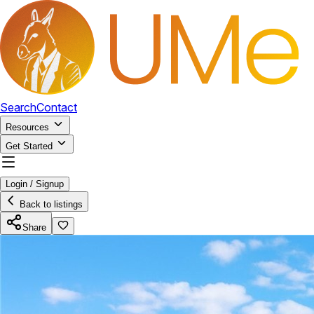
Search
Contact
Resources
Get Started
Login / Signup
Back to listings
Share