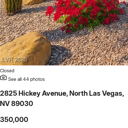
Closed
See all
44
photos
2825 Hickey Avenue, North Las Vegas,
NV 89030
350,000