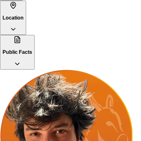
Location
Public Facts