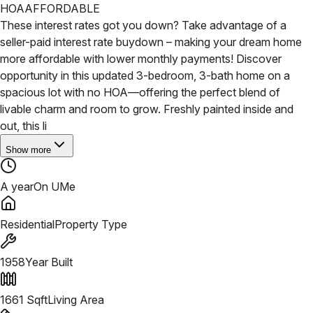
HOA
AFFORDABLE
These interest rates got you down? Take advantage of a
seller-paid interest rate buydown – making your dream home
more affordable with lower monthly payments! Discover
opportunity in this updated 3-bedroom, 3-bath home on a
spacious lot with no HOA—offering the perfect blend of
livable charm and room to grow. Freshly painted inside and
out, this li
Show more
A year
On UMe
Residential
Property Type
1958
Year Built
1661
Sqft
Living Area