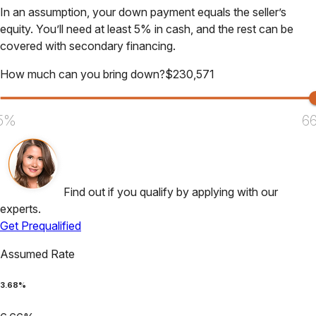
In an assumption, your down payment equals the seller’s
equity. You’ll need at least 5% in cash, and the rest can be
covered with secondary financing.
How much can you bring down?
$
230,571
5%
6
Find out if you qualify by applying with our
experts.
Get Prequalified
Assumed Rate
3.68
%