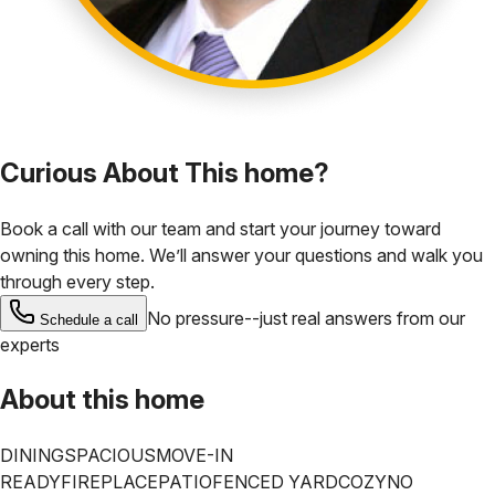
Curious About This home?
Book a call with our team and start your journey toward
owning this home. We’ll answer your questions and walk you
through every step.
No pressure--just real answers from our
Schedule a call
experts
About this home
DINING
SPACIOUS
MOVE-IN
READY
FIREPLACE
PATIO
FENCED YARD
COZY
NO