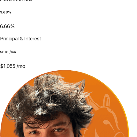
3.68
%
6.66
%
Principal & Interest
$
818
/mo
$
1,055
/mo