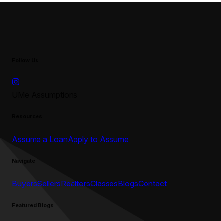
Follow Us
UMe Assumptions
Resources
Assume a Loan
Apply to Assume
Navigate
Buyers
Sellers
Realtors
Classes
Blogs
Contact
Featured Blogs