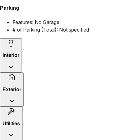
Parking
Features:
No Garage
# of Parking (Total):
Not specified
Interior
Exterior
Utilities