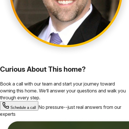
Curious About This home?
Book a call with our team and start your journey toward
owning this home. We’ll answer your questions and walk you
through every step.
No pressure--just real answers from our
Schedule a call
experts