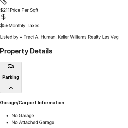
$
211
Price Per Sqft
$
59
Monthly Taxes
Listed by •
Traci A. Human
,
Keller Williams Realty Las Veg
Property Details
Parking
Garage/Carport Information
No Garage
No Attached Garage