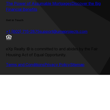
The Power of Assumable Mortgages
Discover the Big
Financial Benefits
Get in Touch
+1 (602) 715-2875
support@umeprojects.com
eXp Realty
©
is committed to and abides by the Fair
Housing Act of Equal Opportunity.
Terms and Conditions
Privacy Policy
Sitemap