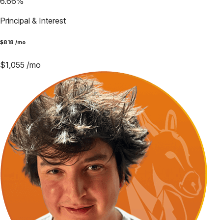
6.66
%
Principal & Interest
$
818
/mo
$
1,055
/mo