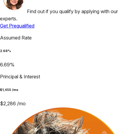
Find out if you qualify by applying with our
experts.
Get Prequalified
Assumed Rate
2.68
%
6.69
%
Principal & Interest
$
1,455
/mo
$
2,286
/mo