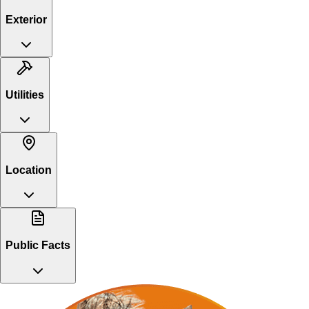
Exterior
Utilities
Location
Public Facts