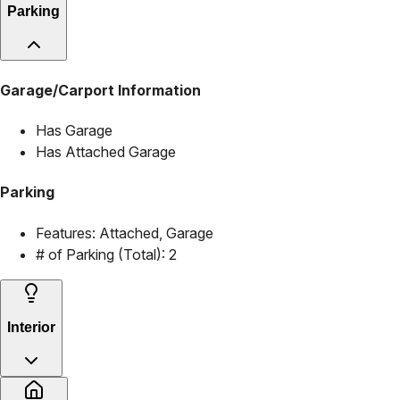
Parking
Garage/Carport Information
Has Garage
Has Attached Garage
Parking
Features:
Attached, Garage
# of Parking (Total):
2
Interior