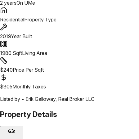
2 years
On UMe
Residential
Property Type
2019
Year Built
1980
Sqft
Living Area
$
240
Price Per Sqft
$
305
Monthly Taxes
Listed by •
Erik Galloway
,
Real Broker LLC
Property Details