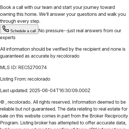
Book a call with our team and start your journey toward
owning this home. We’ll answer your questions and walk you
through every step.
No pressure--just real answers from our
Schedule a call
experts
All information should be verified by the recipient and none is
guaranteed as accurate by
recolorado
MLS ID:
REC5270074
Listing From:
recolorado
Last updated:
2025-06-04T16:30:09.000Z
©
,
recolorado
. All rights reserved. Information deemed to be
reliable but not guaranteed. The data relating to real estate for
sale on this website comes in part from the Broker Reciprocity
Program. Listing broker has attempted to offer accurate data,