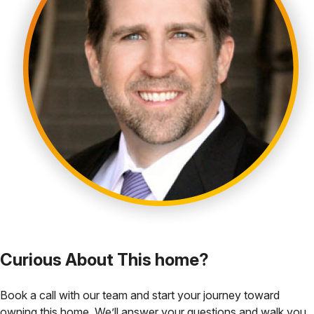
Curious About This home?
Book a call with our team and start your journey toward
owning this home. We’ll answer your questions and walk you