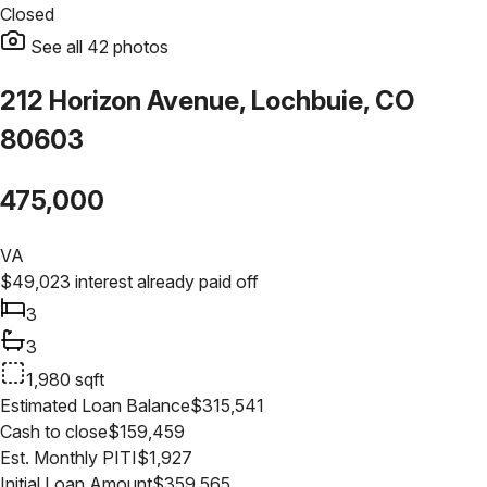
Closed
See all
42
photos
212 Horizon Avenue, Lochbuie, CO
80603
475,000
VA
$
49,023
interest already paid off
3
3
1,980
sqft
Estimated Loan Balance
$
315,541
Cash to close
$
159,459
Est. Monthly PITI
$
1,927
Initial Loan Amount
$
359,565