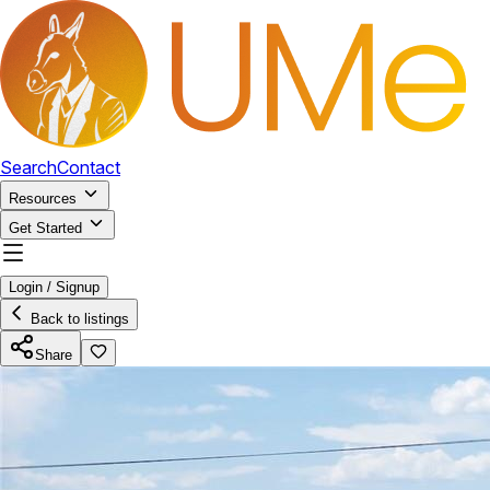
Search
Contact
Resources
Get Started
Login / Signup
Back to listings
Share