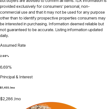
but buyers are advised to confirm all items. IDX information is
provided exclusively for consumers’ personal, non-
commercial use and that it may not be used for any purpose
other than to identify prospective properties consumers may
be interested in purchasing. Information deemed reliable but
not guaranteed to be accurate. Listing information updated
daily.
Assumed Rate
2.68
%
6.69
%
Principal & Interest
$
1,455
/mo
$
2,286
/mo