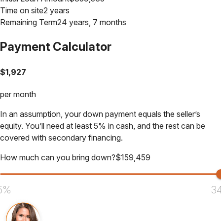
Time on site
2 years
Remaining Term
24 years, 7 months
Payment Calculator
$
1,927
per month
In an assumption, your down payment equals the seller’s
equity. You’ll need at least 5% in cash, and the rest can be
covered with secondary financing.
How much can you bring down?
$
159,459
5%
3