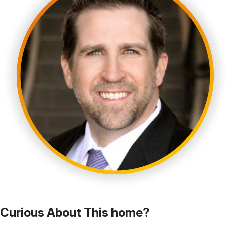
Curious About This home?