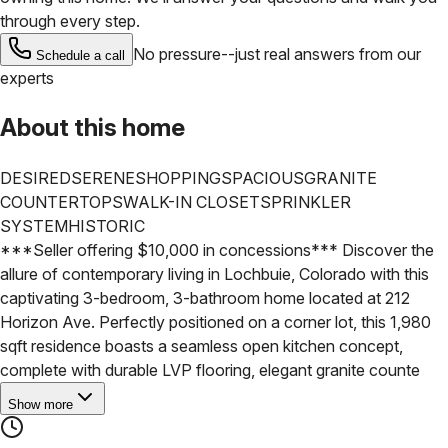
through every step.
No pressure--just real answers from our
Schedule a call
experts
About this home
DESIRED
SERENE
SHOPPING
SPACIOUS
GRANITE
COUNTERTOPS
WALK-IN CLOSET
SPRINKLER
SYSTEM
HISTORIC
***Seller offering $10,000 in concessions***
Discover the
allure of contemporary living in Lochbuie, Colorado with this
captivating 3-bedroom, 3-bathroom home located at 212
Horizon Ave. Perfectly positioned on a corner lot, this 1,980
sqft residence boasts a seamless open kitchen concept,
complete with durable LVP flooring, elegant granite counte
Show more