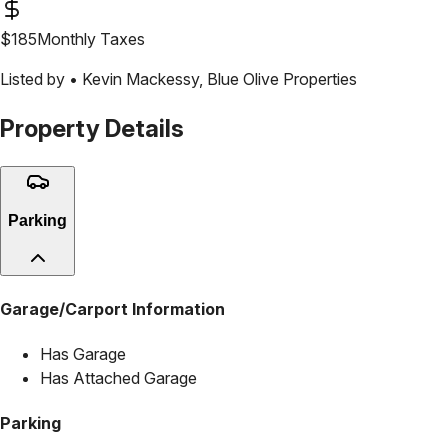
$
185
Monthly Taxes
Listed by •
Kevin Mackessy
,
Blue Olive Properties
Property Details
Parking
Garage/Carport Information
Has Garage
Has Attached Garage
Parking