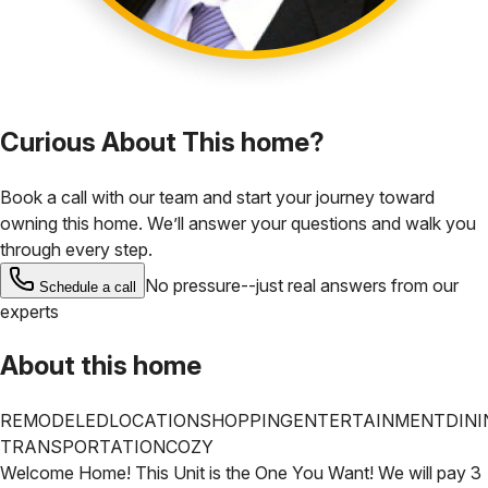
Curious About This home?
Book a call with our team and start your journey toward
owning this home. We’ll answer your questions and walk you
through every step.
No pressure--just real answers from our
Schedule a call
experts
About this home
REMODELED
LOCATION
SHOPPING
ENTERTAINMENT
DINI
TRANSPORTATION
COZY
Welcome Home! This Unit is the One You Want! We will pay 3