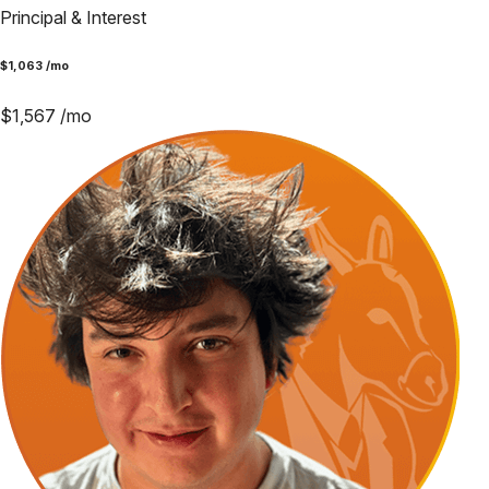
Principal & Interest
$
1,063
/mo
$
1,567
/mo