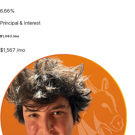
6.66
%
Principal & Interest
$
1,063
/mo
$
1,567
/mo