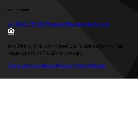
Get in Touch
+1 (602) 715-2875
support@umeprojects.com
eXp Realty
©
is committed to and abides by the Fair
Housing Act of Equal Opportunity.
Terms and Conditions
Privacy Policy
Sitemap