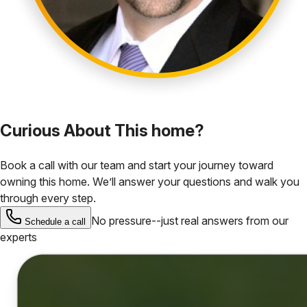
Curious About This home?
Book a call with our team and start your journey toward
owning this home. We’ll answer your questions and walk you
through every step.
No pressure--just real answers from our
Schedule a call
experts