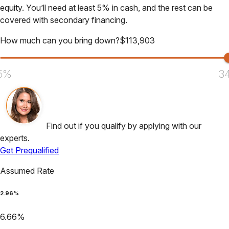
equity. You’ll need at least 5% in cash, and the rest can be
covered with secondary financing.
How much can you bring down?
$
113,903
5%
3
Find out if you qualify by applying with our
experts.
Get Prequalified
Assumed Rate
2.96
%
6.66
%