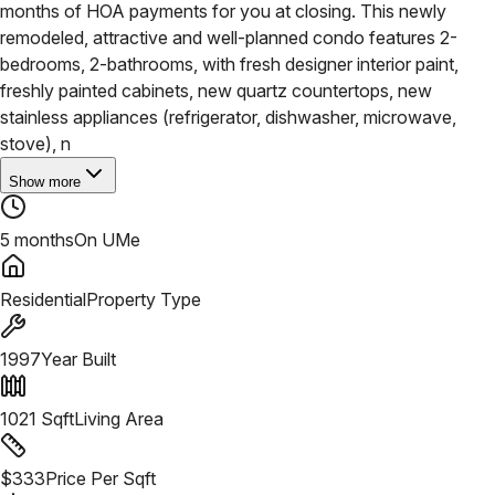
months of HOA payments for you at closing. This newly
remodeled, attractive and well-planned condo features 2-
bedrooms, 2-bathrooms, with fresh designer interior paint,
freshly painted cabinets, new quartz countertops, new
stainless appliances (refrigerator, dishwasher, microwave,
stove), n
Show more
5 months
On UMe
Residential
Property Type
1997
Year Built
1021
Sqft
Living Area
$
333
Price Per Sqft