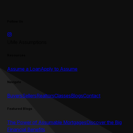
Follow Us
UMe Assumptions
Resources
Assume a Loan
Apply to Assume
Navigate
Buyers
Sellers
Realtors
Classes
Blogs
Contact
Featured Blogs
The Power of Assumable Mortgages
Discover the Big
Financial Benefits