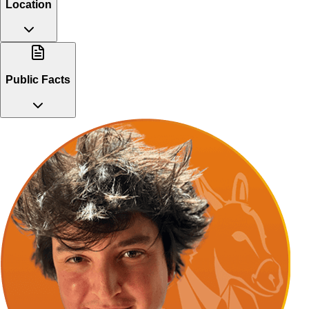
Location
Public Facts