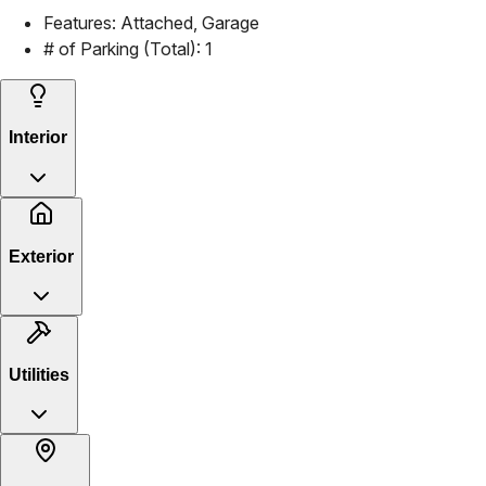
Features:
Attached, Garage
# of Parking (Total):
1
Interior
Exterior
Utilities