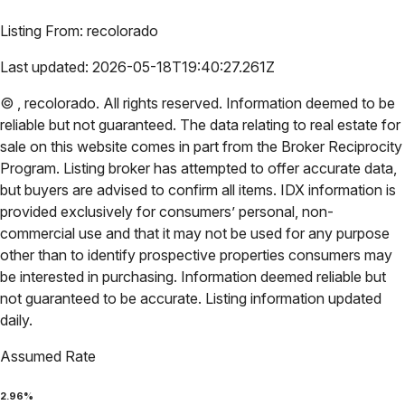
Listing From:
recolorado
Last updated:
2026-05-18T19:40:27.261Z
©
,
recolorado
. All rights reserved. Information deemed to be
reliable but not guaranteed. The data relating to real estate for
sale on this website comes in part from the Broker Reciprocity
Program. Listing broker has attempted to offer accurate data,
but buyers are advised to confirm all items. IDX information is
provided exclusively for consumers’ personal, non-
commercial use and that it may not be used for any purpose
other than to identify prospective properties consumers may
be interested in purchasing. Information deemed reliable but
not guaranteed to be accurate. Listing information updated
daily.
Assumed Rate
2.96
%