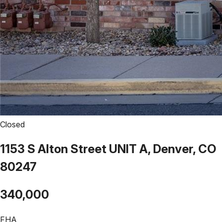
Closed
1153 S Alton Street UNIT A, Denver, CO
80247
340,000
FHA