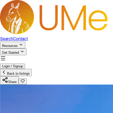
Search
Contact
Resources
Get Started
Login / Signup
Back to listings
Share