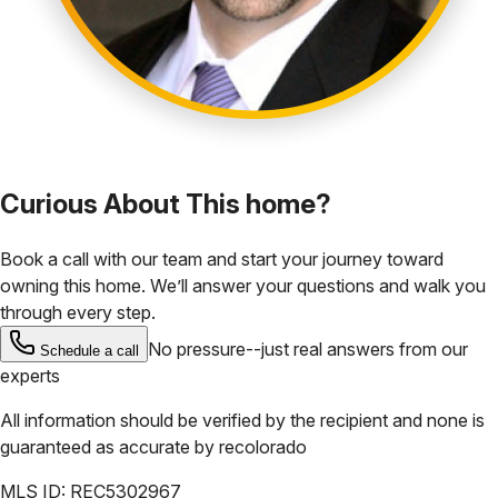
Curious About This home?
Book a call with our team and start your journey toward
owning this home. We’ll answer your questions and walk you
through every step.
No pressure--just real answers from our
Schedule a call
experts
All information should be verified by the recipient and none is
guaranteed as accurate by
recolorado
MLS ID:
REC5302967