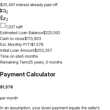
$
35,491
interest already paid off
2
2
1,021
sqft
Estimated Loan Balance
$
225,592
Cash to close
$
113,903
Est. Monthly PITI
$
1,578
Initial Loan Amount
$
253,357
Time on site
5 months
Remaining Term
25 years, 0 months
Payment Calculator
$
1,578
per month
In an assumption, your down payment equals the seller’s