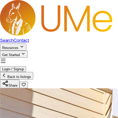
Search
Contact
Resources
Get Started
Login / Signup
Back to listings
Share