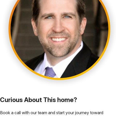
Curious About This home?
Book a call with our team and start your journey toward