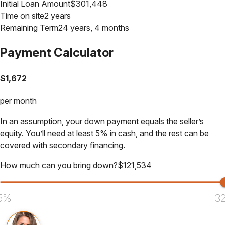
Initial Loan Amount
$
301,448
Time on site
2 years
Remaining Term
24 years, 4 months
Payment Calculator
$
1,672
per month
In an assumption, your down payment equals the seller’s
equity. You’ll need at least 5% in cash, and the rest can be
covered with secondary financing.
How much can you bring down?
$
121,534
5%
3