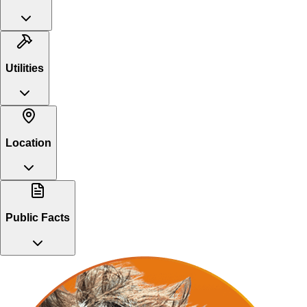
Utilities
Location
Public Facts