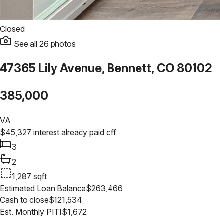
Closed
See all
26
photos
47365 Lily Avenue, Bennett, CO 80102
385,000
VA
$
45,327
interest already paid off
3
2
1,287
sqft
Estimated Loan Balance
$
263,466
Cash to close
$
121,534
Est. Monthly PITI
$
1,672