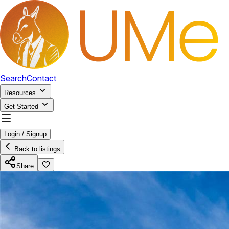
Search
Contact
Resources
Get Started
Login / Signup
Back to listings
Share