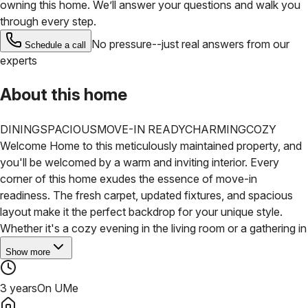
owning this home. We’ll answer your questions and walk you
through every step.
No pressure--just real answers from our
Schedule a call
experts
About this home
DINING
SPACIOUS
MOVE-IN READY
CHARMING
COZY
Welcome Home to this meticulously maintained property, and
you'll be welcomed by a warm and inviting interior. Every
corner of this home exudes the essence of move-in
readiness. The fresh carpet, updated fixtures, and spacious
layout make it the perfect backdrop for your unique style.
Whether it's a cozy evening in the living room or a gathering in
Show more
3 years
On UMe