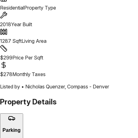
Residential
Property Type
2018
Year Built
1287
Sqft
Living Area
$
299
Price Per Sqft
$
278
Monthly Taxes
Listed by •
Nicholas Quenzer
,
Compass - Denver
Property Details
Parking