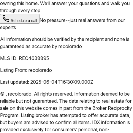
owning this home. We’ll answer your questions and walk you
through every step.
No pressure--just real answers from our
Schedule a call
experts
All information should be verified by the recipient and none is
guaranteed as accurate by
recolorado
MLS ID:
REC4638895
Listing From:
recolorado
Last updated:
2025-06-04T16:30:09.000Z
©
,
recolorado
. All rights reserved. Information deemed to be
reliable but not guaranteed. The data relating to real estate for
sale on this website comes in part from the Broker Reciprocity
Program. Listing broker has attempted to offer accurate data,
but buyers are advised to confirm all items. IDX information is
provided exclusively for consumers’ personal, non-