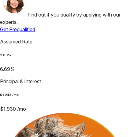
Find out if you qualify by applying with our
experts.
Get Prequalified
Assumed Rate
2.83
%
6.69
%
Principal & Interest
$
1,243
/mo
$
1,930
/mo