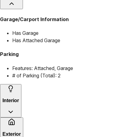
Garage/Carport Information
Has Garage
Has Attached Garage
Parking
Features:
Attached, Garage
# of Parking (Total):
2
Interior
Exterior