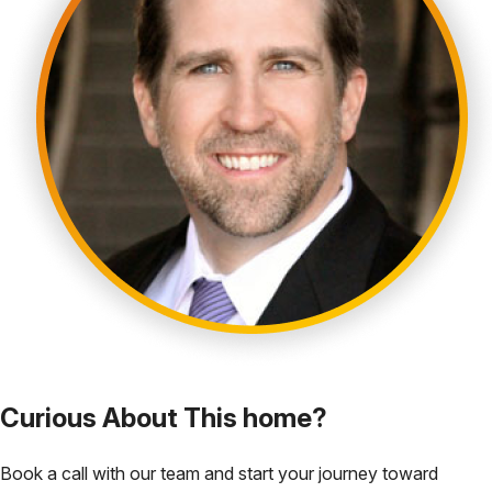
Curious About This home?
Book a call with our team and start your journey toward