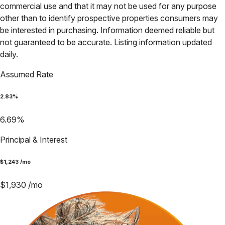
commercial use and that it may not be used for any purpose
other than to identify prospective properties consumers may
be interested in purchasing. Information deemed reliable but
not guaranteed to be accurate. Listing information updated
daily.
Assumed Rate
2.83
%
6.69
%
Principal & Interest
$
1,243
/mo
$
1,930
/mo